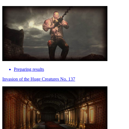
Preparing results
Invasion of the Huge Creatures No. 137