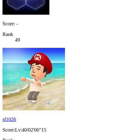
Score: -
Rank
49
sf1026
Score:Lv:40/02'06"15