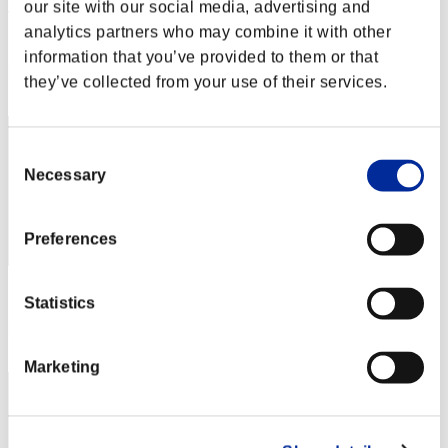
Vetuko_AD_1311
our site with our social media, advertising and
analytics partners who may combine it with other
Score:Lv:37/09'34"49
information that you’ve provided to them or that
Rank
they’ve collected from your use of their services.
42
Consent
Necessary
Selection
Preferences
Score: -
Statistics
Rank
43
Marketing