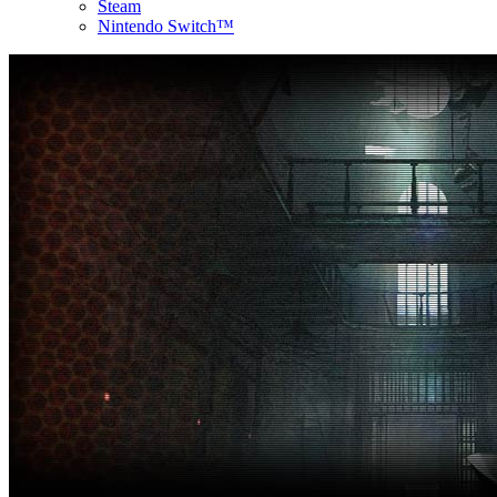
Steam
Nintendo Switch™