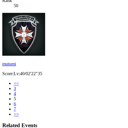
Rank
50
mutumi
Score:Lv:40/02'22"35
<<
3
4
5
6
7
>>
Related Events