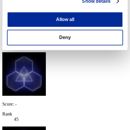
Show details
Allow all
Score: -
Deny
Rank
44
Score: -
Rank
45