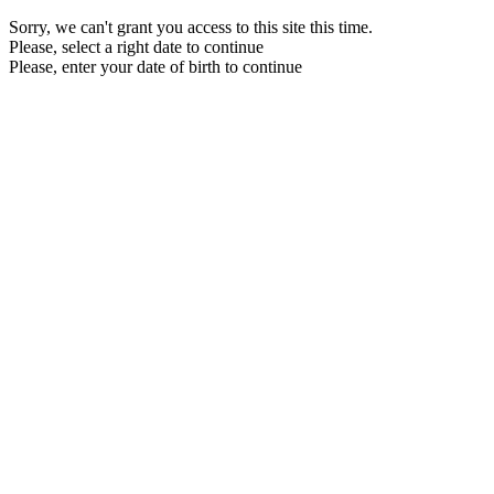
Sorry, we can't grant you access to this site this time.
Please, select a right date to continue
Please, enter your date of birth to continue