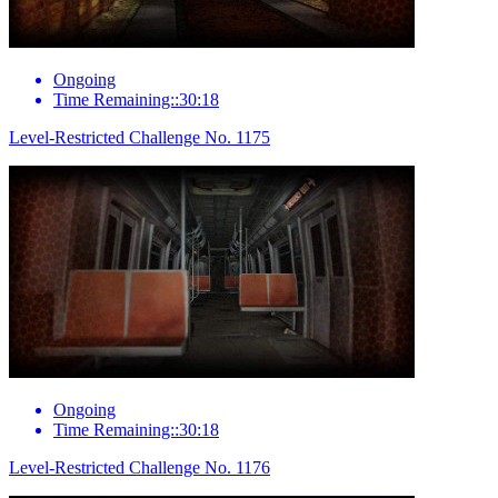
Ongoing
Time Remaining::30:18
Level-Restricted Challenge No. 1175
Ongoing
Time Remaining::30:18
Level-Restricted Challenge No. 1176