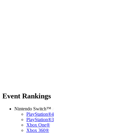
Event Rankings
Nintendo Switch™
PlayStation®4
PlayStation®3
Xbox One®
Xbox 360®