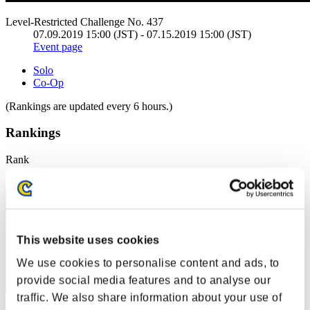
Level-Restricted Challenge No. 437
07.09.2019 15:00 (JST) - 07.15.2019 15:00 (JST)
Event page
Solo
Co-Op
(Rankings are updated every 6 hours.)
Rankings
Rank
41
This website uses cookies
We use cookies to personalise content and ads, to
provide social media features and to analyse our
traffic. We also share information about your use of