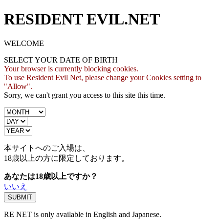
RESIDENT EVIL.NET
WELCOME
SELECT YOUR DATE OF BIRTH
Your browser is currently blocking cookies.
To use Resident Evil Net, please change your Cookies setting to
"Allow".
Sorry, we can't grant you access to this site this time.
本サイトへのご入場は、
18歳
以上の方に限定しております。
あなたは18歳以上ですか？
いいえ
RE NET is only available in English and Japanese.