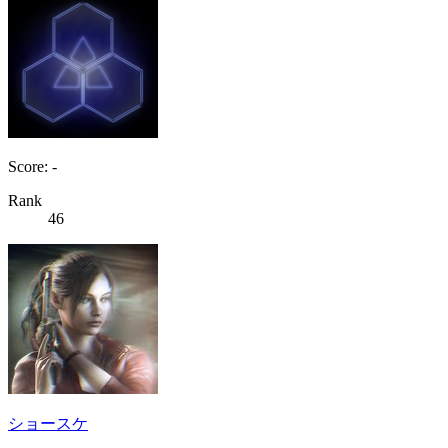
Score: -
Rank
46
ショースケ