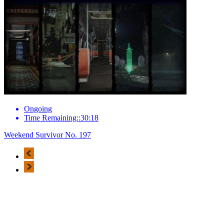
Ongoing
Time Remaining::30:18
Weekend Survivor No. 197