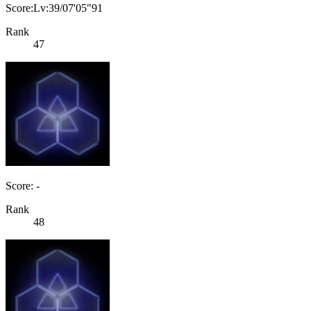
Score:Lv:39/07'05"91
Rank
47
Score: -
Rank
48