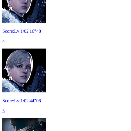
Score:Lv:1/02'16"48
4
Score:Lv:1/02'44"08
5