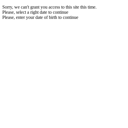
Sorry, we can't grant you access to this site this time.
Please, select a right date to continue
Please, enter your date of birth to continue