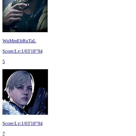
WuMmEbRuTaL
Score:Lv:1/03'18"94
5
Score:Lv:1/03'18"94
7