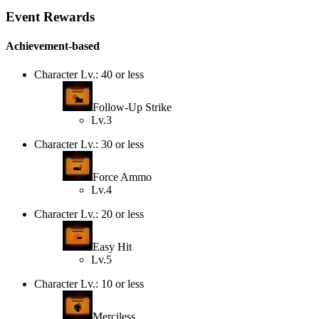
Event Rewards
Achievement-based
Character Lv.: 40 or less
Follow-Up Strike
Lv.3
Character Lv.: 30 or less
Force Ammo
Lv.4
Character Lv.: 20 or less
Easy Hit
Lv.5
Character Lv.: 10 or less
Merciless