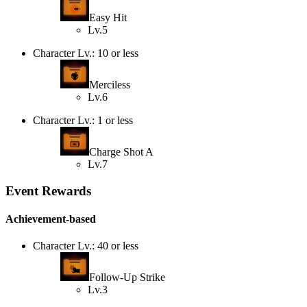
Easy Hit
Lv.5
Character Lv.: 10 or less
Merciless
Lv.6
Character Lv.: 1 or less
Charge Shot A
Lv.7
Event Rewards
Achievement-based
Character Lv.: 40 or less
Follow-Up Strike
Lv.3