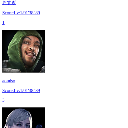
おすぎ
Score:Lv:1/01'38"89
1
aomiso
Score:Lv:1/01'38"89
3