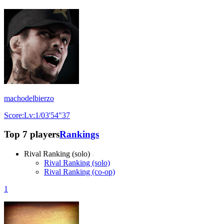
machodelbierzo
Score:Lv:1/03'54"37
Top 7 players
Rankings
Rival Ranking (solo)
Rival Ranking (solo)
Rival Ranking (co-op)
1