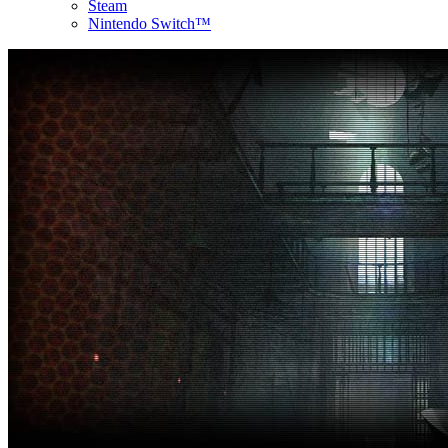
Steam
Nintendo Switch™