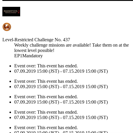
Level-Restricted Challenge No. 437
Weekly challenge missions are available! Take them on at the
lowest level possible!
EP1Mandatory
Event over:
This event has ended.
07.09.2019 15:00 (JST) - 07.15.2019 15:00 (JST)
Event over:
This event has ended.
07.09.2019 15:00 (JST) - 07.15.2019 15:00 (JST)
Event over:
This event has ended.
07.09.2019 15:00 (JST) - 07.15.2019 15:00 (JST)
Event over:
This event has ended.
07.09.2019 15:00 (JST) - 07.15.2019 15:00 (JST)
Event over:
This event has ended.
07.09.2019 15:00 (JST) - 07.15.2019 15:00 (JST)