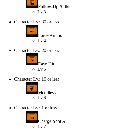
Follow-Up Strike
Lv.3
Character Lv.: 30 or less
Force Ammo
Lv.4
Character Lv.: 20 or less
Easy Hit
Lv.5
Character Lv.: 10 or less
Merciless
Lv.6
Character Lv.: 1 or less
Charge Shot A
Lv.7