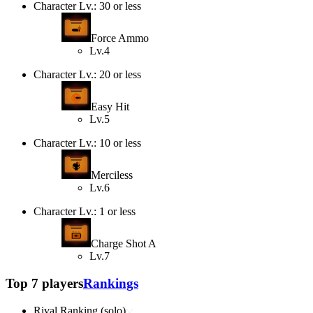
Character Lv.: 30 or less
Force Ammo
Lv.4
Character Lv.: 20 or less
Easy Hit
Lv.5
Character Lv.: 10 or less
Merciless
Lv.6
Character Lv.: 1 or less
Charge Shot A
Lv.7
Top 7 players
Rankings
Rival Ranking (solo)