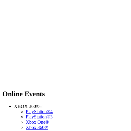
Online Events
XBOX 360®
PlayStation®4
PlayStation®3
Xbox One®
Xbox 360®