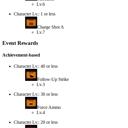
Lv.6
Character Lv.: 1 or less
Charge Shot A
Lv.7
Event Rewards
Achievement-based
Character Lv.: 40 or less
Follow-Up Strike
Lv.3
Character Lv.: 30 or less
Force Ammo
Lv.4
Character Lv.: 20 or less