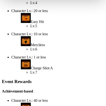
Lv.4
Character Lv.: 20 or less
Easy Hit
Lv.5
Character Lv.: 10 or less
Merciless
Lv.6
Character Lv.: 1 or less
Charge Shot A
Lv.7
Event Rewards
Achievement-based
Character Lv.: 40 or less