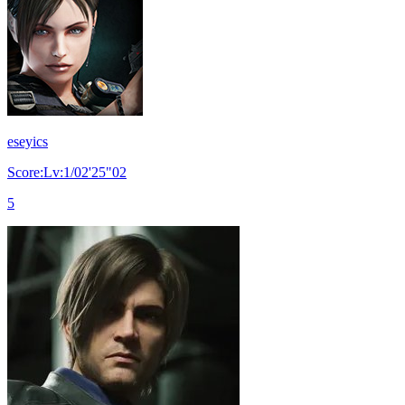
eseyics
Score:Lv:1/02'25"02
5