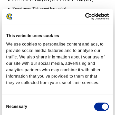
Event over:
This event has ended.
07.09.2019 15:00 (JST) - 07.15.2019 15:00 (JST)
Event Rewards
Achievement-based
This website uses cookies
Character Lv.: 40 or less
We use cookies to personalise content and ads, to
provide social media features and to analyse our
Follow-Up Strike
traffic. We also share information about your use of
Lv.3
our site with our social media, advertising and
Character Lv.: 30 or less
analytics partners who may combine it with other
information that you’ve provided to them or that
Force Ammo
they’ve collected from your use of their services.
Lv.4
Character Lv.: 20 or less
Consent
Easy Hit
Necessary
Selection
Lv.5