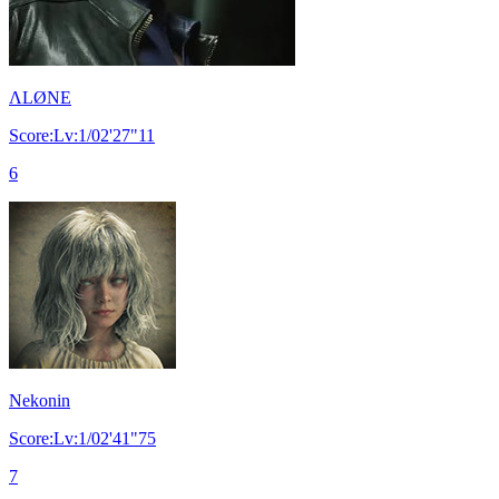
ΛLØNE
Score:Lv:1/02'27"11
6
Nekonin
Score:Lv:1/02'41"75
7