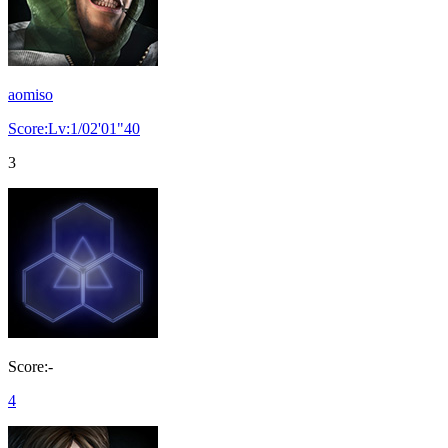
aomiso
Score:Lv:1/02'01"40
3
Score:-
4