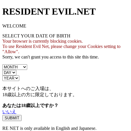
RESIDENT EVIL.NET
WELCOME
SELECT YOUR DATE OF BIRTH
Your browser is currently blocking cookies.
To use Resident Evil Net, please change your Cookies setting to
"Allow".
Sorry, we can't grant you access to this site this time.
本サイトへのご入場は、
18歳
以上の方に限定しております。
あなたは18歳以上ですか？
いいえ
RE NET is only available in English and Japanese.