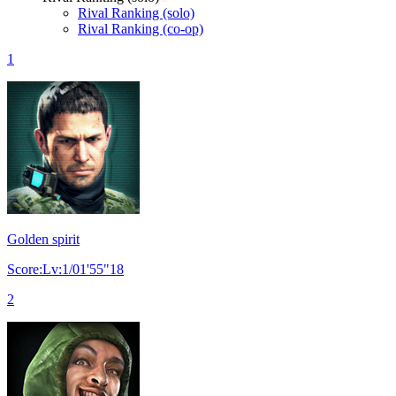
Rival Ranking (solo)
Rival Ranking (co-op)
1
Golden spirit
Score:Lv:1/01'55"18
2