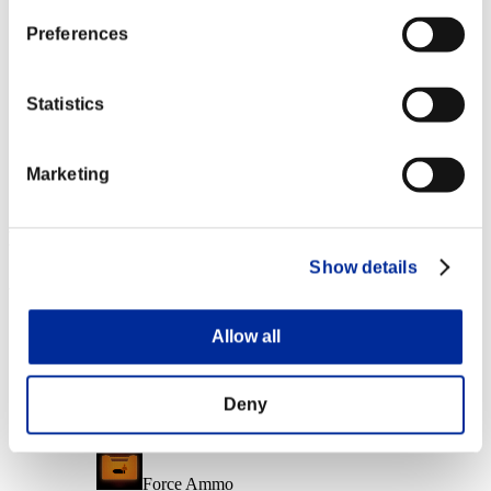
Character Lv.: 10 or less
Preferences
Merciless
Lv.6
Statistics
Character Lv.: 1 or less
Marketing
Charge Shot A
Lv.7
Event Rewards
Show details
Achievement-based
Character Lv.: 40 or less
Allow all
Follow-Up Strike
Lv.3
Deny
Character Lv.: 30 or less
Force Ammo