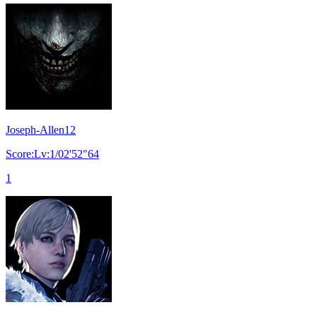
Joseph-Allen12
Score:Lv:1/02'52"64
1