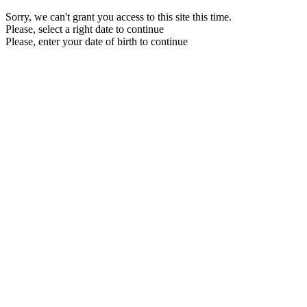
Sorry, we can't grant you access to this site this time.
Please, select a right date to continue
Please, enter your date of birth to continue