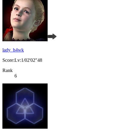
lady_h4wk
Score:Lv:1/02'02"48
Rank
6