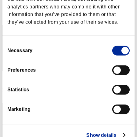
Score: -
analytics partners who may combine it with other
Rank
information that you’ve provided to them or that
1
they’ve collected from your use of their services.
Consent
Necessary
Selection
Preferences
Score: -
Statistics
Rank
3
Marketing
Show details