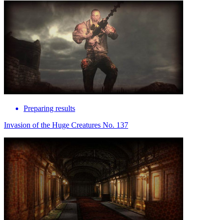
Preparing results
Invasion of the Huge Creatures No. 137