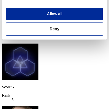
Allow all
SEBA
Score:Lv:1/01'57"94
Deny
Rank
3
Score: -
Rank
5