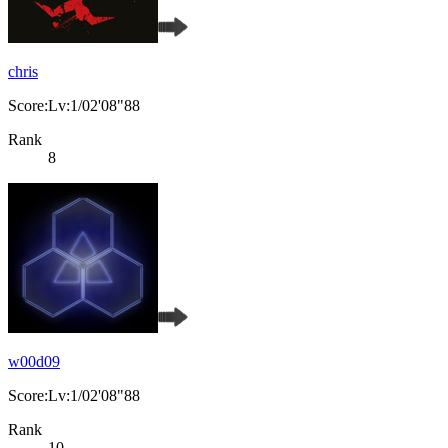
chris
Score:Lv:1/02'08"88
Rank
8
w00d09
Score:Lv:1/02'08"88
Rank
10