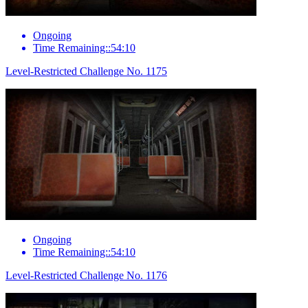
Ongoing
Time Remaining::54:10
Level-Restricted Challenge No. 1175
Ongoing
Time Remaining::54:10
Level-Restricted Challenge No. 1176