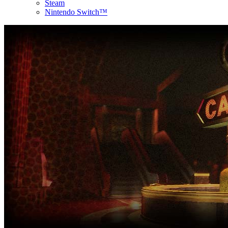
Steam
Nintendo Switch™