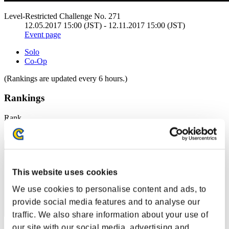
Level-Restricted Challenge No. 271
12.05.2017 15:00 (JST) - 12.11.2017 15:00 (JST)
Event page
Solo
Co-Op
(Rankings are updated every 6 hours.)
Rankings
Rank
1
This website uses cookies
We use cookies to personalise content and ads, to
provide social media features and to analyse our
traffic. We also share information about your use of
our site with our social media, advertising and