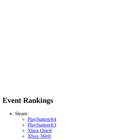
Event Rankings
Steam
PlayStation®4
PlayStation®3
Xbox One®
Xbox 360®