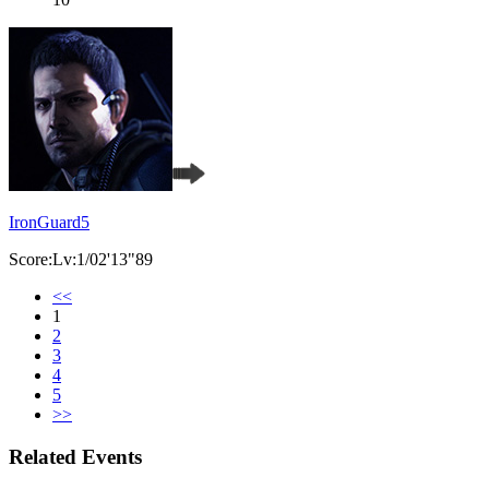
IronGuard5
Score:Lv:1/02'13"89
<<
1
2
3
4
5
>>
Related Events