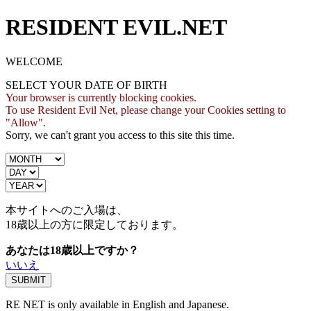
RESIDENT EVIL.NET
WELCOME
SELECT YOUR DATE OF BIRTH
Your browser is currently blocking cookies.
To use Resident Evil Net, please change your Cookies setting to
"Allow".
Sorry, we can't grant you access to this site this time.
本サイトへのご入場は、
18歳
以上の方に限定しております。
あなたは18歳以上ですか？
いいえ
RE NET is only available in English and Japanese.