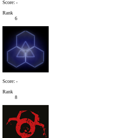
Score: -
Rank
6
Score: -
Rank
8