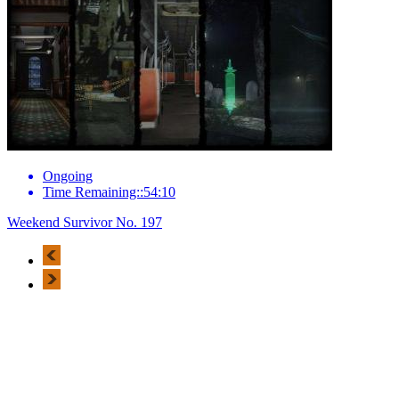
Ongoing
Time Remaining::54:10
Weekend Survivor No. 197