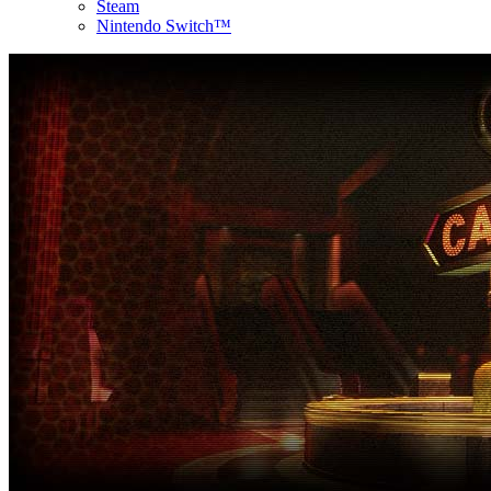
Steam
Nintendo Switch™