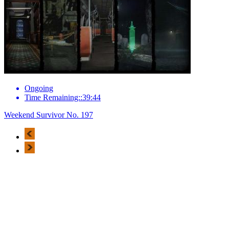
Ongoing
Time Remaining::39:44
Weekend Survivor No. 197