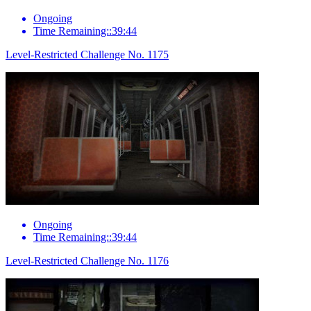
Ongoing
Time Remaining::39:44
Level-Restricted Challenge No. 1175
Ongoing
Time Remaining::39:44
Level-Restricted Challenge No. 1176