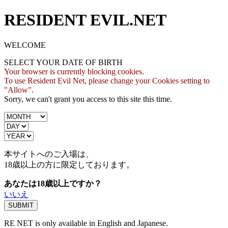
RESIDENT EVIL.NET
WELCOME
SELECT YOUR DATE OF BIRTH
Your browser is currently blocking cookies.
To use Resident Evil Net, please change your Cookies setting to
"Allow".
Sorry, we can't grant you access to this site this time.
本サイトへのご入場は、
18歳
以上の方に限定しております。
あなたは18歳以上ですか？
いいえ
RE NET is only available in English and Japanese.