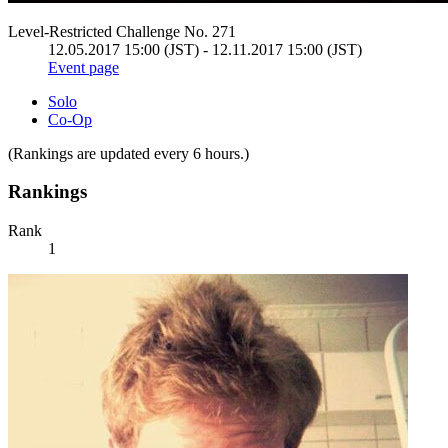
Level-Restricted Challenge No. 271
12.05.2017 15:00 (JST) - 12.11.2017 15:00 (JST)
Event page
Solo
Co-Op
(Rankings are updated every 6 hours.)
Rankings
Rank
1