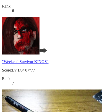
Rank
6
"Weekend Survivor KINGS"
Score:Lv:1/04'07"77
Rank
7