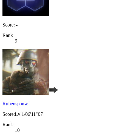
Score: -
Rank
9
Rubenspanw
Score:Lv:1/06'11"07
Rank
10