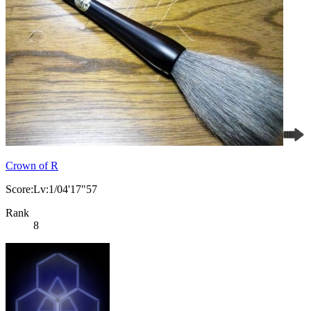
Crown of R
Score:Lv:1/04'17"57
Rank
8