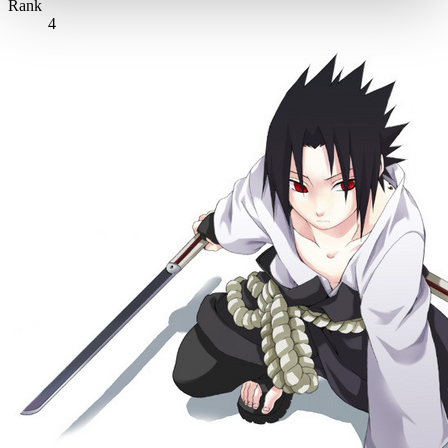
Rank
4