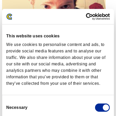
This website uses cookies
We use cookies to personalise content and ads, to
provide social media features and to analyse our
traffic. We also share information about your use of
our site with our social media, advertising and
Obbey
analytics partners who may combine it with other
Score:Lv:1/01'57"86
information that you’ve provided to them or that
they’ve collected from your use of their services.
Rank
2
Consent
Necessary
Selection