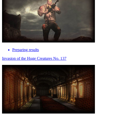
Preparing results
Invasion of the Huge Creatures No. 137