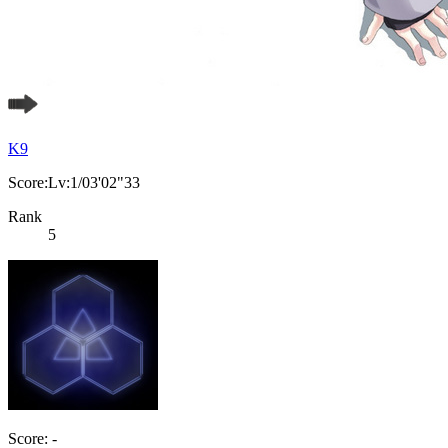
K9
Score:Lv:1/03'02"33
Rank
5
Score: -