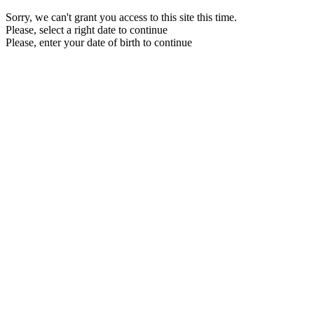
Sorry, we can't grant you access to this site this time.
Please, select a right date to continue
Please, enter your date of birth to continue