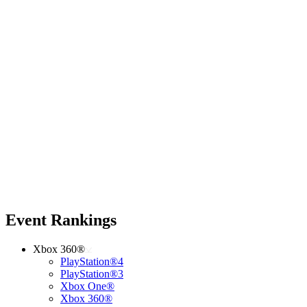
Event Rankings
Xbox 360®
PlayStation®4
PlayStation®3
Xbox One®
Xbox 360®