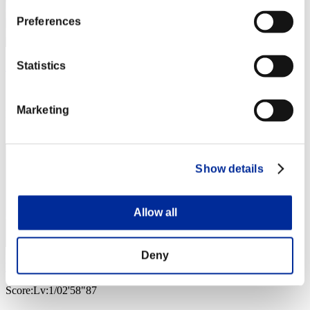
Preferences
Statistics
AZ
Score:Lv:1/02'14"19
Marketing
Rank
3
Show details
Allow all
Deny
VALKGARD ALVI
Score:Lv:1/02'58"87