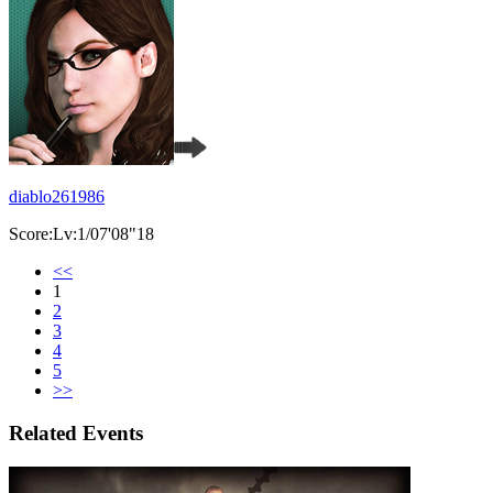
diablo261986
Score:Lv:1/07'08"18
<<
1
2
3
4
5
>>
Related Events