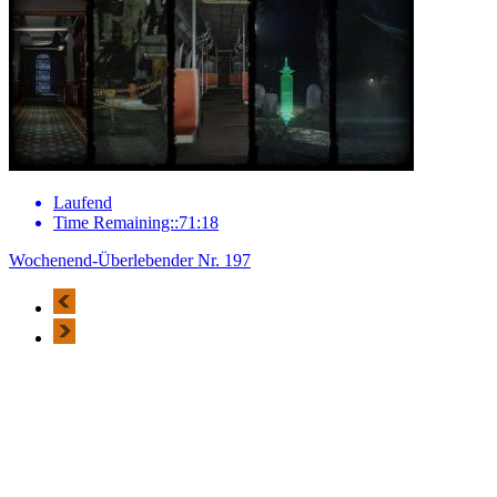
Laufend
Time Remaining::71:18
Wochenend-Überlebender Nr. 197