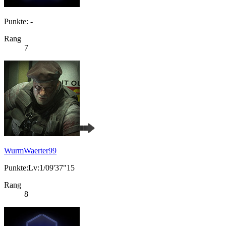
Punkte: -
Rang
7
WurmWaerter99
Punkte:Lv:1/09'37"15
Rang
8