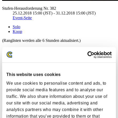
Stufen-Herausforderung Nr. 382
25.12.2018 15:00 (JST) - 31.12.2018 15:00 (JST)
Event-Seite
Solo
Koop
(Ranglisten werden alle 6 Stunden aktualisiert.)
Ranglisten
Rang
1
This website uses cookies
We use cookies to personalise content and ads, to
provide social media features and to analyse our
traffic. We also share information about your use of
our site with our social media, advertising and
analytics partners who may combine it with other
information that you’ve provided to them or that