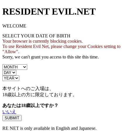
RESIDENT EVIL.NET
WELCOME
SELECT YOUR DATE OF BIRTH
Your browser is currently blocking cookies.
To use Resident Evil Net, please change your Cookies setting to
"Allow".
Sorry, we can't grant you access to this site this time.
本サイトへのご入場は、
18歳
以上の方に限定しております。
あなたは18歳以上ですか？
いいえ
RE NET is only available in English and Japanese.