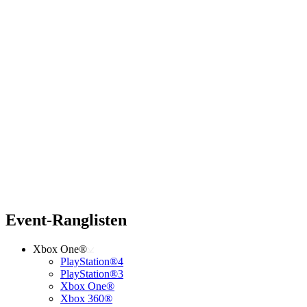
Event-Ranglisten
Xbox One®
PlayStation®4
PlayStation®3
Xbox One®
Xbox 360®