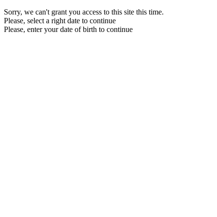
Sorry, we can't grant you access to this site this time.
Please, select a right date to continue
Please, enter your date of birth to continue