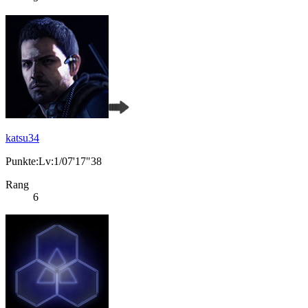
katsu34
Punkte:Lv:1/07'17"38
Rang
6