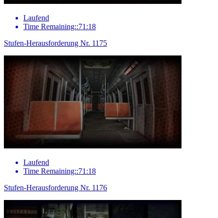
Laufend
Time Remaining::71:18
Stufen-Herausforderung Nr. 1175
Laufend
Time Remaining::71:18
Stufen-Herausforderung Nr. 1176