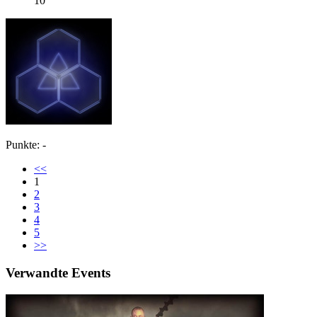
10
Punkte: -
<<
1
2
3
4
5
>>
Verwandte Events