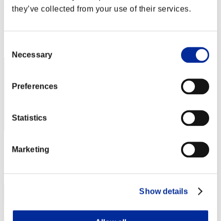
Rudis Deceiver with Pause
they’ve collected from your use of their services.
Punkte:Lv:1/03'27"57
Rang
Consent
2
Necessary
Selection
Preferences
Statistics
Punkte: -
Marketing
Rang
3
Show details