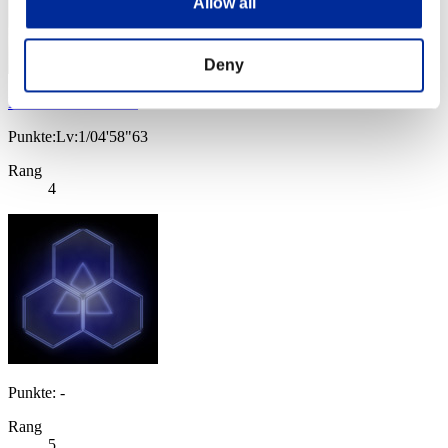
Allow all
Deny
Baci Che Si Rubano
Punkte:Lv:1/04'58"63
Rang
4
Punkte: -
Rang
5