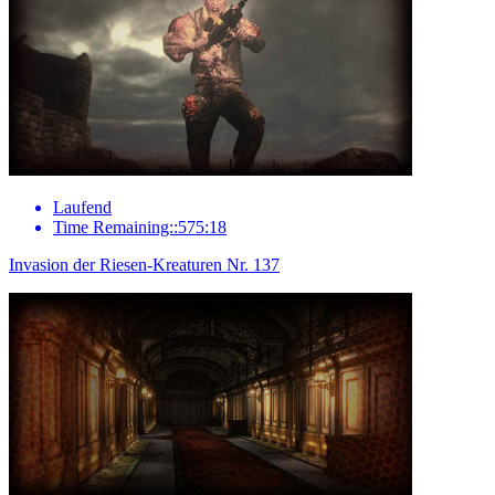
Laufend
Time Remaining::575:18
Invasion der Riesen-Kreaturen Nr. 137