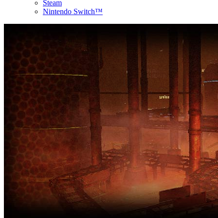
Steam
Nintendo Switch™