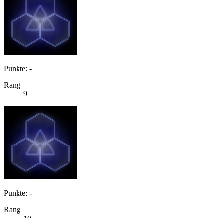
Punkte: -
Rang
9
Punkte: -
Rang