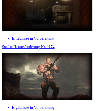
Ergebnisse in Vorbereitung
Stufen-Herausforderung Nr. 1174
Ergebnisse in Vorbereitung