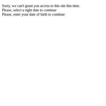
Sorry, we can't grant you access to this site this time.
Please, select a right date to continue
Please, enter your date of birth to continue