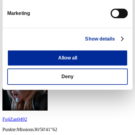
Marketing
Show details
Punkte: -
Rang
24
Allow all
Deny
FujiZan0492
Punkte:Missions30/50'41"62