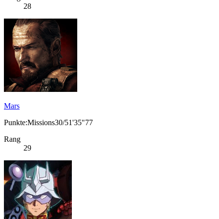
28
Mars
Punkte:Missions30/51'35"77
Rang
29