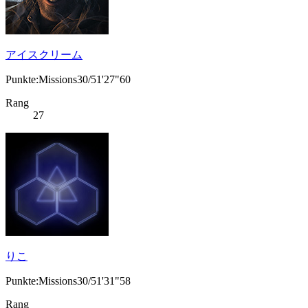
アイスクリーム
Punkte:Missions30/51'27"60
Rang
27
りこ
Punkte:Missions30/51'31"58
Rang