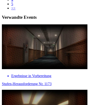
5
>>
Verwandte Events
Ergebnisse in Vorbereitung
Stufen-Herausforderung Nr. 1173