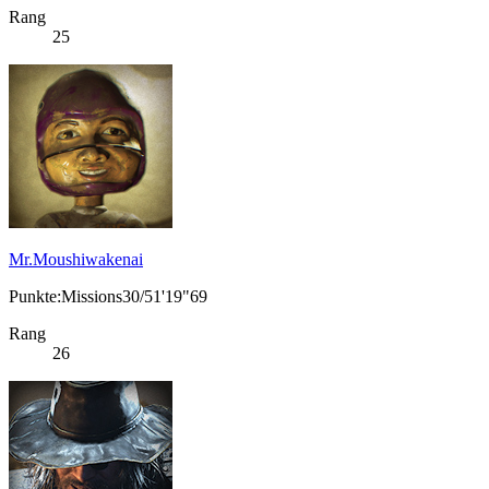
Rang
25
Mr.Moushiwakenai
Punkte:Missions30/51'19"69
Rang
26