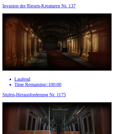
Invasion der Riesen-Kreaturen Nr. 137
Laufend
Time Remaining::100:00
Stufen-Herausforderung Nr. 1175