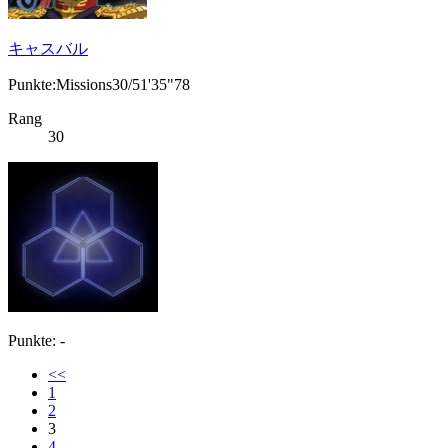
キャスバル
Punkte:Missions30/51'35"78
Rang
30
Punkte: -
<<
1
2
3
4