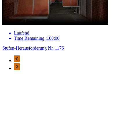
Laufend
Time Remaining::100:00
Stufen-Herausforderung Nr. 1176