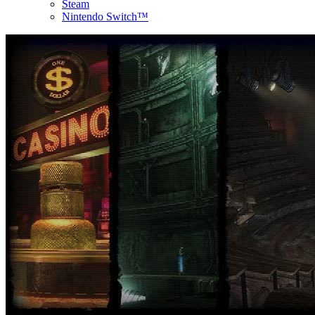
Steam
Nintendo Switch™