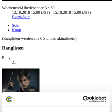
Wochenend-Überlebender Nr. 60
12.10.2018 15:00 (JST) - 15.10.2018 15:00 (JST)
Event-Seite
Solo
Koop
(Ranglisten werden alle 6 Stunden aktualisiert.)
Ranglisten
Rang
21