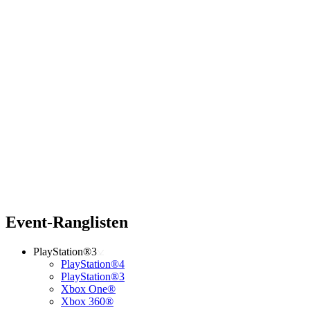
Event-Ranglisten
PlayStation®3
PlayStation®4
PlayStation®3
Xbox One®
Xbox 360®