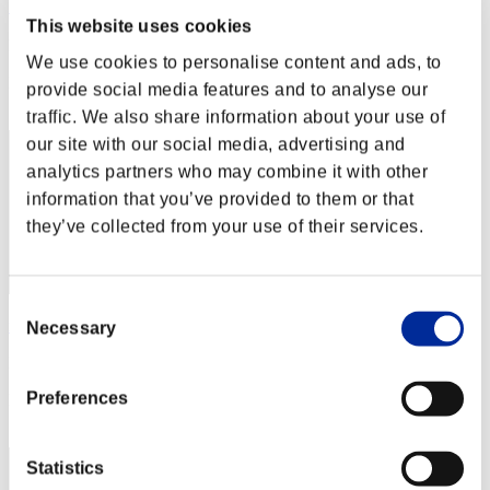
オメガ5
This website uses cookies
Punkte:Missions30/49'37"12
We use cookies to personalise content and ads, to
Rang
provide social media features and to analyse our
22
traffic. We also share information about your use of
our site with our social media, advertising and
analytics partners who may combine it with other
information that you’ve provided to them or that
they’ve collected from your use of their services.
Consent
xADRIANOx
Necessary
Selection
Punkte:Missions30/50'01"34
Preferences
Rang
23
Statistics