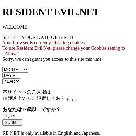
RESIDENT EVIL.NET
WELCOME
SELECT YOUR DATE OF BIRTH
Your browser is currently blocking cookies.
To use Resident Evil Net, please change your Cookies setting to
"Allow".
Sorry, we can't grant you access to this site this time.
本サイトへのご入場は、
18歳
以上の方に限定しております。
あなたは18歳以上ですか？
いいえ
RE NET is only available in English and Japanese.