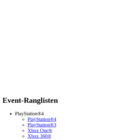
Event-Ranglisten
PlayStation®4
PlayStation®4
PlayStation®3
Xbox One®
Xbox 360®