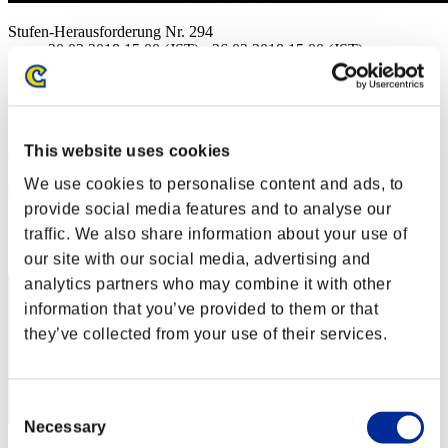
Stufen-Herausforderung Nr. 294
20.02.2018 15:00 (JST) - 26.02.2018 15:00 (JST)
Event-Seite
Solo
Koop
This website uses cookies
(Ranglisten werden alle 6 Stunden aktualisiert.)
We use cookies to personalise content and ads, to
Ranglisten
provide social media features and to analyse our
Rang
traffic. We also share information about your use of
41
our site with our social media, advertising and
analytics partners who may combine it with other
information that you’ve provided to them or that
they’ve collected from your use of their services.
Consent
Necessary
Selection