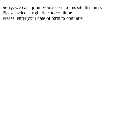
Sorry, we can't grant you access to this site this time.
Please, select a right date to continue
Please, enter your date of birth to continue