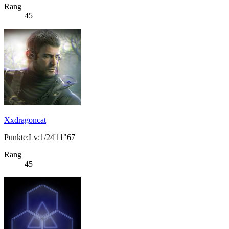
Rang
45
Xxdragoncat
Punkte:Lv:1/24'11"67
Rang
45