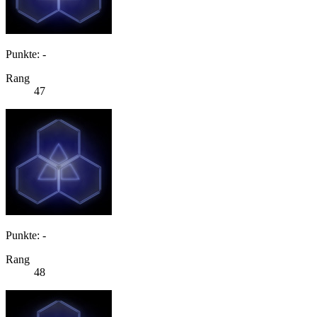
Punkte: -
Rang
47
Punkte: -
Rang
48