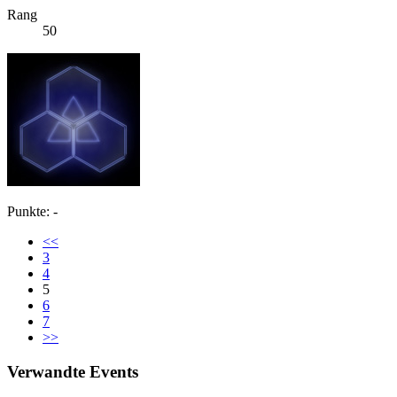
Rang
50
Punkte: -
<<
3
4
5
6
7
>>
Verwandte Events