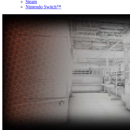
Steam
Nintendo Switch™