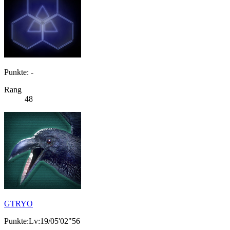
Punkte: -
Rang
48
GTRYO
Punkte:Lv:19/05'02"56