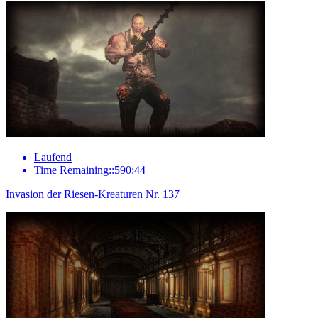
Laufend
Time Remaining::590:44
Invasion der Riesen-Kreaturen Nr. 137