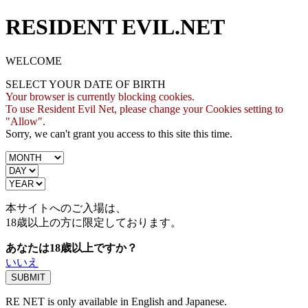
RESIDENT EVIL.NET
WELCOME
SELECT YOUR DATE OF BIRTH
Your browser is currently blocking cookies.
To use Resident Evil Net, please change your Cookies setting to
"Allow".
Sorry, we can't grant you access to this site this time.
本サイトへのご入場は、
18歳
以上の方に限定しております。
あなたは18歳以上ですか？
いいえ
RE NET is only available in English and Japanese.