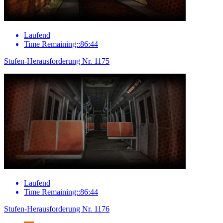
Laufend
Time Remaining::86:44
Stufen-Herausforderung Nr. 1175
Laufend
Time Remaining::86:44
Stufen-Herausforderung Nr. 1176