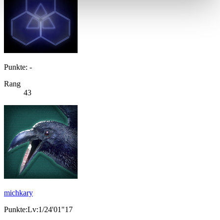
Punkte: -
Rang
43
michkary
Punkte:Lv:1/24'01"17