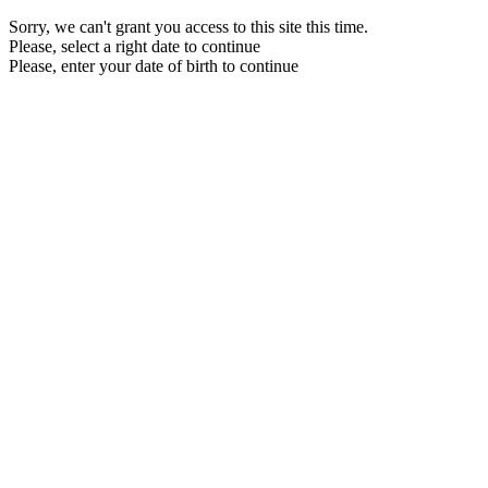
Sorry, we can't grant you access to this site this time.
Please, select a right date to continue
Please, enter your date of birth to continue