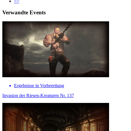
>>
Verwandte Events
Ergebnisse in Vorbereitung
Invasion der Riesen-Kreaturen Nr. 137