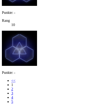
Punkte: -
Rang
10
Punkte: -
<<
1
2
3
4
5