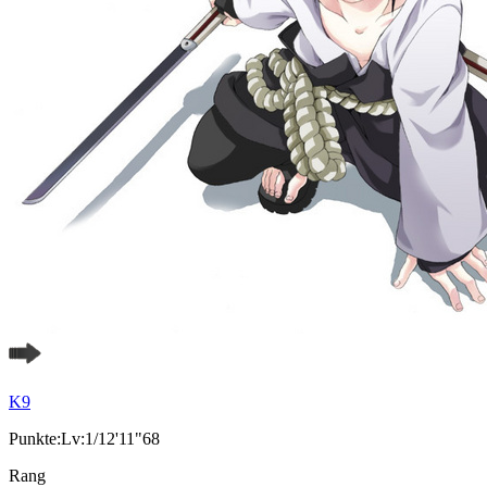
K9
Punkte:Lv:1/12'11"68
Rang