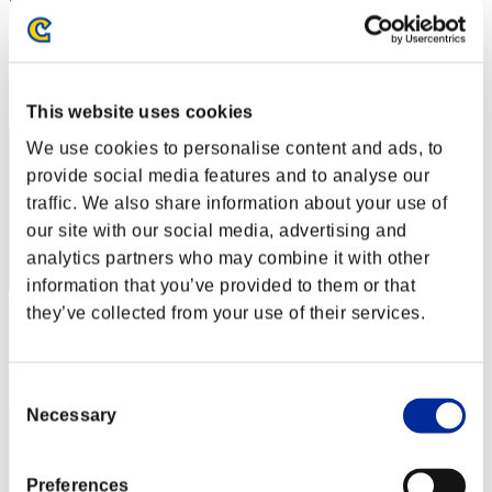
"Weekend Survivor KINGS"
Punkte:Lv:1/06'12"33
Rang
2
This website uses cookies
We use cookies to personalise content and ads, to
provide social media features and to analyse our
traffic. We also share information about your use of
our site with our social media, advertising and
analytics partners who may combine it with other
information that you’ve provided to them or that
they’ve collected from your use of their services.
Punkte: -
Rang
3
Consent
Necessary
Selection
Preferences