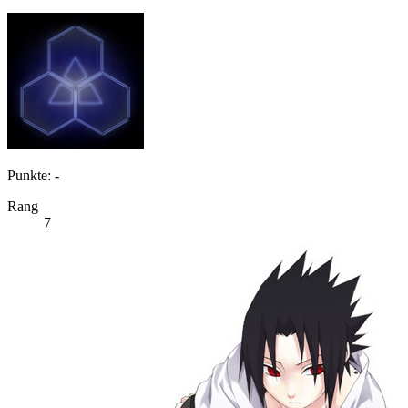
Punkte: -
Rang
7