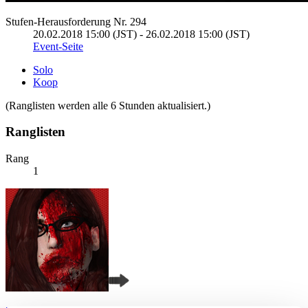
Stufen-Herausforderung Nr. 294
20.02.2018 15:00 (JST) - 26.02.2018 15:00 (JST)
Event-Seite
Solo
Koop
(Ranglisten werden alle 6 Stunden aktualisiert.)
Ranglisten
Rang
1