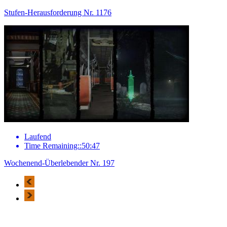
Stufen-Herausforderung Nr. 1176
Laufend
Time Remaining::50:47
Wochenend-Überlebender Nr. 197