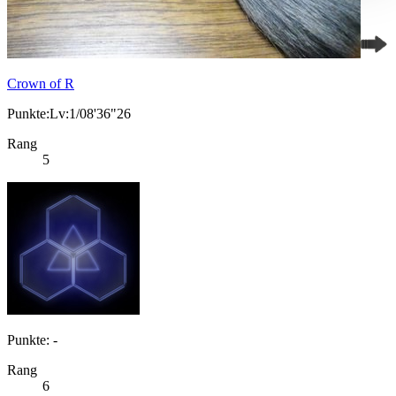
Crown of R
Punkte:Lv:1/08'36"26
Rang
5
Punkte: -
Rang
6