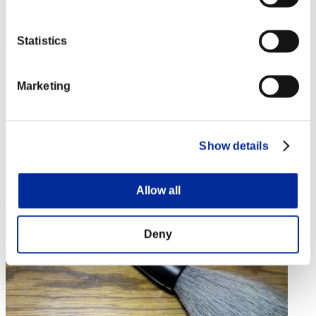
Statistics
AZ
Marketing
Punkte:Lv:1/07'43"95
Rang
4
Show details
Allow all
Deny