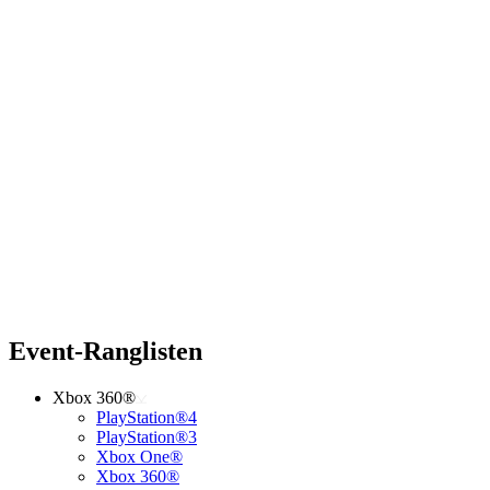
Event-Ranglisten
Xbox 360®
PlayStation®4
PlayStation®3
Xbox One®
Xbox 360®