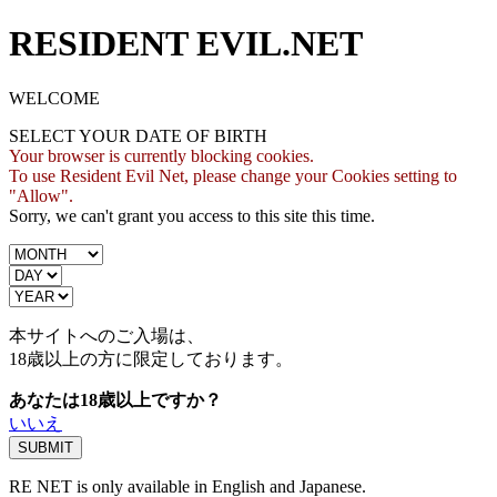
RESIDENT EVIL.NET
WELCOME
SELECT YOUR DATE OF BIRTH
Your browser is currently blocking cookies.
To use Resident Evil Net, please change your Cookies setting to
"Allow".
Sorry, we can't grant you access to this site this time.
本サイトへのご入場は、
18歳
以上の方に限定しております。
あなたは18歳以上ですか？
いいえ
RE NET is only available in English and Japanese.