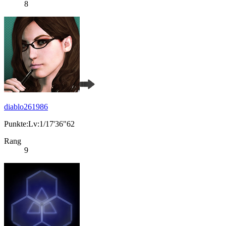
8
diablo261986
Punkte:Lv:1/17'36"62
Rang
9