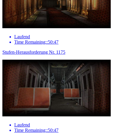
Laufend
Time Remaining::50:47
Stufen-Herausforderung Nr. 1175
Laufend
Time Remaining::50:47