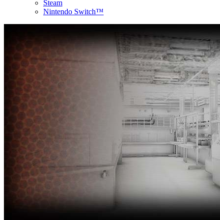
Steam
Nintendo Switch™