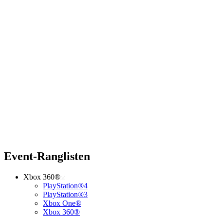
Event-Ranglisten
Xbox 360®
PlayStation®4
PlayStation®3
Xbox One®
Xbox 360®