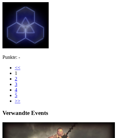
Punkte: -
<<
1
2
3
4
5
>>
Verwandte Events