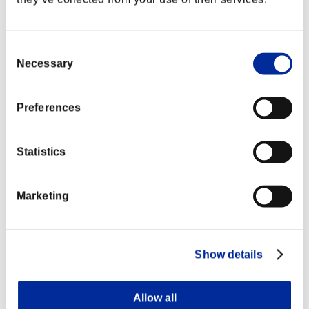
Punkte:Lv:1/02'51"88
Rang
Consent
2
Necessary
Selection
Preferences
Statistics
Punkte: -
Marketing
Rang
2
Show details
Allow all