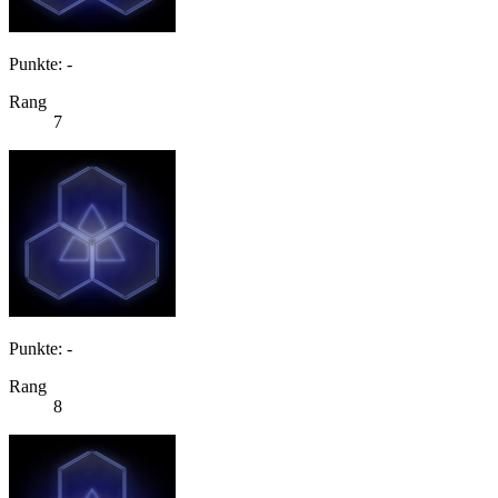
Punkte: -
Rang
7
Punkte: -
Rang
8