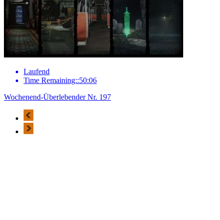
Laufend
Time Remaining::50:06
Wochenend-Überlebender Nr. 197