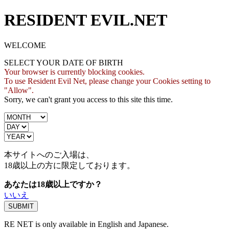
RESIDENT EVIL.NET
WELCOME
SELECT YOUR DATE OF BIRTH
Your browser is currently blocking cookies.
To use Resident Evil Net, please change your Cookies setting to
"Allow".
Sorry, we can't grant you access to this site this time.
本サイトへのご入場は、
18歳
以上の方に限定しております。
あなたは18歳以上ですか？
いいえ
RE NET is only available in English and Japanese.