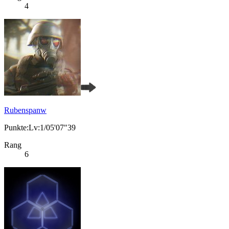
4
Rubenspanw
Punkte:Lv:1/05'07"39
Rang
6