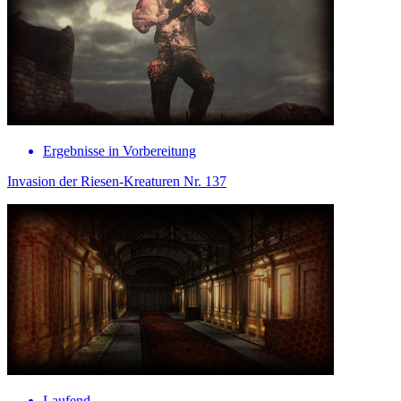
Ergebnisse in Vorbereitung
Invasion der Riesen-Kreaturen Nr. 137
Laufend