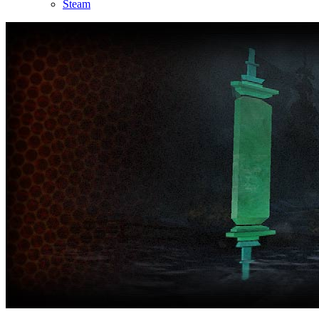
Steam