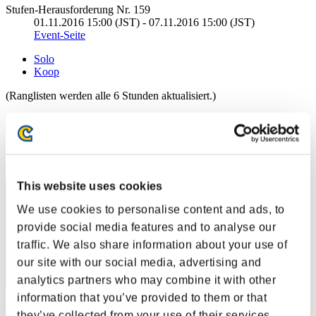
Stufen-Herausforderung Nr. 159
01.11.2016 15:00 (JST) - 07.11.2016 15:00 (JST)
Event-Seite
Solo
Koop
(Ranglisten werden alle 6 Stunden aktualisiert.)
Ranglisten
Rang
1
This website uses cookies
We use cookies to personalise content and ads, to
provide social media features and to analyse our
traffic. We also share information about your use of
our site with our social media, advertising and
analytics partners who may combine it with other
information that you’ve provided to them or that
CarvedBard4
they’ve collected from your use of their services.