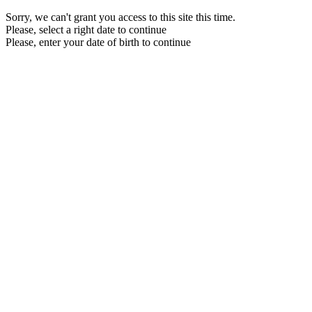
Sorry, we can't grant you access to this site this time.
Please, select a right date to continue
Please, enter your date of birth to continue