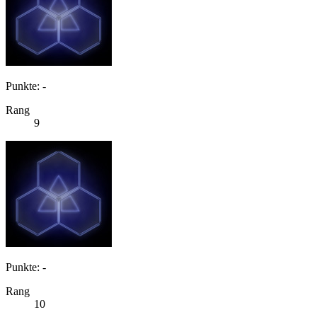
Punkte: -
Rang
9
Punkte: -
Rang
10