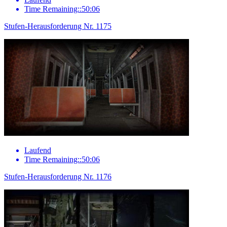
Time Remaining::50:06
Stufen-Herausforderung Nr. 1175
Laufend
Time Remaining::50:06
Stufen-Herausforderung Nr. 1176