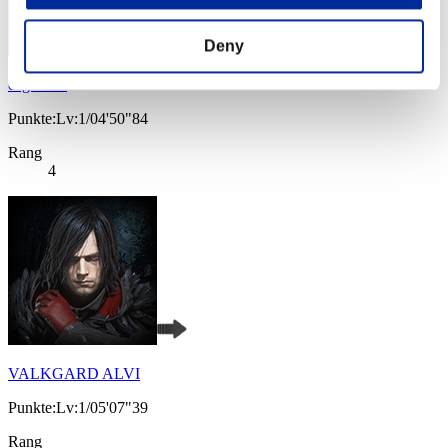
Deny
caged cat
Punkte:Lv:1/04'50"84
Rang
4
VALKGARD ALVI
Punkte:Lv:1/05'07"39
Rang