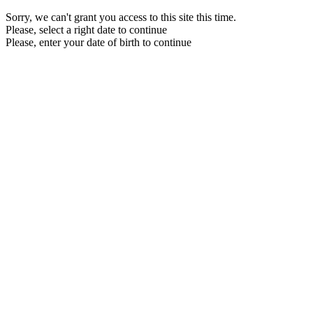
Sorry, we can't grant you access to this site this time.
Please, select a right date to continue
Please, enter your date of birth to continue