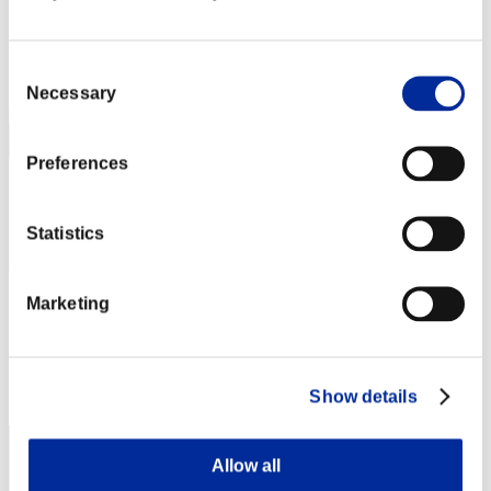
Punkte:Lv:1/02'49"52
Rang
Consent
2
Necessary
Selection
Preferences
Statistics
Marketing
gutzerothemad
Punkte:Lv:1/02'54"92
Rang
Show details
3
Allow all