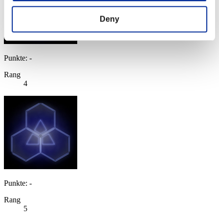
Deny
Punkte: -
Rang
4
Punkte: -
Rang
5