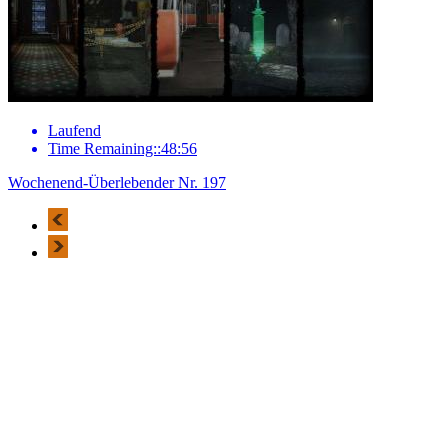
Laufend
Time Remaining::48:56
Wochenend-Überlebender Nr. 197