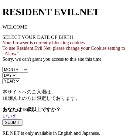
RESIDENT EVIL.NET
WELCOME
SELECT YOUR DATE OF BIRTH
Your browser is currently blocking cookies.
To use Resident Evil Net, please change your Cookies setting to
"Allow".
Sorry, we can't grant you access to this site this time.
本サイトへのご入場は、
18歳
以上の方に限定しております。
あなたは18歳以上ですか？
いいえ
RE NET is only available in English and Japanese.