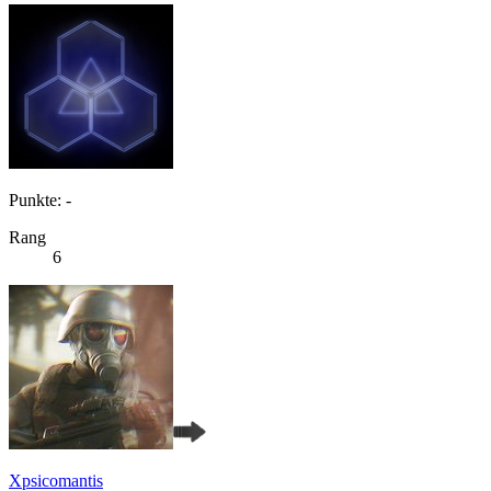
Punkte: -
Rang
6
Xpsicomantis