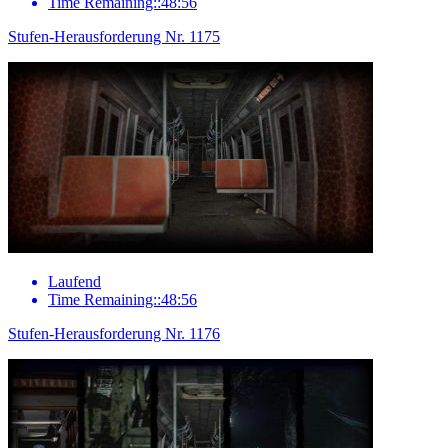
Time Remaining::48:56
Stufen-Herausforderung Nr. 1175
Laufend
Time Remaining::48:56
Stufen-Herausforderung Nr. 1176