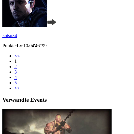
katsu34
Punkte:Lv:10/04'46"99
<<
1
2
3
4
5
>>
Verwandte Events