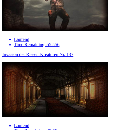
Laufend
Time Remaining::552:56
Invasion der Riesen-Kreaturen Nr. 137
Laufend