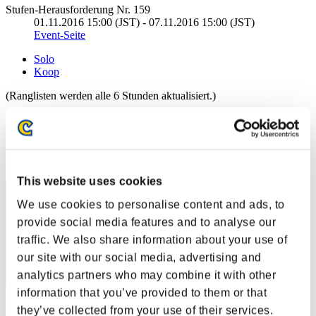
Stufen-Herausforderung Nr. 159
01.11.2016 15:00 (JST) - 07.11.2016 15:00 (JST)
Event-Seite
Solo
Koop
(Ranglisten werden alle 6 Stunden aktualisiert.)
Ranglisten
Rang
1
This website uses cookies
We use cookies to personalise content and ads, to
provide social media features and to analyse our
traffic. We also share information about your use of
our site with our social media, advertising and
analytics partners who may combine it with other
information that you’ve provided to them or that
CarvedBard4
they’ve collected from your use of their services.