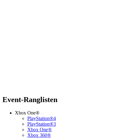
Event-Ranglisten
Xbox One®
PlayStation®4
PlayStation®3
Xbox One®
Xbox 360®