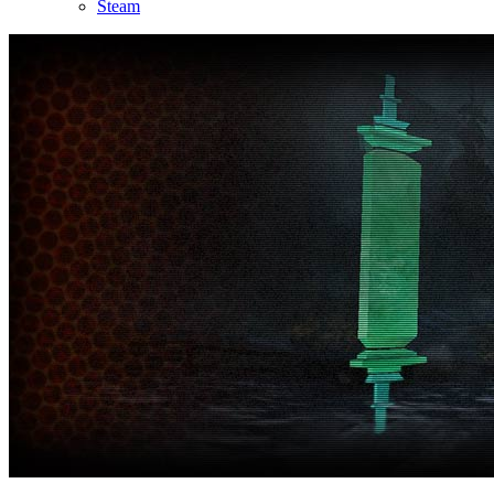
Steam