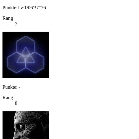
Punkte:Lv:1/06'37"76
Rang
7
Punkte: -
Rang
8