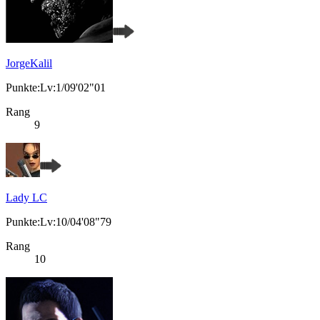
JorgeKalil
Punkte:Lv:1/09'02"01
Rang
9
Lady LC
Punkte:Lv:10/04'08"79
Rang
10