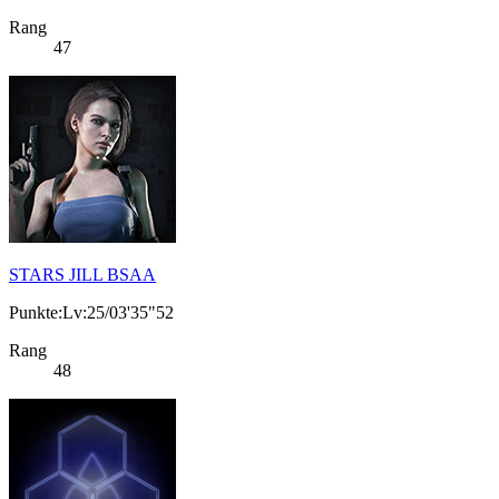
Rang
47
STARS JILL BSAA
Punkte:Lv:25/03'35"52
Rang
48