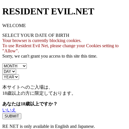
RESIDENT EVIL.NET
WELCOME
SELECT YOUR DATE OF BIRTH
Your browser is currently blocking cookies.
To use Resident Evil Net, please change your Cookies setting to
"Allow".
Sorry, we can't grant you access to this site this time.
本サイトへのご入場は、
18歳
以上の方に限定しております。
あなたは18歳以上ですか？
いいえ
RE NET is only available in English and Japanese.