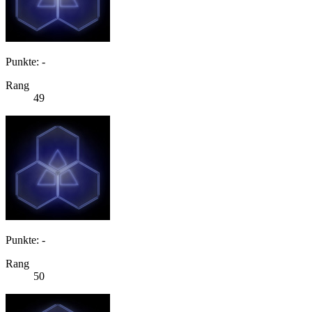
Punkte: -
Rang
49
Punkte: -
Rang
50