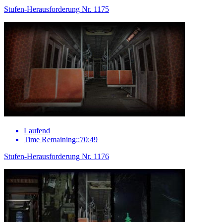
Stufen-Herausforderung Nr. 1175
Laufend
Time Remaining::70:49
Stufen-Herausforderung Nr. 1176