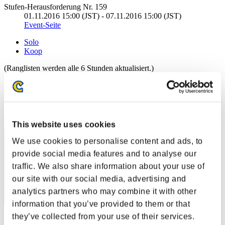
Stufen-Herausforderung Nr. 159
01.11.2016 15:00 (JST) - 07.11.2016 15:00 (JST)
Event-Seite
Solo
Koop
(Ranglisten werden alle 6 Stunden aktualisiert.)
Ranglisten
Rang
41
This website uses cookies
We use cookies to personalise content and ads, to
provide social media features and to analyse our
traffic. We also share information about your use of
our site with our social media, advertising and
analytics partners who may combine it with other
information that you’ve provided to them or that
they’ve collected from your use of their services.
Punkte: -