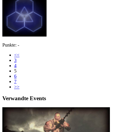
Punkte: -
<<
3
4
5
6
7
>>
Verwandte Events