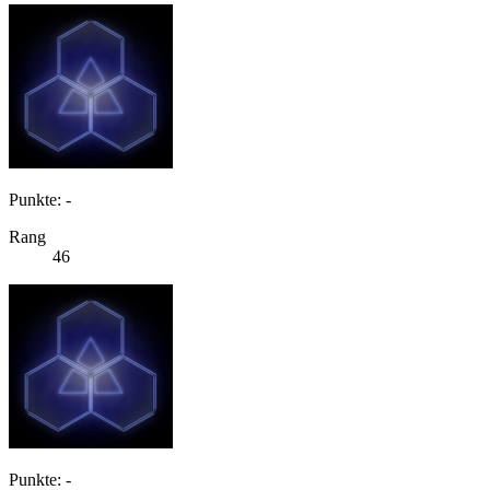
Punkte: -
Rang
46
Punkte: -