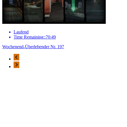
Laufend
Time Remaining::70:49
Wochenend-Überlebender Nr. 197