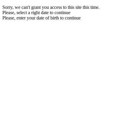
Sorry, we can't grant you access to this site this time.
Please, select a right date to continue
Please, enter your date of birth to continue