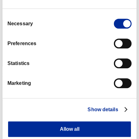
Rang
42
Consent
Necessary
Selection
Preferences
Statistics
Punkte: -
Marketing
Rang
43
Show details
Allow all