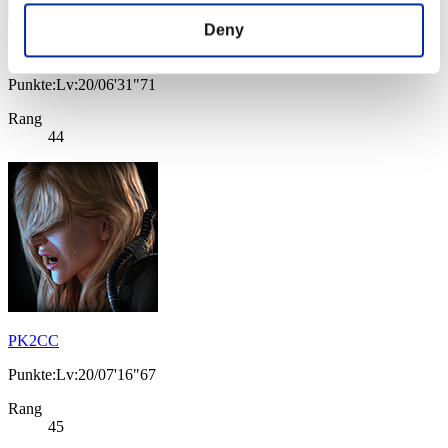
Deny
BaltazarDV
Punkte:Lv:20/06'31"71
Rang
44
PK2CC
Punkte:Lv:20/07'16"67
Rang
45