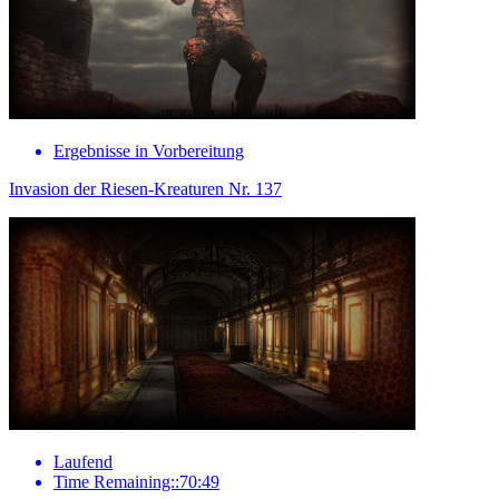
Ergebnisse in Vorbereitung
Invasion der Riesen-Kreaturen Nr. 137
Laufend
Time Remaining::70:49