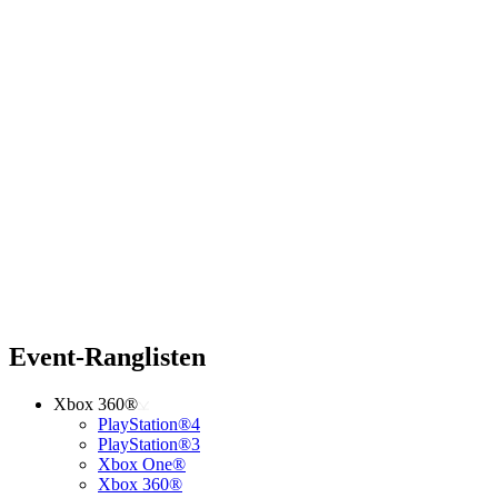
Event-Ranglisten
Xbox 360®
PlayStation®4
PlayStation®3
Xbox One®
Xbox 360®