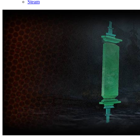
Steam