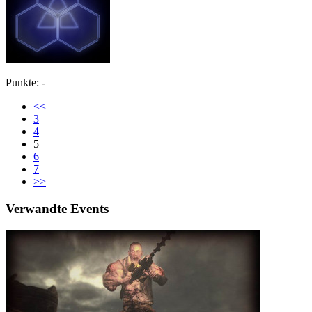
Punkte: -
<<
3
4
5
6
7
>>
Verwandte Events