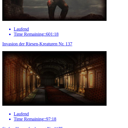
Laufend
Time Remaining::601:18
Invasion der Riesen-Kreaturen Nr. 137
Laufend
Time Remaining::97:18