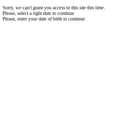
Sorry, we can't grant you access to this site this time.
Please, select a right date to continue
Please, enter your date of birth to continue