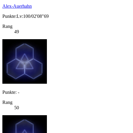
Alex-Auerhahn
Punkte:Lv:100/02'08"69
Rang
49
Punkte: -
Rang
50