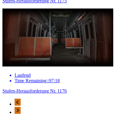
Stufen-Herausforderung Nr. 1175
Laufend
Time Remaining::97:18
Stufen-Herausforderung Nr. 1176