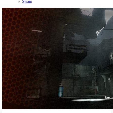
Steam