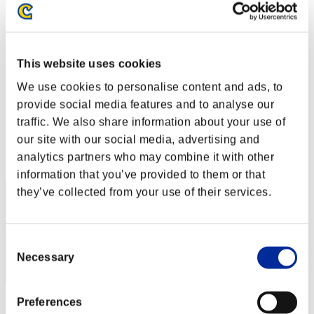
Stufen-Herausforderung Nr. 128
12.07.2016 15:00 (JST) - 18.07.2016 15:00 (JST)
Event-Seite
Solo
This website uses cookies
Koop
We use cookies to personalise content and ads, to
(Ranglisten werden alle 6 Stunden aktualisiert.)
provide social media features and to analyse our
Ranglisten
traffic. We also share information about your use of
our site with our social media, advertising and
Rang
analytics partners who may combine it with other
41
information that you’ve provided to them or that
they’ve collected from your use of their services.
Consent
Necessary
Selection
Preferences
Punkte: -