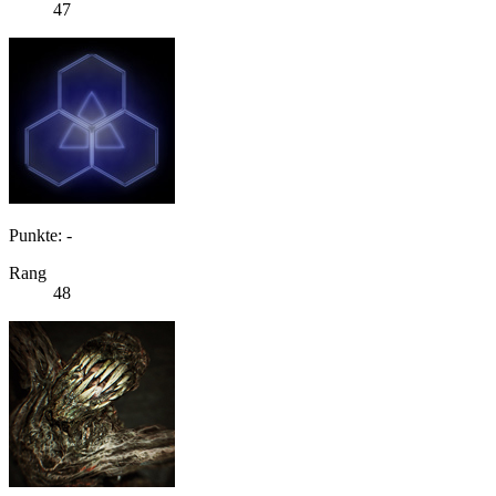
47
Punkte: -
Rang
48