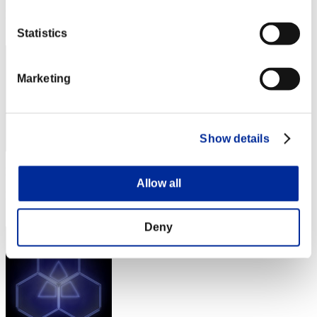
Rang
42
Statistics
Marketing
Show details
Punkte: -
Allow all
Rang
43
Deny