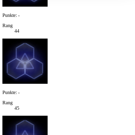
Punkte: -
Rang
44
Punkte: -
Rang
45