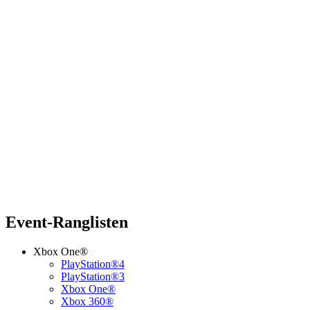
Event-Ranglisten
Xbox One®
PlayStation®4
PlayStation®3
Xbox One®
Xbox 360®