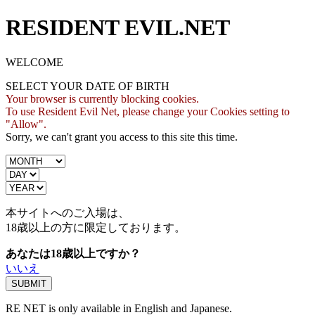
RESIDENT EVIL.NET
WELCOME
SELECT YOUR DATE OF BIRTH
Your browser is currently blocking cookies.
To use Resident Evil Net, please change your Cookies setting to
"Allow".
Sorry, we can't grant you access to this site this time.
本サイトへのご入場は、
18歳
以上の方に限定しております。
あなたは18歳以上ですか？
いいえ
RE NET is only available in English and Japanese.