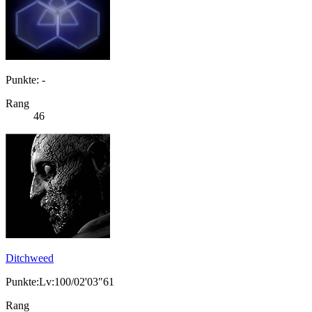
Punkte: -
Rang
46
Ditchweed
Punkte:Lv:100/02'03"61
Rang