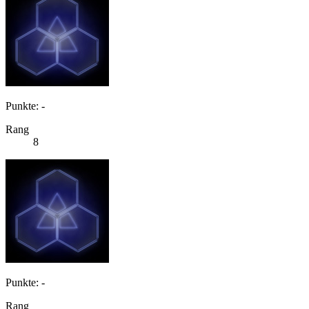
Punkte: -
Rang
8
Punkte: -
Rang