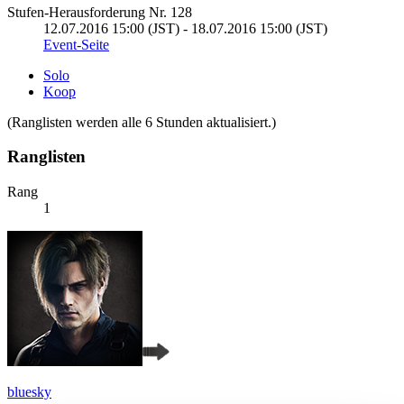
Stufen-Herausforderung Nr. 128
12.07.2016 15:00 (JST) - 18.07.2016 15:00 (JST)
Event-Seite
Solo
Koop
(Ranglisten werden alle 6 Stunden aktualisiert.)
Ranglisten
Rang
1
bluesky