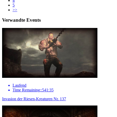
4
5
>>
Verwandte Events
Laufend
Time Remaining::541:35
Invasion der Riesen-Kreaturen Nr. 137