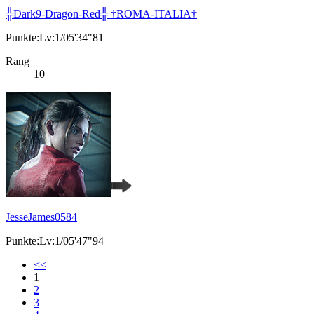
╬Dark9-Dragon-Red╬ †ROMA-ITALIA†
Punkte:Lv:1/05'34"81
Rang
10
JesseJames0584
Punkte:Lv:1/05'47"94
<<
1
2
3