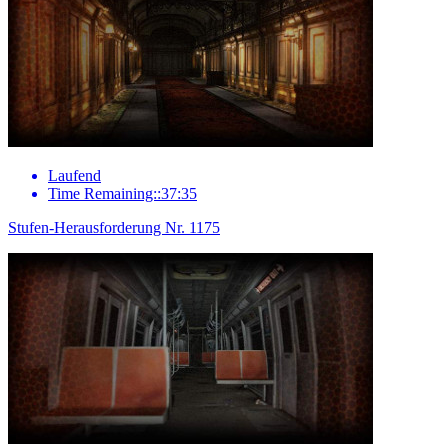
Laufend
Time Remaining::37:35
Stufen-Herausforderung Nr. 1175