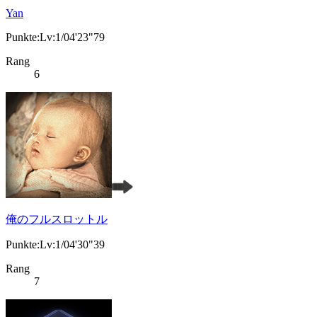
Yan
Punkte:Lv:1/04'23"79
Rang
6
俺のフルスロットル
Punkte:Lv:1/04'30"39
Rang
7