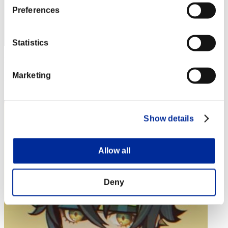
Preferences
Statistics
Punkte: -
Marketing
Rang
4
Show details
Allow all
Deny