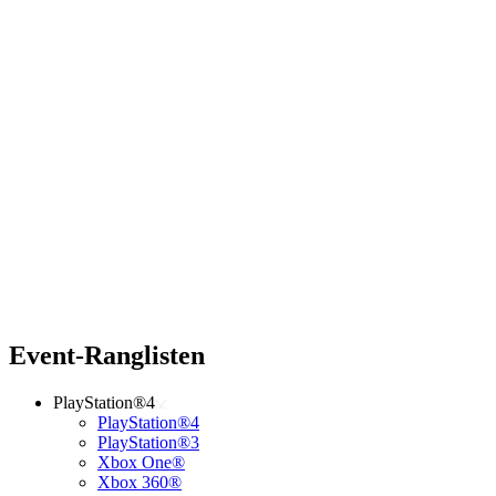
Event-Ranglisten
PlayStation®4
PlayStation®4
PlayStation®3
Xbox One®
Xbox 360®