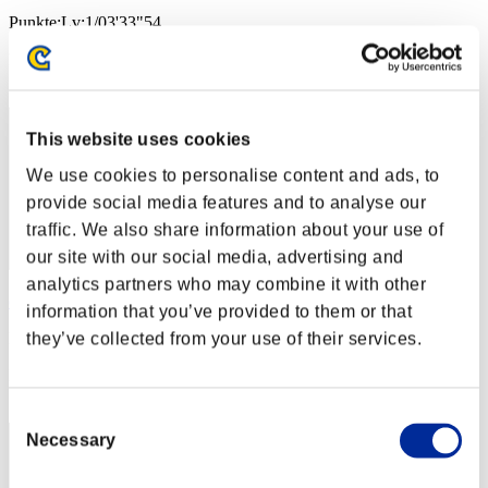
Punkte:Lv:1/03'33"54
Rang
2
This website uses cookies
We use cookies to personalise content and ads, to
provide social media features and to analyse our
traffic. We also share information about your use of
our site with our social media, advertising and
analytics partners who may combine it with other
cywlcy222
information that you’ve provided to them or that
Punkte:Lv:1/03'34"05
they’ve collected from your use of their services.
Rang
3
Consent
Necessary
Selection