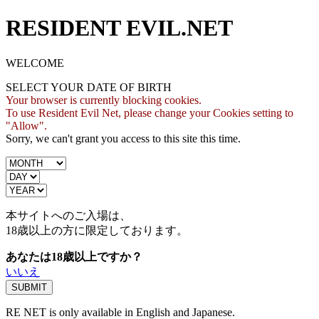
RESIDENT EVIL.NET
WELCOME
SELECT YOUR DATE OF BIRTH
Your browser is currently blocking cookies.
To use Resident Evil Net, please change your Cookies setting to
"Allow".
Sorry, we can't grant you access to this site this time.
本サイトへのご入場は、
18歳
以上の方に限定しております。
あなたは18歳以上ですか？
いいえ
RE NET is only available in English and Japanese.