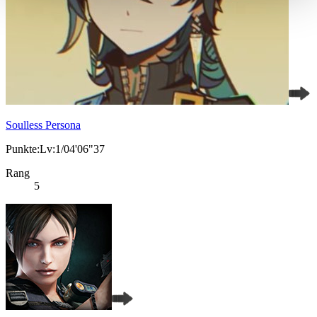
Soulless Persona
Punkte:Lv:1/04'06"37
Rang
5