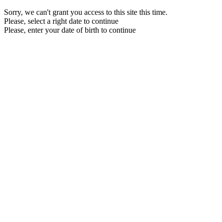
Sorry, we can't grant you access to this site this time.
Please, select a right date to continue
Please, enter your date of birth to continue