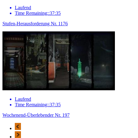
Laufend
Time Remaining::37:35
Stufen-Herausforderung Nr. 1176
Laufend
Time Remaining::37:35
Wochenend-Überlebender Nr. 197