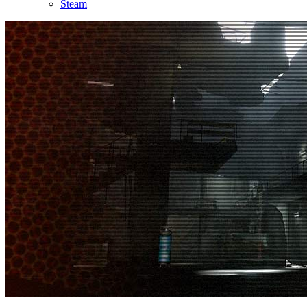
Steam