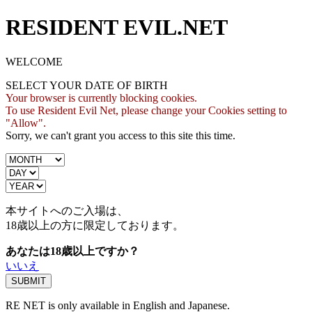
RESIDENT EVIL.NET
WELCOME
SELECT YOUR DATE OF BIRTH
Your browser is currently blocking cookies.
To use Resident Evil Net, please change your Cookies setting to
"Allow".
Sorry, we can't grant you access to this site this time.
本サイトへのご入場は、
18歳
以上の方に限定しております。
あなたは18歳以上ですか？
いいえ
RE NET is only available in English and Japanese.