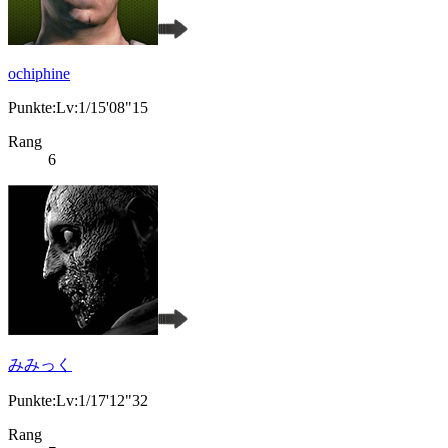
ochiphine
Punkte:Lv:1/15'08"15
Rang
6
みみっく
Punkte:Lv:1/17'12"32
Rang