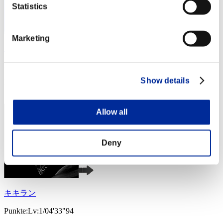
Statistics
Marketing
winfall777
Punkte:Lv:1/03'10"58
Show details
Rang
3
Allow all
Deny
キキラン
Punkte:Lv:1/04'33"94