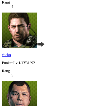
Rang
4
cheko
Punkte:Lv:1/13'31"92
Rang
5