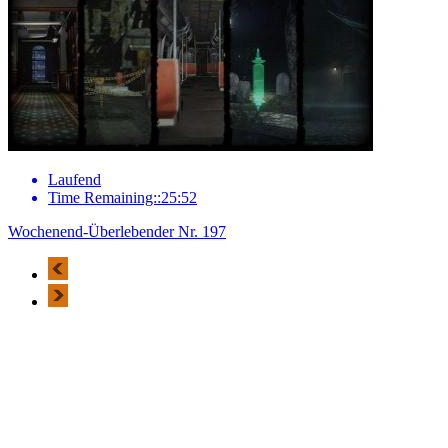
Laufend
Time Remaining::25:52
Wochenend-Überlebender Nr. 197