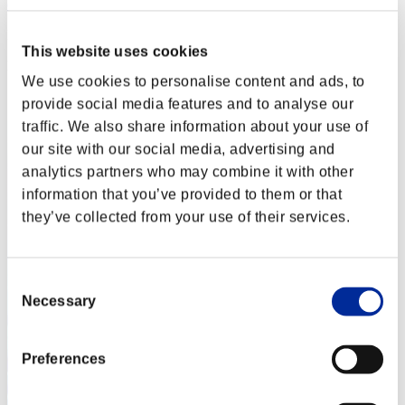
crimson butterfly
Punkte:Lv:1/02'48"58
This website uses cookies
Rang
We use cookies to personalise content and ads, to
2
provide social media features and to analyse our
traffic. We also share information about your use of
our site with our social media, advertising and
analytics partners who may combine it with other
information that you’ve provided to them or that
they’ve collected from your use of their services.
Consent
Necessary
Selection
Preferences