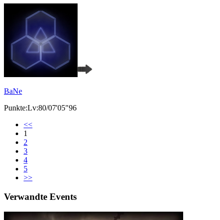
BaNe
Punkte:Lv:80/07'05"96
<<
1
2
3
4
5
>>
Verwandte Events