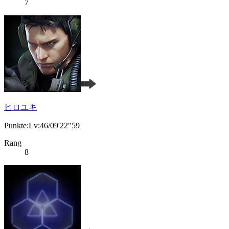
7
ヒロユキ
Punkte:Lv:46/09'22"59
Rang
8