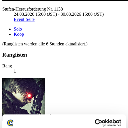
Stufen-Herausforderung Nr. 1138
24.03.2026 15:00 (JST) - 30.03.2026 15:00 (JST)
Event-Seite
Solo
Koop
(Ranglisten werden alle 6 Stunden aktualisiert.)
Ranglisten
Rang
1