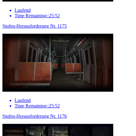
Laufend
Time Remaining::25:52
Stufen-Herausforderung Nr. 1175
Laufend
Time Remaining::25:52
Stufen-Herausforderung Nr. 1176