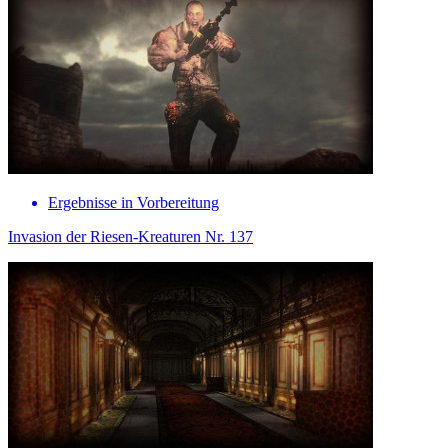
Ergebnisse in Vorbereitung
Invasion der Riesen-Kreaturen Nr. 137