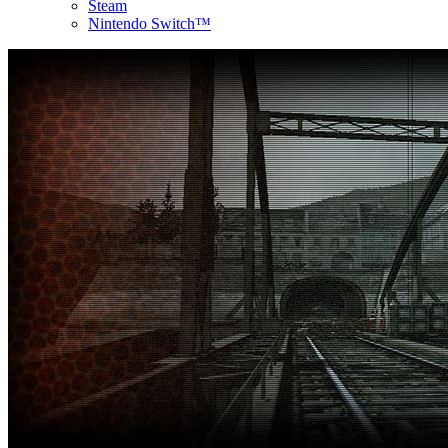
Steam
Nintendo Switch™