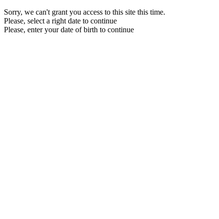
Sorry, we can't grant you access to this site this time.
Please, select a right date to continue
Please, enter your date of birth to continue