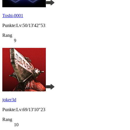
Toshi-0001
Punkte:Lv:50/13'42"53
Rang
9
joker3d
Punkte:Lv:69/13'10"23
Rang
10