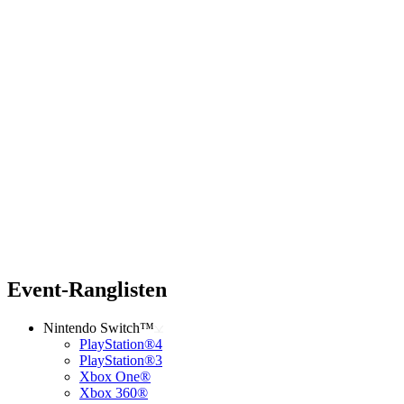
Event-Ranglisten
Nintendo Switch™
PlayStation®4
PlayStation®3
Xbox One®
Xbox 360®