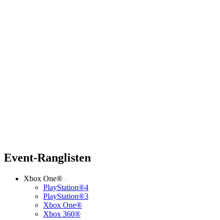
Event-Ranglisten
Xbox One®
PlayStation®4
PlayStation®3
Xbox One®
Xbox 360®