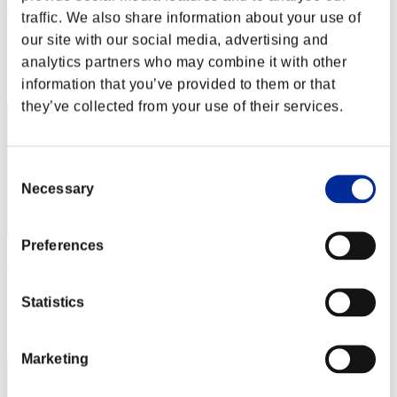
Rudis
traffic. We also share information about your use of
Punkte:Lv:1/02'51"39
our site with our social media, advertising and
analytics partners who may combine it with other
Rang
2
information that you’ve provided to them or that
they’ve collected from your use of their services.
Consent
Necessary
Selection
Preferences
Fieldimp
Punkte:Lv:1/34'34"74
Statistics
Rang
3
Marketing