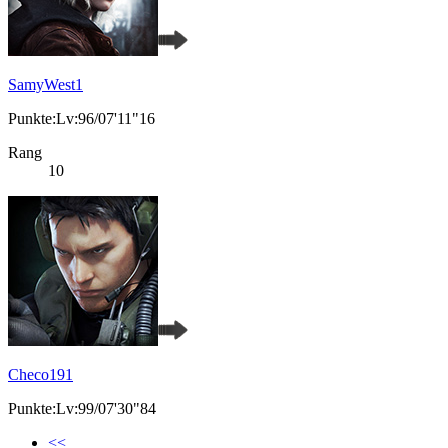
SamyWest1
Punkte:Lv:96/07'11"16
Rang
10
Checo191
Punkte:Lv:99/07'30"84
<<