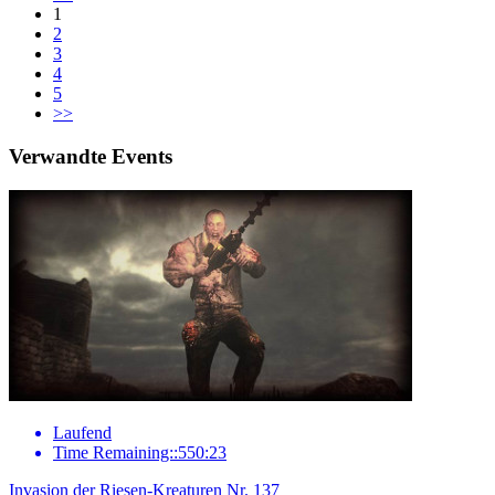
1
2
3
4
5
>>
Verwandte Events
Laufend
Time Remaining::550:23
Invasion der Riesen-Kreaturen Nr. 137