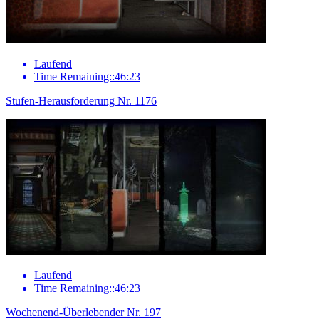
Laufend
Time Remaining::46:23
Stufen-Herausforderung Nr. 1176
Laufend
Time Remaining::46:23
Wochenend-Überlebender Nr. 197