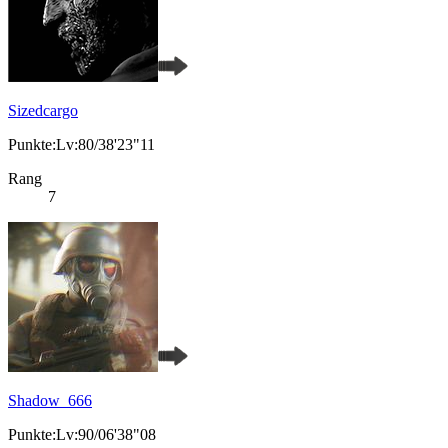
Sizedcargo
Punkte:Lv:80/38'23"11
Rang
7
Shadow_666
Punkte:Lv:90/06'38"08