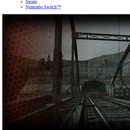
Steam
Nintendo Switch™