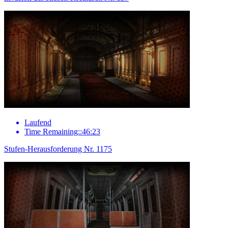
Laufend
Time Remaining::46:23
Stufen-Herausforderung Nr. 1175