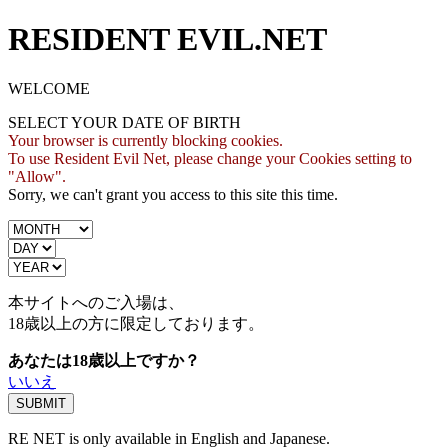
RESIDENT EVIL.NET
WELCOME
SELECT YOUR DATE OF BIRTH
Your browser is currently blocking cookies.
To use Resident Evil Net, please change your Cookies setting to
"Allow".
Sorry, we can't grant you access to this site this time.
本サイトへのご入場は、
18歳
以上の方に限定しております。
あなたは18歳以上ですか？
いいえ
RE NET is only available in English and Japanese.