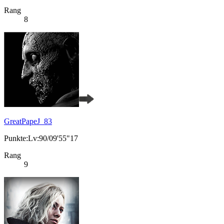
Rang
8
GreatPapeJ_83
Punkte:Lv:90/09'55"17
Rang
9