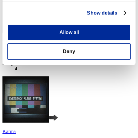
Show details
Allow all
DrunkFedor
Deny
Punkte:Lv:20/05'33"06
Rang
4
Karma