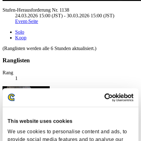
Stufen-Herausforderung Nr. 1138
24.03.2026 15:00 (JST) - 30.03.2026 15:00 (JST)
Event-Seite
Solo
Koop
(Ranglisten werden alle 6 Stunden aktualisiert.)
Ranglisten
Rang
1
This website uses cookies
We use cookies to personalise content and ads, to
provide social media features and to analyse our