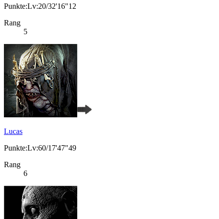
Punkte:Lv:20/32'16"12
Rang
5
Lucas
Punkte:Lv:60/17'47"49
Rang
6