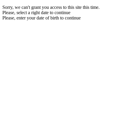
Sorry, we can't grant you access to this site this time.
Please, select a right date to continue
Please, enter your date of birth to continue