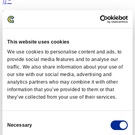
りこ
Punkte:Missions30/34'22"74
Rang
2
This website uses cookies
We use cookies to personalise content and ads, to
provide social media features and to analyse our
traffic. We also share information about your use of
our site with our social media, advertising and
analytics partners who may combine it with other
information that you’ve provided to them or that
Rudis
they’ve collected from your use of their services.
Punkte:Missions30/43'31"13
Rang
3
Consent
Necessary
Selection