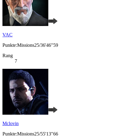
VAC
Punkte:Missions25/36'46"59
Rang
7
Mclovin
Punkte:Missions25/55'13"66