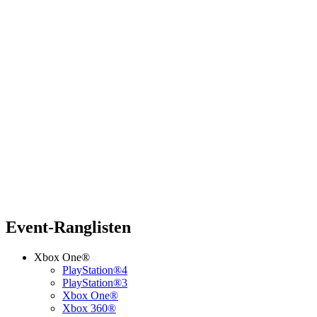
Event-Ranglisten
Xbox One®
PlayStation®4
PlayStation®3
Xbox One®
Xbox 360®