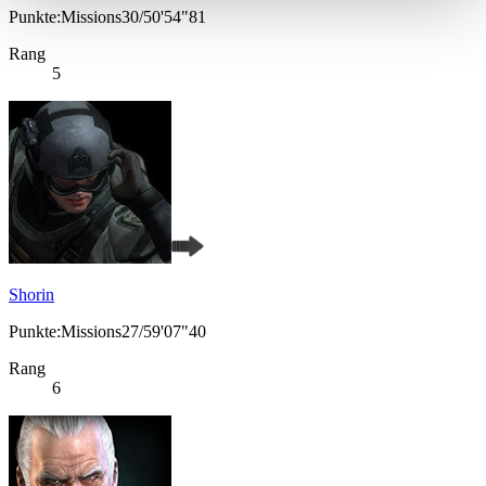
Punkte:Missions30/50'54"81
Rang
5
Shorin
Punkte:Missions27/59'07"40
Rang
6