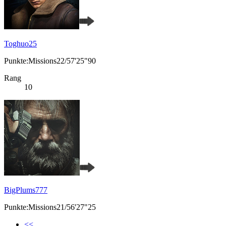
Toghuo25
Punkte:Missions22/57'25"90
Rang
10
BigPlums777
Punkte:Missions21/56'27"25
<<