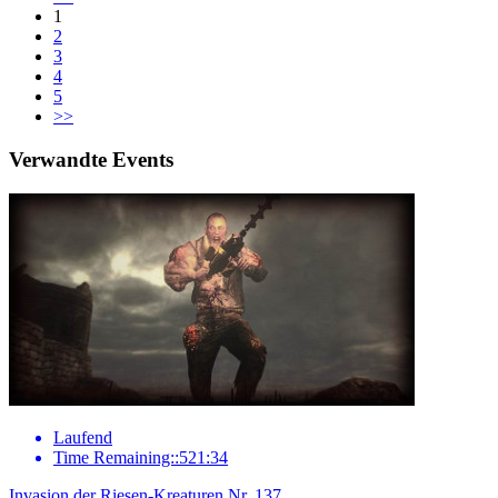
1
2
3
4
5
>>
Verwandte Events
Laufend
Time Remaining::521:34
Invasion der Riesen-Kreaturen Nr. 137