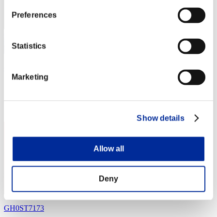
Preferences
Statistics
orby_2008
Marketing
Punkte:Missions30/44'00"90
Rang
4
Show details
Allow all
Deny
GH0ST7173