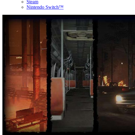
Steam
Nintendo Switch™