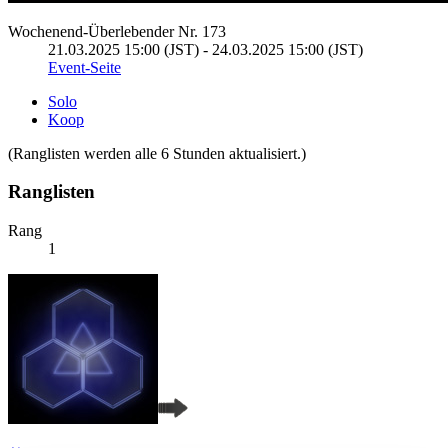
Wochenend-Überlebender Nr. 173
21.03.2025 15:00 (JST) - 24.03.2025 15:00 (JST)
Event-Seite
Solo
Koop
(Ranglisten werden alle 6 Stunden aktualisiert.)
Ranglisten
Rang
1