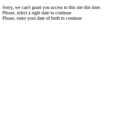
Sorry, we can't grant you access to this site this time.
Please, select a right date to continue
Please, enter your date of birth to continue