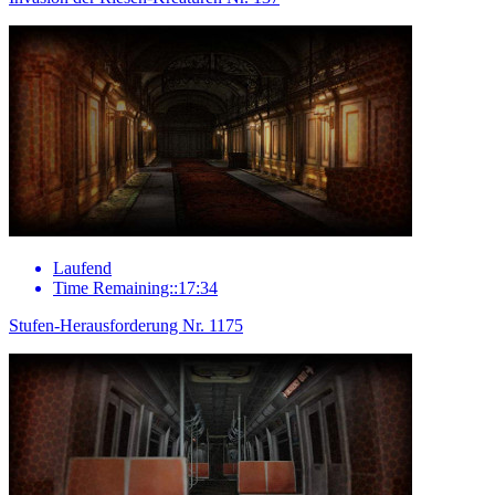
Laufend
Time Remaining::17:34
Stufen-Herausforderung Nr. 1175