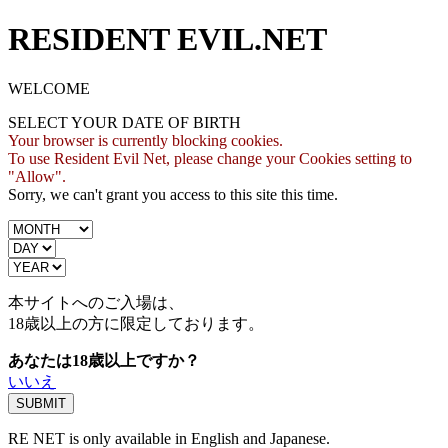
RESIDENT EVIL.NET
WELCOME
SELECT YOUR DATE OF BIRTH
Your browser is currently blocking cookies.
To use Resident Evil Net, please change your Cookies setting to
"Allow".
Sorry, we can't grant you access to this site this time.
本サイトへのご入場は、
18歳
以上の方に限定しております。
あなたは18歳以上ですか？
いいえ
RE NET is only available in English and Japanese.