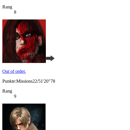
Rang
8
Out of order.
Punkte:Missions22/51'20"78
Rang
9