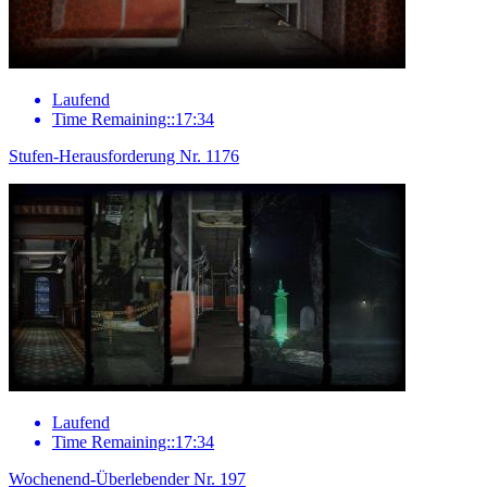
Laufend
Time Remaining::17:34
Stufen-Herausforderung Nr. 1176
Laufend
Time Remaining::17:34
Wochenend-Überlebender Nr. 197