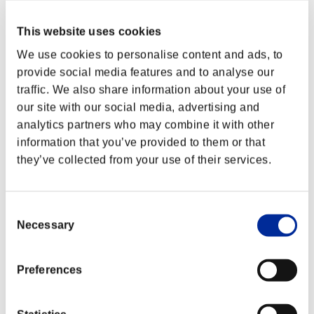
This website uses cookies
We use cookies to personalise content and ads, to
provide social media features and to analyse our
traffic. We also share information about your use of
our site with our social media, advertising and
analytics partners who may combine it with other
information that you’ve provided to them or that
they’ve collected from your use of their services.
Consent
Necessary
Selection
Preferences