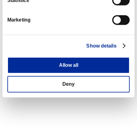
Statistics
Marketing
Show details
Allow all
Deny