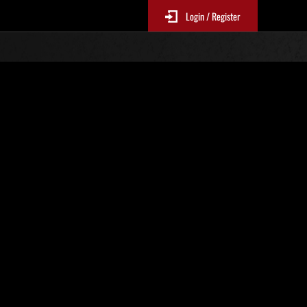
Login / Register
Top
Online Events
panese and English only.