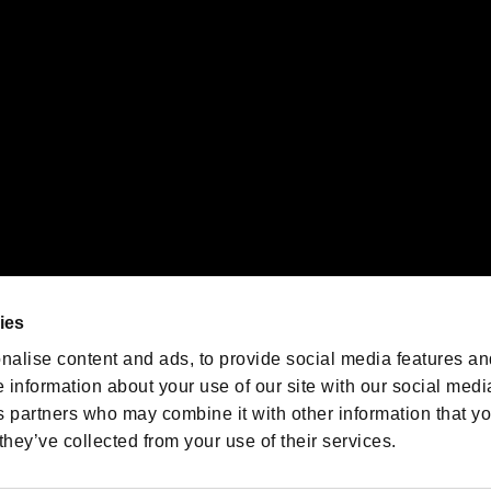
emarks of Nintendo.
oration in the U.S. and/or other countries.
We are posting the latest RE
game information!
Resident Evil official game
account
@RE_Games
ies
am
nalise content and ads, to provide social media features an
e information about your use of our site with our social medi
s partners who may combine it with other information that y
they’ve collected from your use of their services.
RESIDENT EVIL.NET
Privacy Policy
Cookie Policy
Font
/