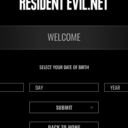
5:00:00 - 24.08.2026 15:00:00
WELCOME
Challenge 210
ure Points as possible during the event.
 the number of Treasure Points
-
SELECT YOUR DATE OF BIRTH
Completed events
- 03.08.2026
16.07.2026 - 03.08.2026
16.07.2026 - 20.
unt Challenge 208
Tower of Doom 72
Treasure Hunt Ch