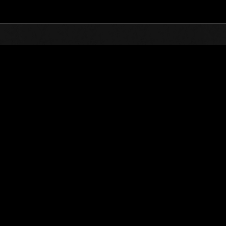
vents
lable in Japanese, English, German, French, Italian, and Spanish, although some details are in Ja