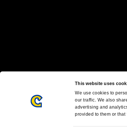
Nintendo Switch™ and The Nintendo Switch logo are registered trad
Steam logo are trademarks and/or registered trademarks of Valve Corp
Font Design by Fontworks Inc.
OFFICIAL CHANNELS
We are posting the latest RE brand information
and various topics!
Resident Evil official brand account
@REBHPortal
This website uses cook
Facebook
YouTube
Instagr
We use cookies to perso
our traffic. We also shar
advertising and analytic
provided to them or that 
Resident Evil Portal
AMBASSADOR PROGRAM
Terms of Use：
/