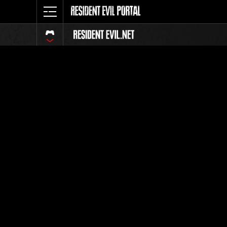
Online E
All
Event pages are avai