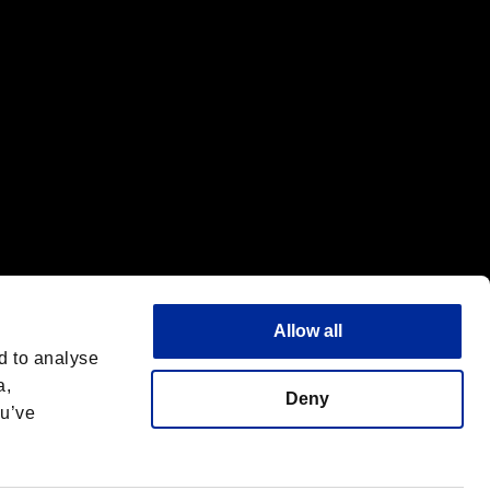
Allow all
d to analyse
a,
Deny
ou’ve
English(UK)
 License