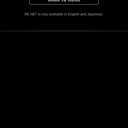
RE NET is only available in English and Japanese.
e
CONTENTS