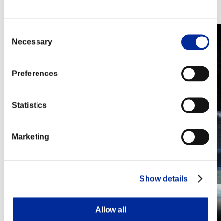
Steam
Nintendo Switch™
Consent
Necessary
Selection
Preferences
Statistics
Marketing
Show details
Allow all