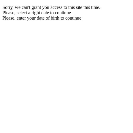
Sorry, we can't grant you access to this site this time.
Please, select a right date to continue
Please, enter your date of birth to continue