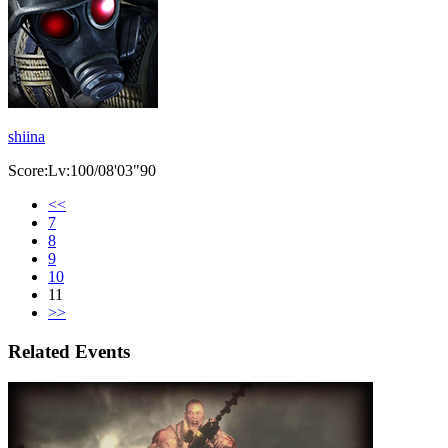
shiina
Score:Lv:100/08'03"90
<<
7
8
9
10
11
>>
Related Events