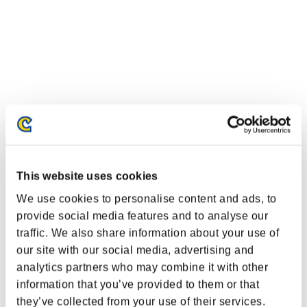
This website uses cookies
We use cookies to personalise content and ads, to
provide social media features and to analyse our
Event Rankings
traffic. We also share information about your use of
Nintendo Switch™
our site with our social media, advertising and
PlayStation®4
analytics partners who may combine it with other
PlayStation®3
information that you’ve provided to them or that
Xbox One®
Xbox 360®
they’ve collected from your use of their services.