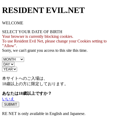
RESIDENT EVIL.NET
WELCOME
SELECT YOUR DATE OF BIRTH
Your browser is currently blocking cookies.
To use Resident Evil Net, please change your Cookies setting to
"Allow".
Sorry, we can't grant you access to this site this time.
本サイトへのご入場は、
18歳
以上の方に限定しております。
あなたは18歳以上ですか？
いいえ
RE NET is only available in English and Japanese.