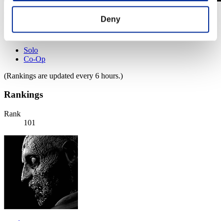
Level-Restricted Challenge No. 673
Deny
12.10.2021 15:00 (JST) - 18.10.2021 15:00 (JST)
Event page
Solo
Co-Op
(Rankings are updated every 6 hours.)
Rankings
Rank
101