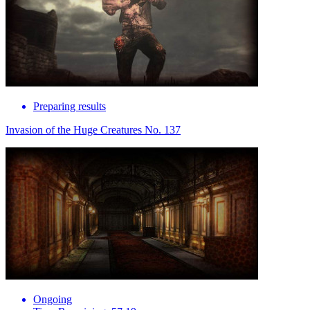
Preparing results
Invasion of the Huge Creatures No. 137
Ongoing