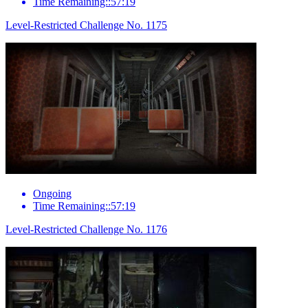
Time Remaining::57:19
Level-Restricted Challenge No. 1175
Ongoing
Time Remaining::57:19
Level-Restricted Challenge No. 1176