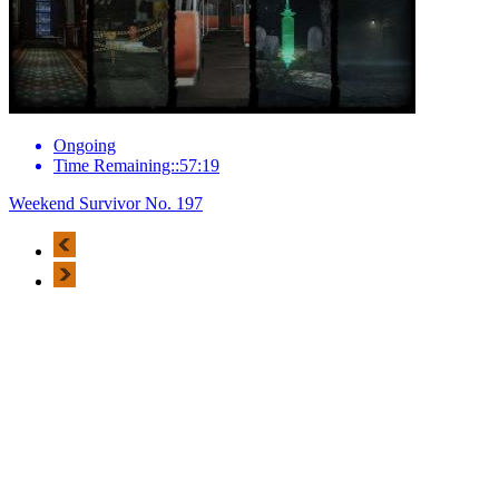
Ongoing
Time Remaining::57:19
Weekend Survivor No. 197