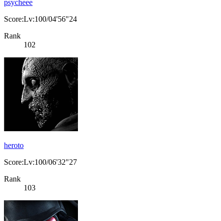
psycheee
Score:Lv:100/04'56"24
Rank
102
heroto
Score:Lv:100/06'32"27
Rank
103