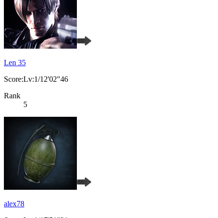
Len 35
Score:Lv:1/12'02"46
Rank
5
alex78