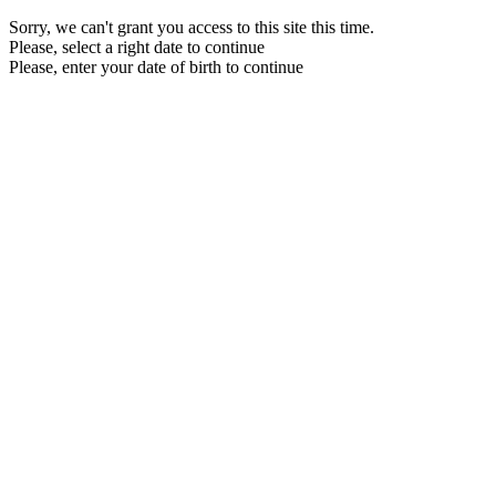
Sorry, we can't grant you access to this site this time.
Please, select a right date to continue
Please, enter your date of birth to continue