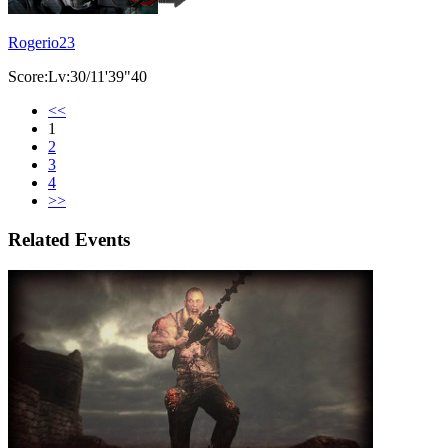
Rogerio23
Score:Lv:30/11'39"40
<<
1
2
3
4
>>
Related Events