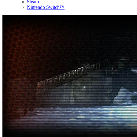
Steam
Nintendo Switch™