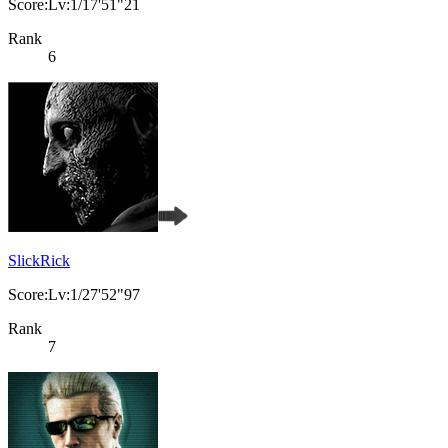
Score:Lv:1/17'51"21
Rank
6
SlickRick
Score:Lv:1/27'52"97
Rank
7