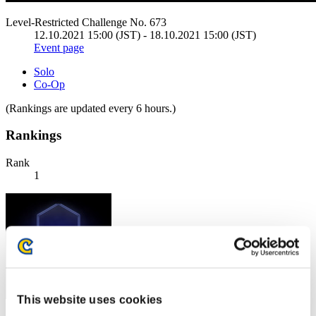
Level-Restricted Challenge No. 673
12.10.2021 15:00 (JST) - 18.10.2021 15:00 (JST)
Event page
Solo
Co-Op
(Rankings are updated every 6 hours.)
Rankings
Rank
1
This website uses cookies