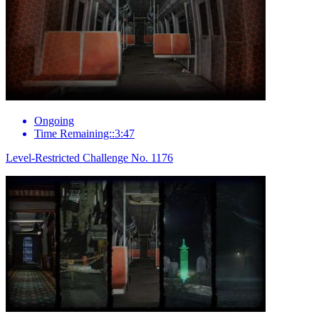
Ongoing
Time Remaining::3:47
Level-Restricted Challenge No. 1176