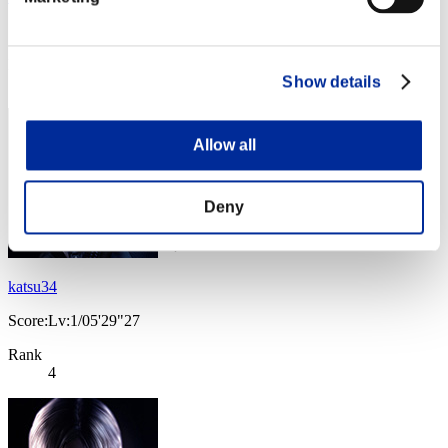
Score:Lv:1/04'33"36
Rank
Show details
3
Allow all
Deny
katsu34
Score:Lv:1/05'29"27
Rank
4