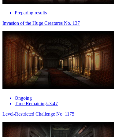
Preparing results
Invasion of the Huge Creatures No. 137
Ongoing
Time Remaining::3:47
Level-Restricted Challenge No. 1175