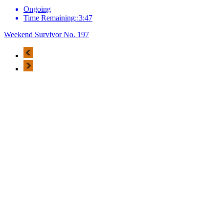
Ongoing
Time Remaining::3:47
Weekend Survivor No. 197