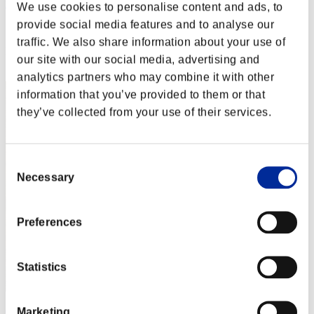
nwk000063
We use cookies to personalise content and ads, to
provide social media features and to analyse our
Score:Lv:1/04'31"65
traffic. We also share information about your use of
Rank
our site with our social media, advertising and
2
analytics partners who may combine it with other
information that you’ve provided to them or that
they’ve collected from your use of their services.
Consent
Necessary
Selection
Preferences
Statistics
Marketing
Crown of R