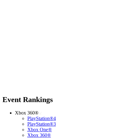
Event Rankings
Xbox 360®
PlayStation®4
PlayStation®3
Xbox One®
Xbox 360®