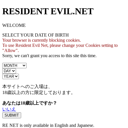
RESIDENT EVIL.NET
WELCOME
SELECT YOUR DATE OF BIRTH
Your browser is currently blocking cookies.
To use Resident Evil Net, please change your Cookies setting to
"Allow".
Sorry, we can't grant you access to this site this time.
本サイトへのご入場は、
18歳
以上の方に限定しております。
あなたは18歳以上ですか？
いいえ
RE NET is only available in English and Japanese.