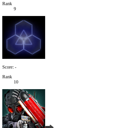
Rank
9
Score: -
Rank
10