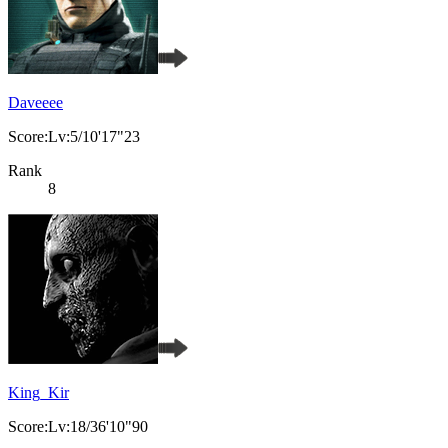
Daveeee
Score:Lv:5/10'17"23
Rank
8
King_Kir
Score:Lv:18/36'10"90