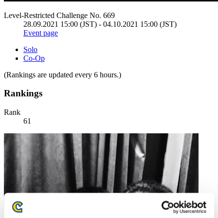
Level-Restricted Challenge No. 669
28.09.2021 15:00 (JST) - 04.10.2021 15:00 (JST)
Event page
Solo
Co-Op
(Rankings are updated every 6 hours.)
Rankings
Rank
61