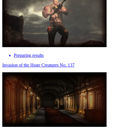
Preparing results
Invasion of the Huge Creatures No. 137