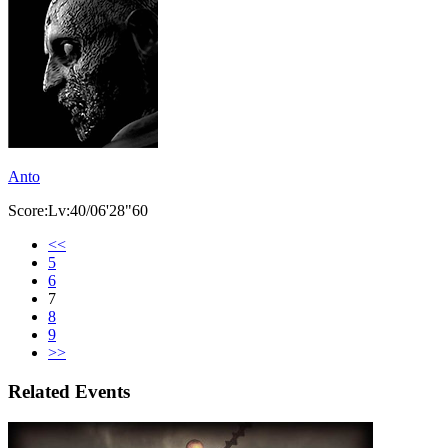
Anto
Score:Lv:40/06'28"60
<<
5
6
7
8
9
>>
Related Events