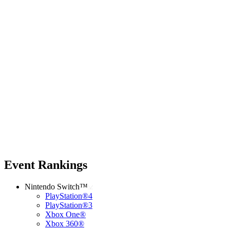
Event Rankings
Nintendo Switch™
PlayStation®4
PlayStation®3
Xbox One®
Xbox 360®