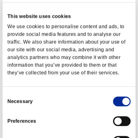
This website uses cookies
We use cookies to personalise content and ads, to
provide social media features and to analyse our
traffic. We also share information about your use of
our site with our social media, advertising and
analytics partners who may combine it with other
information that you’ve provided to them or that
they’ve collected from your use of their services.
Mkhoward
Score:Lv:40/05'22"18
Consent
Rank
Necessary
Selection
62
Preferences