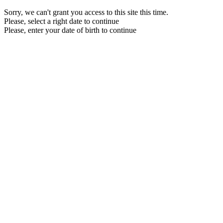
Sorry, we can't grant you access to this site this time.
Please, select a right date to continue
Please, enter your date of birth to continue