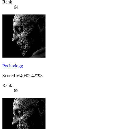
Rank
64
Pochodogg
Score:Lv:40/05'42"98
Rank
65