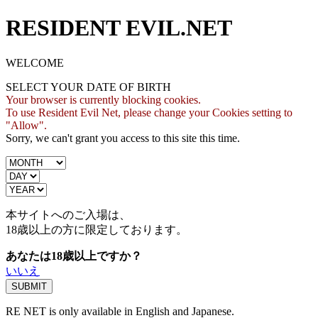
RESIDENT EVIL.NET
WELCOME
SELECT YOUR DATE OF BIRTH
Your browser is currently blocking cookies.
To use Resident Evil Net, please change your Cookies setting to
"Allow".
Sorry, we can't grant you access to this site this time.
本サイトへのご入場は、
18歳
以上の方に限定しております。
あなたは18歳以上ですか？
いいえ
RE NET is only available in English and Japanese.