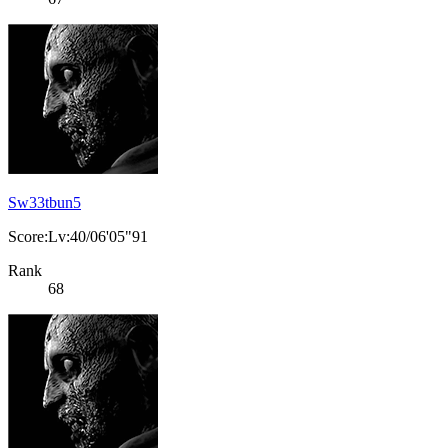
Sw33tbun5
Score:Lv:40/06'05"91
Rank
68