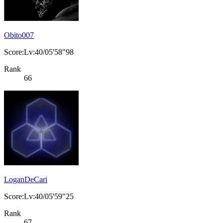
Obito007
Score:Lv:40/05'58"98
Rank
66
LoganDeCari
Score:Lv:40/05'59"25
Rank
67