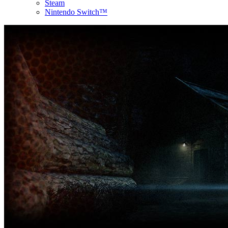
Steam
Nintendo Switch™