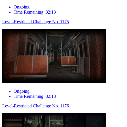
Ongoing
Time Remaining::32:13
Level-Restricted Challenge No. 1175
Ongoing
Time Remaining::32:13
Level-Restricted Challenge No. 1176