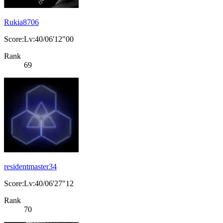
Rukia8706
Score:Lv:40/06'12"00
Rank
69
residentmaster34
Score:Lv:40/06'27"12
Rank
70