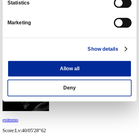
Statistics
Marketing
chashima
Score:Lv:40/05'23"04
Show details
Rank
63
Allow all
Deny
enitnmo
Score:Lv:40/05'28"62