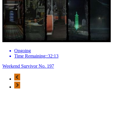
Ongoing
Time Remaining::32:13
Weekend Survivor No. 197