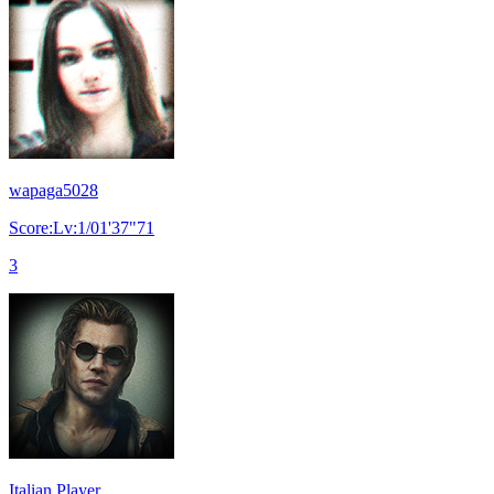
wapaga5028
Score:Lv:1/01'37"71
3
Italian Player