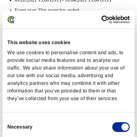
Event over:
This event has ended.
09.28.2021 15:00 (JST) - 10.04.2021 15:00 (JST)
Event Rewards
Achievement-based
This website uses cookies
Character Lv.: 40 or less
We use cookies to personalise content and ads, to
provide social media features and to analyse our
Fire Ammo
traffic. We also share information about your use of
Lv.3
our site with our social media, advertising and
Character Lv.: 30 or less
analytics partners who may combine it with other
information that you’ve provided to them or that
Merciless
they’ve collected from your use of their services.
Lv.4
Character Lv.: 20 or less
Consent
Frostbite
Necessary
Selection
Lv.5