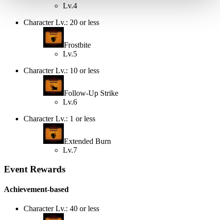
Lv.4
Character Lv.: 20 or less
Frostbite
Lv.5
Character Lv.: 10 or less
Follow-Up Strike
Lv.6
Character Lv.: 1 or less
Extended Burn
Lv.7
Event Rewards
Achievement-based
Character Lv.: 40 or less