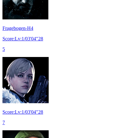
Fragebogen-H4
Score:Lv:1/03'04"28
5
Score:Lv:1/03'04"28
7