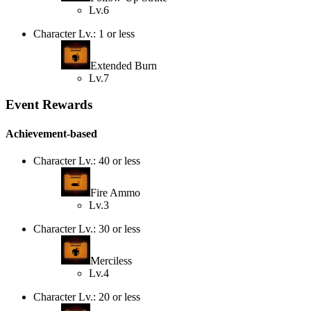
Lv.6
Character Lv.: 1 or less
Extended Burn
Lv.7
Event Rewards
Achievement-based
Character Lv.: 40 or less
Fire Ammo
Lv.3
Character Lv.: 30 or less
Merciless
Lv.4
Character Lv.: 20 or less