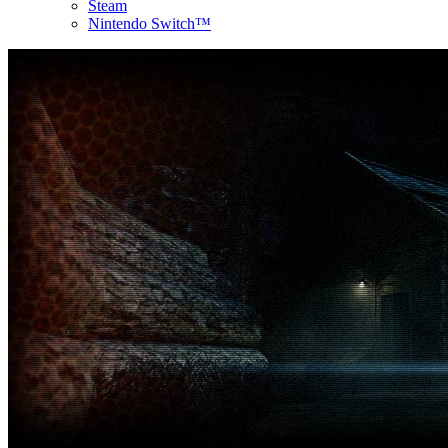
Steam
Nintendo Switch™