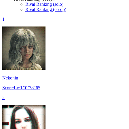
Rival Ranking (solo)
Rival Ranking (co-op)
1
Nekonin
Score:Lv:1/01'38"65
2