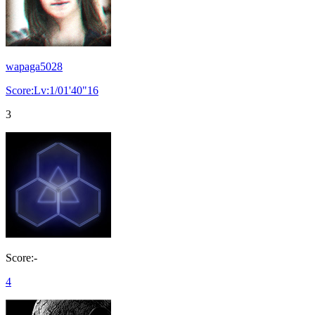
wapaga5028
Score:Lv:1/01'40"16
3
Score:-
4