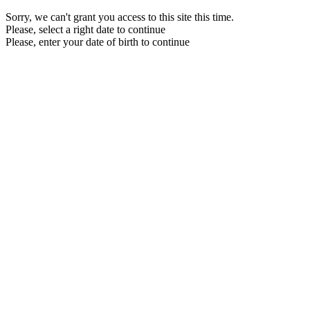
Sorry, we can't grant you access to this site this time.
Please, select a right date to continue
Please, enter your date of birth to continue