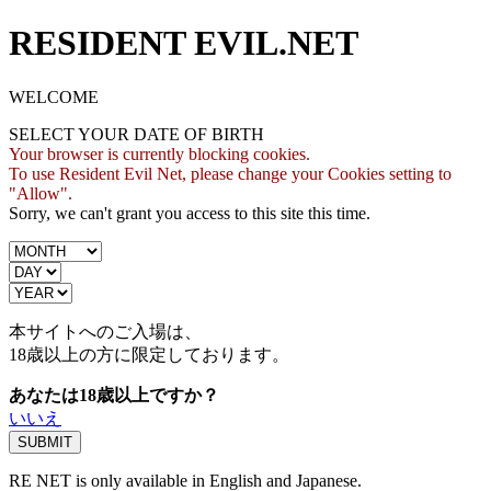
RESIDENT EVIL.NET
WELCOME
SELECT YOUR DATE OF BIRTH
Your browser is currently blocking cookies.
To use Resident Evil Net, please change your Cookies setting to
"Allow".
Sorry, we can't grant you access to this site this time.
本サイトへのご入場は、
18歳
以上の方に限定しております。
あなたは18歳以上ですか？
いいえ
RE NET is only available in English and Japanese.