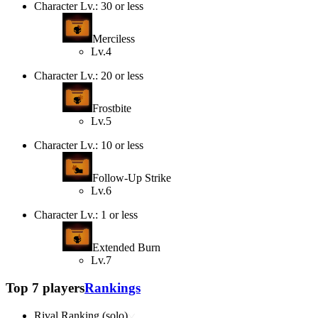
Character Lv.: 30 or less
Merciless
Lv.4
Character Lv.: 20 or less
Frostbite
Lv.5
Character Lv.: 10 or less
Follow-Up Strike
Lv.6
Character Lv.: 1 or less
Extended Burn
Lv.7
Top 7 players
Rankings
Rival Ranking (solo)