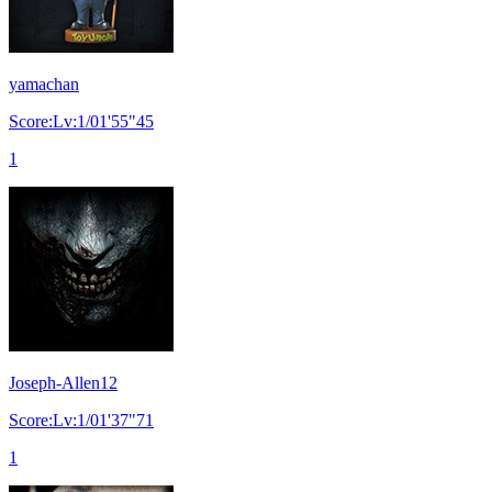
yamachan
Score:Lv:1/01'55"45
1
Joseph-Allen12
Score:Lv:1/01'37"71
1