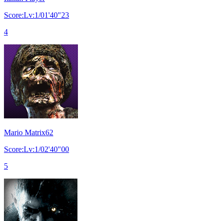
Score:Lv:1/01'40"23
4
Mario Matrix62
Score:Lv:1/02'40"00
5