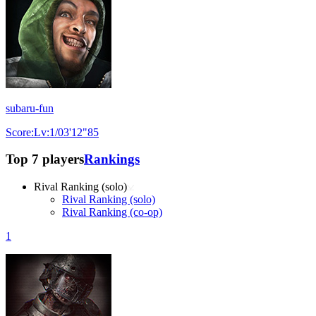
subaru-fun
Score:Lv:1/03'12"85
Top 7 players
Rankings
Rival Ranking (solo)
Rival Ranking (solo)
Rival Ranking (co-op)
1