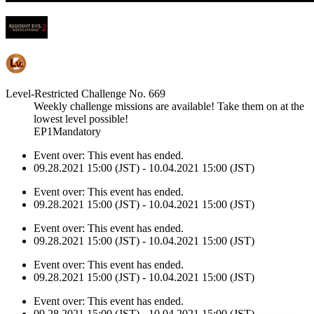
Level-Restricted Challenge No. 669
Weekly challenge missions are available! Take them on at the
lowest level possible!
EP1Mandatory
Event over:
This event has ended.
09.28.2021 15:00 (JST) - 10.04.2021 15:00 (JST)
Event over:
This event has ended.
09.28.2021 15:00 (JST) - 10.04.2021 15:00 (JST)
Event over:
This event has ended.
09.28.2021 15:00 (JST) - 10.04.2021 15:00 (JST)
Event over:
This event has ended.
09.28.2021 15:00 (JST) - 10.04.2021 15:00 (JST)
Event over:
This event has ended.
09.28.2021 15:00 (JST) - 10.04.2021 15:00 (JST)