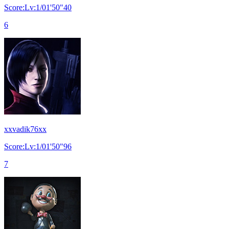
Score:Lv:1/01'50"40
6
xxvadik76xx
Score:Lv:1/01'50"96
7