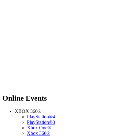
Online Events
XBOX 360®
PlayStation®4
PlayStation®3
Xbox One®
Xbox 360®