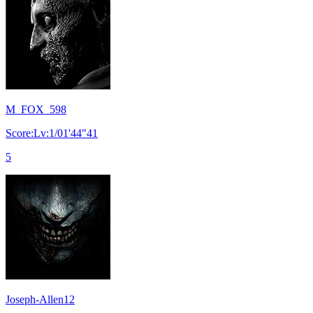
M_FOX_598
Score:Lv:1/01'44"41
5
Joseph-Allen12