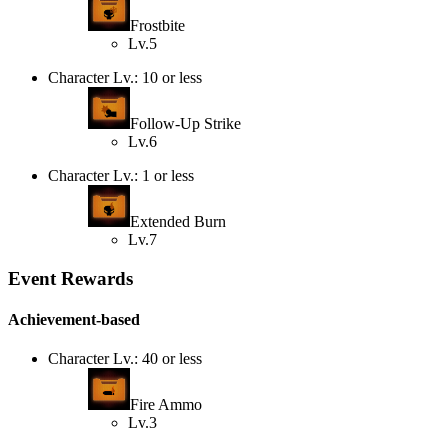
Frostbite
Lv.5
Character Lv.: 10 or less
Follow-Up Strike
Lv.6
Character Lv.: 1 or less
Extended Burn
Lv.7
Event Rewards
Achievement-based
Character Lv.: 40 or less
Fire Ammo
Lv.3