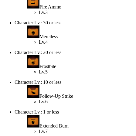
Fire Ammo
Lv.3
Character Lv.: 30 or less
Merciless
Lv.4
Character Lv.: 20 or less
Frostbite
Lv.5
Character Lv.: 10 or less
Follow-Up Strike
Lv.6
Character Lv.: 1 or less
Extended Burn
Lv.7