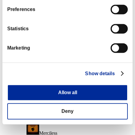
Character Lv.: 10 or less
Preferences
Follow-Up Strike
Lv.6
Statistics
Character Lv.: 1 or less
Marketing
Extended Burn
Lv.7
Event Rewards
Show details
Achievement-based
Character Lv.: 40 or less
Allow all
Fire Ammo
Lv.3
Deny
Character Lv.: 30 or less
Merciless