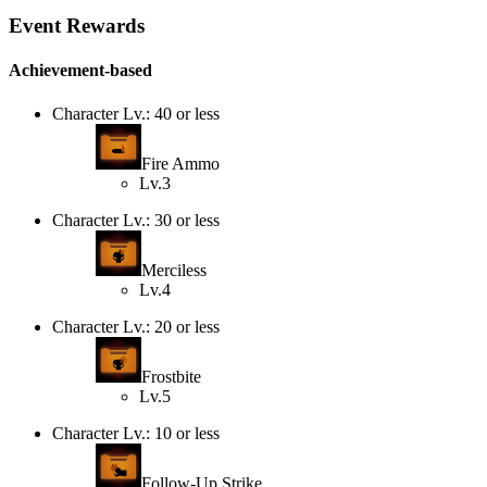
Event Rewards
Achievement-based
Character Lv.: 40 or less
Fire Ammo
Lv.3
Character Lv.: 30 or less
Merciless
Lv.4
Character Lv.: 20 or less
Frostbite
Lv.5
Character Lv.: 10 or less
Follow-Up Strike