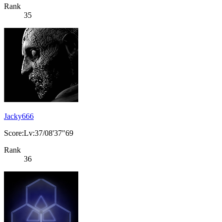
Rank
35
Jacky666
Score:Lv:37/08'37"69
Rank
36