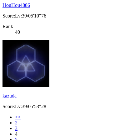
HouHou4886
Score:Lv:39/05'10"76
Rank
40
kazuda
Score:Lv:39/05'53"28
<<
2
3
4
5