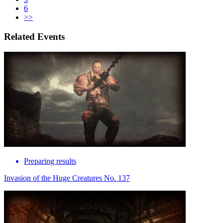
6
>>
Related Events
Preparing results
Invasion of the Huge Creatures No. 137