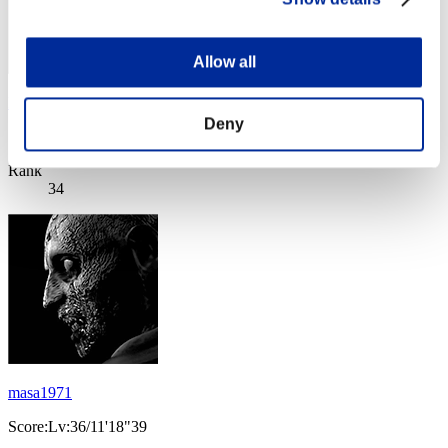
Allow all
Lodhran
Deny
Score:Lv:36/04'58"78
Rank
34
masa1971
Score:Lv:36/11'18"39