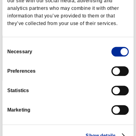
our site with our social media, advertising and
Reaper284
analytics partners who may combine it with other
Score:Lv:35/07'54"52
information that you’ve provided to them or that
Rank
they’ve collected from your use of their services.
32
Consent
Necessary
Selection
Preferences
Score: -
Statistics
Rank
33
Marketing
Show details