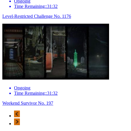
Ongoing
Time Remaining::31:32
Level-Restricted Challenge No. 1176
Ongoing
Time Remaining::31:32
Weekend Survivor No. 197