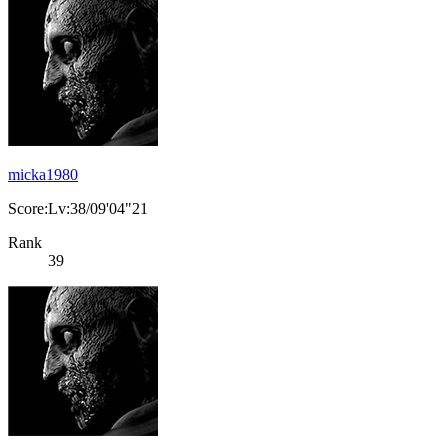
micka1980
Score:Lv:38/09'04"21
Rank
39