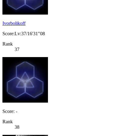
Ivorbolikoff
Score:Lv:37/16'31"08
Rank
37
Score: -
Rank
38