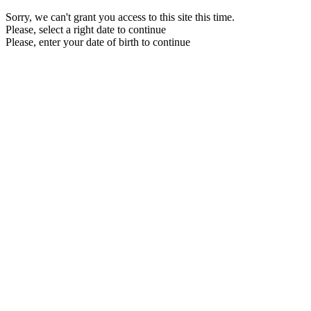
Sorry, we can't grant you access to this site this time.
Please, select a right date to continue
Please, enter your date of birth to continue