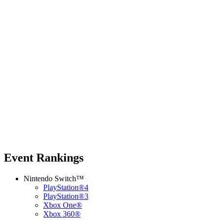
Event Rankings
Nintendo Switch™
PlayStation®4
PlayStation®3
Xbox One®
Xbox 360®