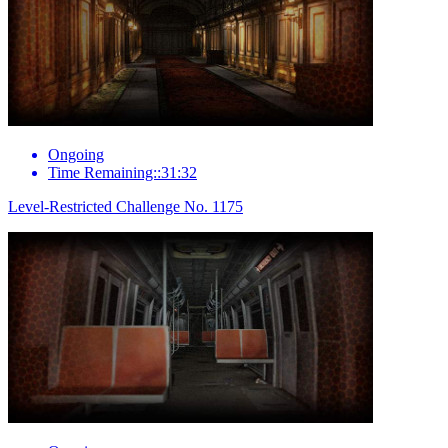
Ongoing
Time Remaining::31:32
Level-Restricted Challenge No. 1175