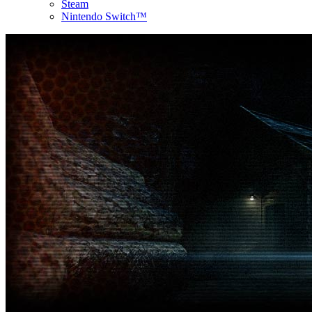
Steam
Nintendo Switch™