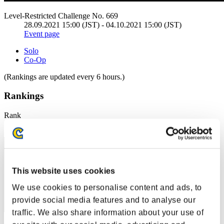
Level-Restricted Challenge No. 669
28.09.2021 15:00 (JST) - 04.10.2021 15:00 (JST)
Event page
Solo
Co-Op
(Rankings are updated every 6 hours.)
Rankings
Rank
31
This website uses cookies
We use cookies to personalise content and ads, to
provide social media features and to analyse our
traffic. We also share information about your use of