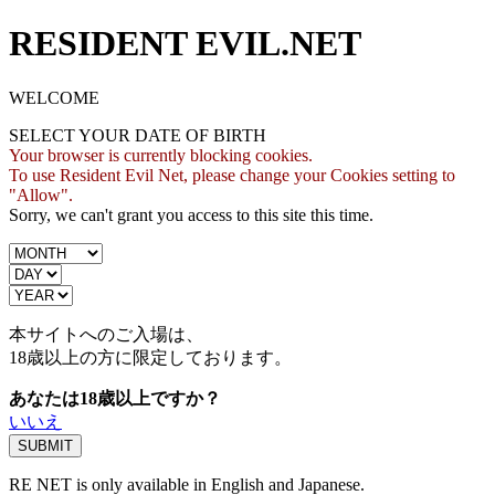
RESIDENT EVIL.NET
WELCOME
SELECT YOUR DATE OF BIRTH
Your browser is currently blocking cookies.
To use Resident Evil Net, please change your Cookies setting to
"Allow".
Sorry, we can't grant you access to this site this time.
本サイトへのご入場は、
18歳
以上の方に限定しております。
あなたは18歳以上ですか？
いいえ
RE NET is only available in English and Japanese.