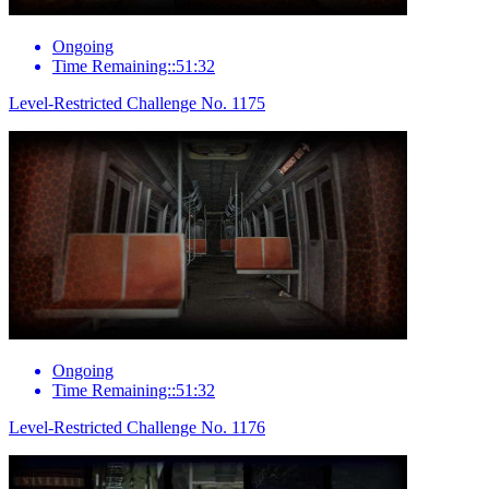
Ongoing
Time Remaining::51:32
Level-Restricted Challenge No. 1175
Ongoing
Time Remaining::51:32
Level-Restricted Challenge No. 1176