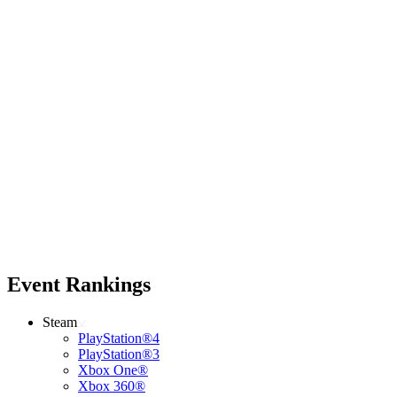
Event Rankings
Steam
PlayStation®4
PlayStation®3
Xbox One®
Xbox 360®