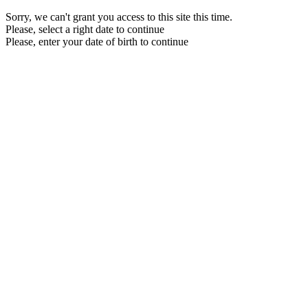
Sorry, we can't grant you access to this site this time.
Please, select a right date to continue
Please, enter your date of birth to continue