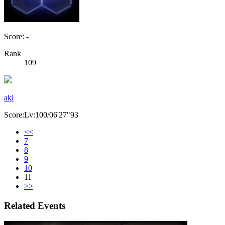
Score: -
Rank
109
aki
Score:Lv:100/06'27"93
<<
7
8
9
10
11
>>
Related Events