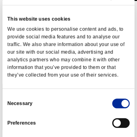
Level-Restricted Challenge No. 669
28.09.2021 15:00 (JST) - 04.10.2021 15:00 (JST)
This website uses cookies
Event page
We use cookies to personalise content and ads, to
Solo
Co-Op
provide social media features and to analyse our
traffic. We also share information about your use of
(Rankings are updated every 6 hours.)
our site with our social media, advertising and
Rankings
analytics partners who may combine it with other
information that you’ve provided to them or that
Rank
they’ve collected from your use of their services.
101
Consent
Necessary
Selection
Preferences