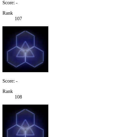
Score: -
Rank
107
Score: -
Rank
108