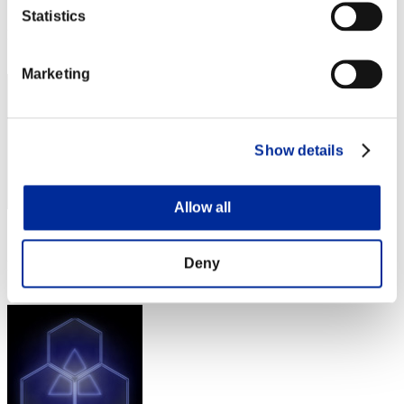
Score: -
Statistics
Rank
102
Marketing
Show details
Allow all
Score: -
Deny
Rank
103