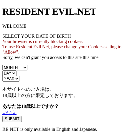
RESIDENT EVIL.NET
WELCOME
SELECT YOUR DATE OF BIRTH
Your browser is currently blocking cookies.
To use Resident Evil Net, please change your Cookies setting to
"Allow".
Sorry, we can't grant you access to this site this time.
本サイトへのご入場は、
18歳
以上の方に限定しております。
あなたは18歳以上ですか？
いいえ
RE NET is only available in English and Japanese.