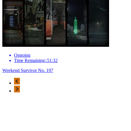
Ongoing
Time Remaining::51:32
Weekend Survivor No. 197