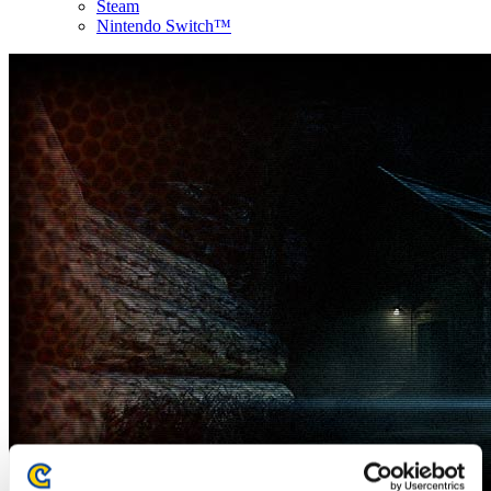
Steam
Nintendo Switch™