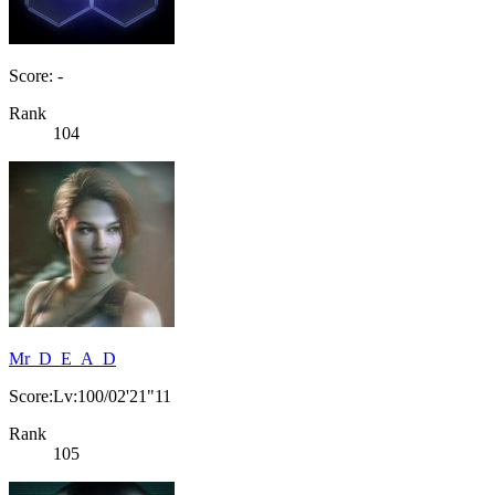
Score: -
Rank
104
Mr_D_E_A_D
Score:Lv:100/02'21"11
Rank
105