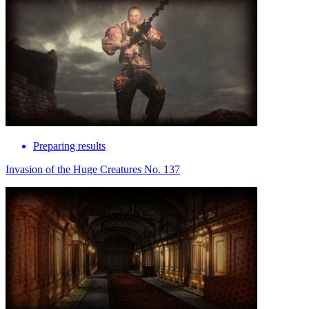
Preparing results
Invasion of the Huge Creatures No. 137