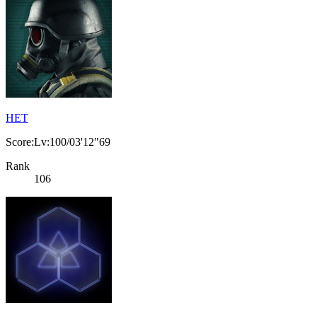
HET
Score:Lv:100/03'12"69
Rank
106