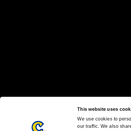
No responsibility is accepted or implied for issues between individual
The publishing, viewing, sending and receiving of data is the responsib
“PlayStation Family Mark”, “PlayStation”, “PS5 logo” and “PS5” are re
"
"、"PlayStation"、"
" and "
" are registered trademarks
Nintendo Switch™ and The Nintendo Switch logo are registered trad
Steam logo are trademarks and/or registered trademarks of Valve Corp
Font Design by Fontworks Inc.
OFFICIAL CHANNELS
We are posting the latest RE brand information
and various topics!
Resident Evil official brand account
@REBHPortal
This website uses cook
Facebook
YouTube
Instagr
We use cookies to perso
our traffic. We also shar