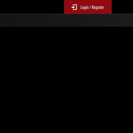
Login / Register
No. 606
Event Rankings
p
re updated every 6 hours.)