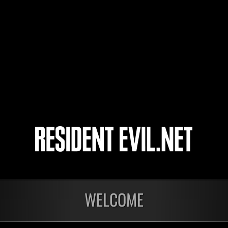
どんさく
DUKE-SPEED
Joseph-Allen12
4
5
WELCOME