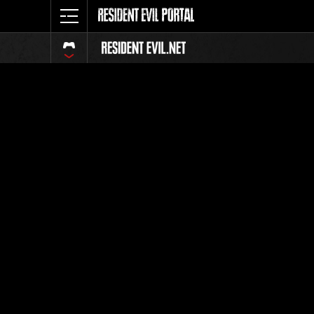
Event Ra
All