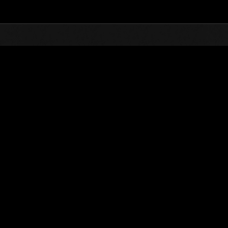
Top
Online Events
Level-Restricted Challenge 
nkings
Level-Restricted Challenge No. 606
16.02.2021 15:00 (JST) - 22.02.2021 15:00 (JST)
Event page
Solo
Co-O
(Rankings a