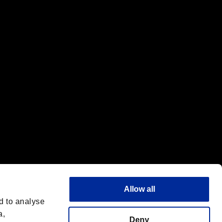
f the same company.
Allow all
d to analyse
a,
Deny