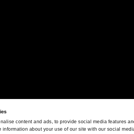
s or groups using this service.
ility of individual users.
gistered trademarks or trademarks of Sony Interactive Entertainment Inc.
 of Sony Interactive Entertainment Inc. "
" and "
"
are trademarks o
emarks of Nintendo.
oration in the U.S. and/or other countries.
We are posting the latest RE
game information!
Resident Evil official game
account
@RE_Games
ies
am
nalise content and ads, to provide social media features an
e information about your use of our site with our social medi