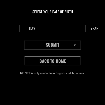
Ongoing
Ong
Level-Restricted
Leve
Challenge No. 1175
Cha
SELECT YOUR DATE OF BIRTH
Time Remaining::39:08
Time 
RE NET is only available in English and Japanese.
CONTENTS