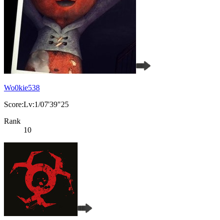
Wo0kie538
Score:Lv:1/07'39"25
Rank
10