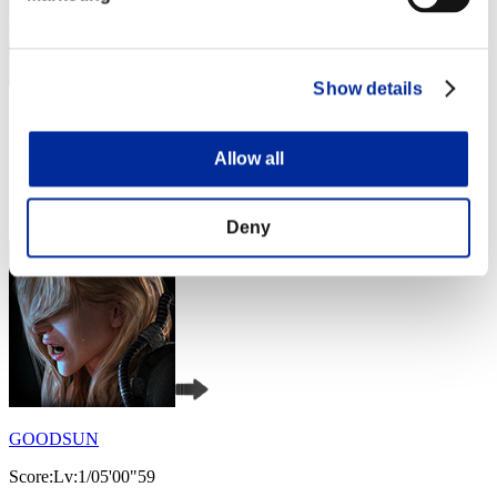
Show details
pollin
Score:Lv:1/04'32"26
Allow all
Rank
4
Deny
GOODSUN
Score:Lv:1/05'00"59