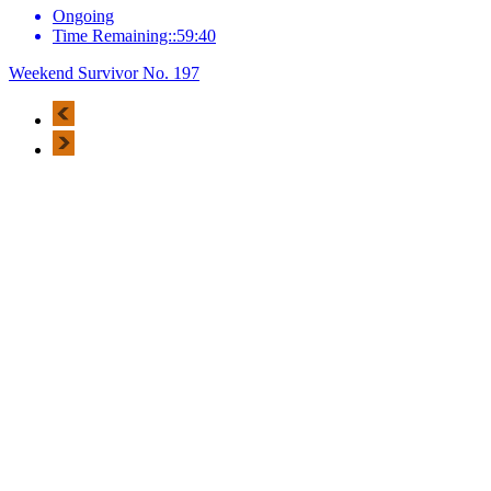
Ongoing
Time Remaining::59:40
Weekend Survivor No. 197