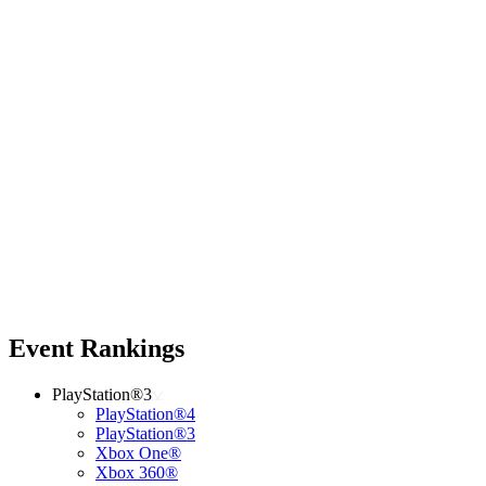
Event Rankings
PlayStation®3
PlayStation®4
PlayStation®3
Xbox One®
Xbox 360®