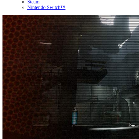
Steam
Nintendo Switch™