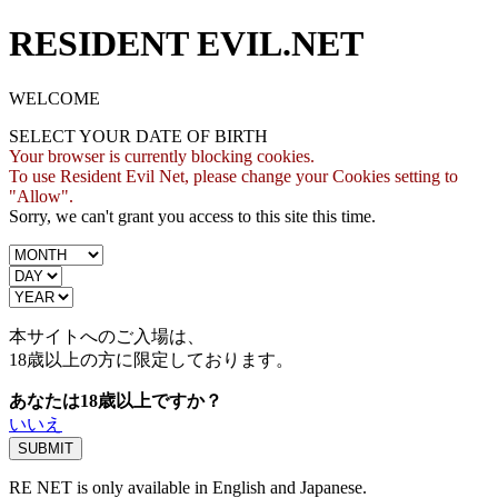
RESIDENT EVIL.NET
WELCOME
SELECT YOUR DATE OF BIRTH
Your browser is currently blocking cookies.
To use Resident Evil Net, please change your Cookies setting to
"Allow".
Sorry, we can't grant you access to this site this time.
本サイトへのご入場は、
18歳
以上の方に限定しております。
あなたは18歳以上ですか？
いいえ
RE NET is only available in English and Japanese.