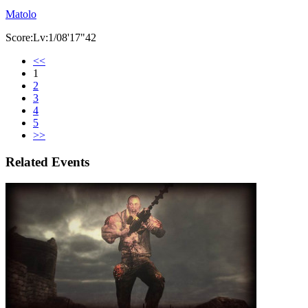
Matolo
Score:Lv:1/08'17"42
<<
1
2
3
4
5
>>
Related Events