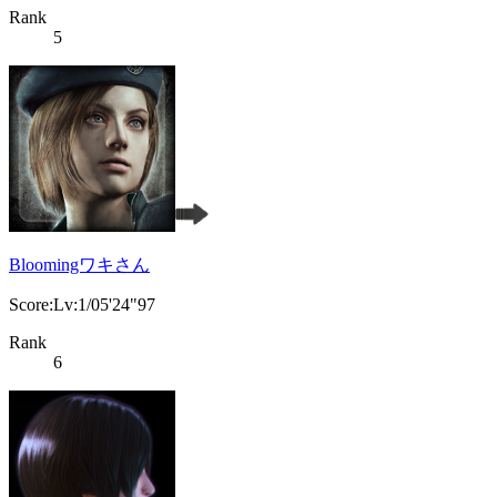
Rank
5
Bloomingワキさん
Score:Lv:1/05'24"97
Rank
6