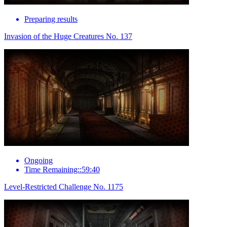
Preparing results
Invasion of the Huge Creatures No. 137
Ongoing
Time Remaining::59:40
Level-Restricted Challenge No. 1175