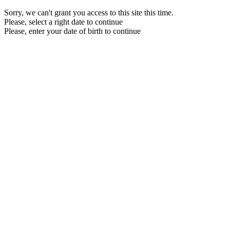
Sorry, we can't grant you access to this site this time.
Please, select a right date to continue
Please, enter your date of birth to continue