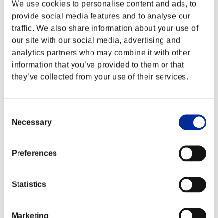
Score: -
We use cookies to personalise content and ads, to
provide social media features and to analyse our
Rank
2
traffic. We also share information about your use of
our site with our social media, advertising and
analytics partners who may combine it with other
information that you’ve provided to them or that
they’ve collected from your use of their services.
Consent
Necessary
Selection
こ～たろ～
Score:Lv:1/03'28"37
Preferences
Rank
3
Statistics
Marketing