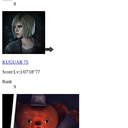
8
KUGUAR 75
Score:Lv:1/07'18"77
Rank
9