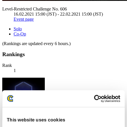
Level-Restricted Challenge No. 606
16.02.2021 15:00 (JST) - 22.02.2021 15:00 (JST)
Event page
Solo
Co-Op
(Rankings are updated every 6 hours.)
Rankings
Rank
1
This website uses cookies