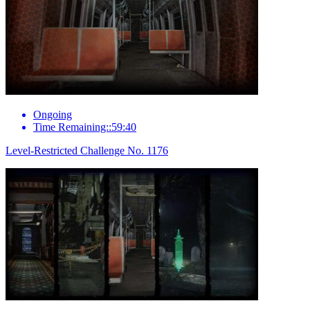
Ongoing
Time Remaining::59:40
Level-Restricted Challenge No. 1176