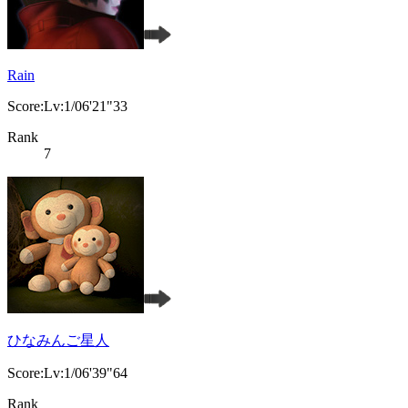
Rain
Score:Lv:1/06'21"33
Rank
7
ひなみんご星人
Score:Lv:1/06'39"64
Rank