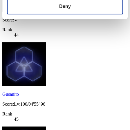
Deny
Score: -
Rank
44
Gusanito
Score:Lv:100/04'55"96
Rank
45