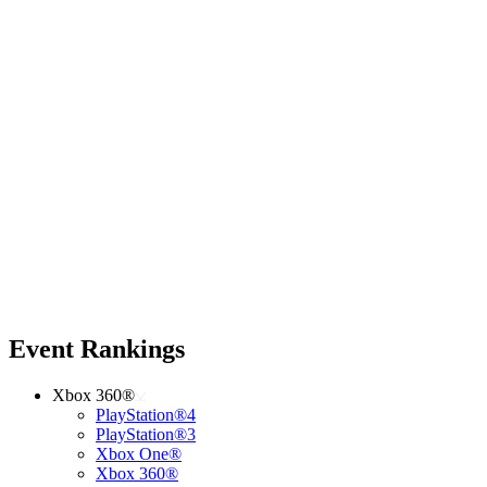
Event Rankings
Xbox 360®
PlayStation®4
PlayStation®3
Xbox One®
Xbox 360®