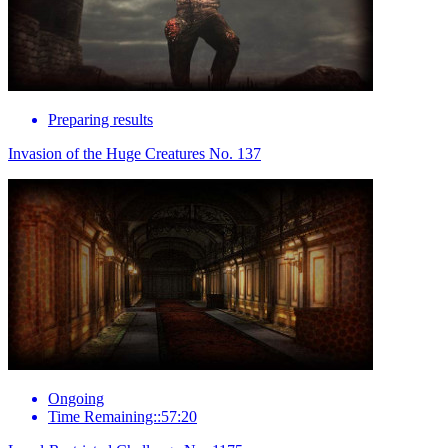
Preparing results
Invasion of the Huge Creatures No. 137
Ongoing
Time Remaining::57:20