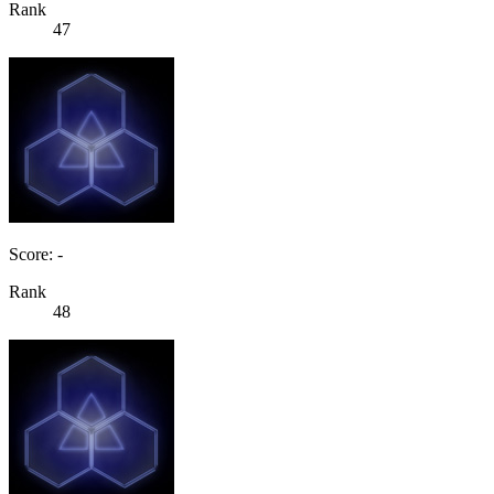
Rank
47
Score: -
Rank
48