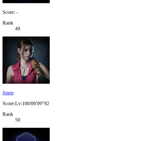
Score: -
Rank
49
Josep
Score:Lv:100/06'09"92
Rank
50