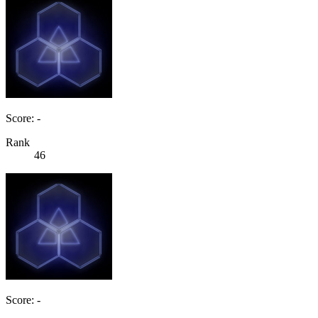
Score: -
Rank
46
Score: -