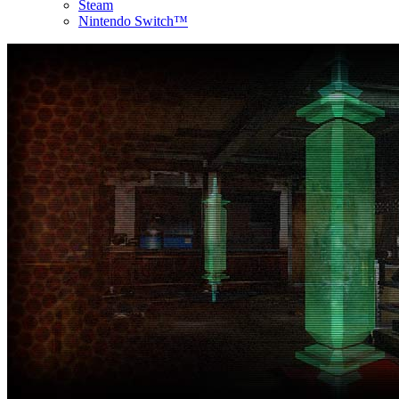
Steam
Nintendo Switch™