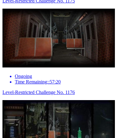
Level-Restricted Challenge No. 1175
Ongoing
Time Remaining::57:20
Level-Restricted Challenge No. 1176