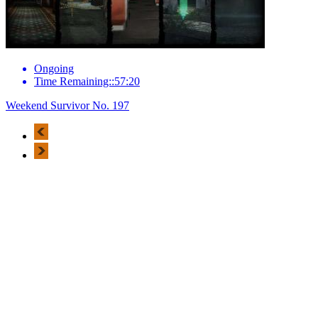
Ongoing
Time Remaining::57:20
Weekend Survivor No. 197