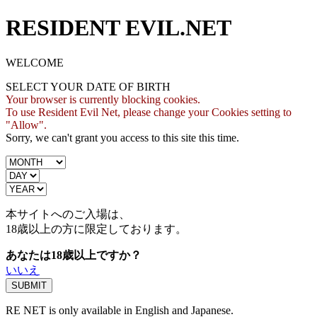
RESIDENT EVIL.NET
WELCOME
SELECT YOUR DATE OF BIRTH
Your browser is currently blocking cookies.
To use Resident Evil Net, please change your Cookies setting to
"Allow".
Sorry, we can't grant you access to this site this time.
本サイトへのご入場は、
18歳
以上の方に限定しております。
あなたは18歳以上ですか？
いいえ
RE NET is only available in English and Japanese.