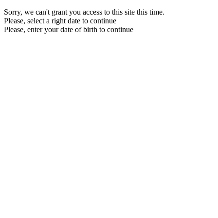
Sorry, we can't grant you access to this site this time.
Please, select a right date to continue
Please, enter your date of birth to continue