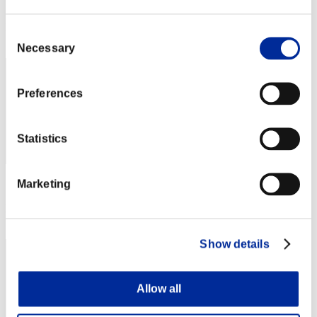
Score: -
Rank
Consent
42
Necessary
Selection
Preferences
Statistics
Marketing
Score: -
Rank
43
Show details
Allow all