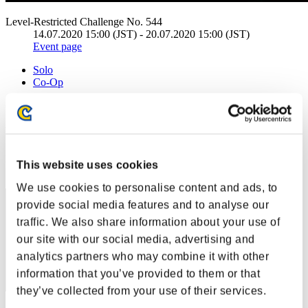
Level-Restricted Challenge No. 544
14.07.2020 15:00 (JST) - 20.07.2020 15:00 (JST)
Event page
Solo
Co-Op
(Rankings are updated every 6 hours.)
Rankings
Rank
This website uses cookies
41
We use cookies to personalise content and ads, to
provide social media features and to analyse our
traffic. We also share information about your use of
our site with our social media, advertising and
analytics partners who may combine it with other
information that you’ve provided to them or that
they’ve collected from your use of their services.