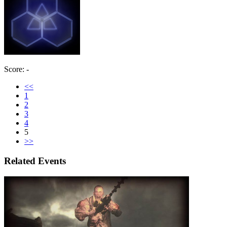
Score: -
<<
1
2
3
4
5
>>
Related Events