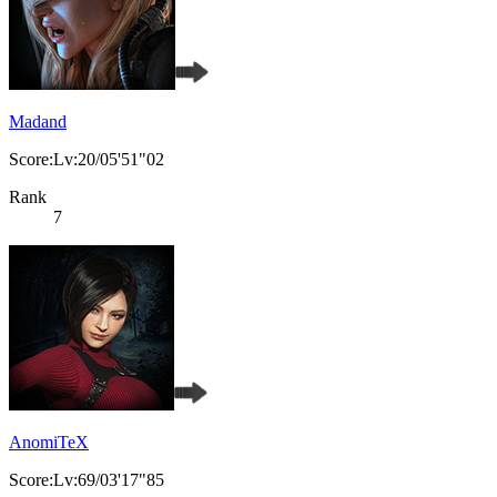
Madand
Score:Lv:20/05'51"02
Rank
7
AnomiTeX
Score:Lv:69/03'17"85