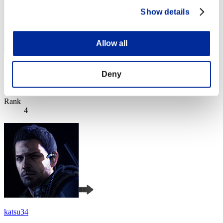
Show details
Allow all
VALKGARD ALVI
Deny
Score:Lv:1/05'20"93
Rank
4
katsu34