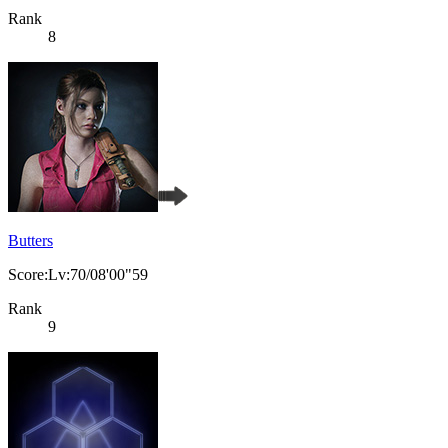
Rank
8
Butters
Score:Lv:70/08'00"59
Rank
9