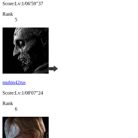
Score:Lv:1/06'59"37
Rank
5
muhin42rus
Score:Lv:1/08'07"24
Rank
6