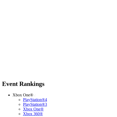
Event Rankings
Xbox One®
PlayStation®4
PlayStation®3
Xbox One®
Xbox 360®