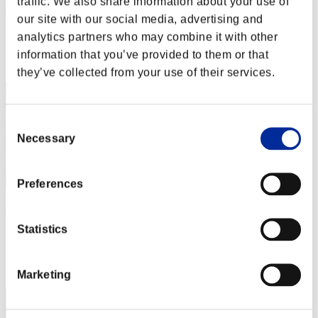
traffic. We also share information about your use of
Rudis Deceiver with Pause
our site with our social media, advertising and
Score:Lv:1/04'29"06
analytics partners who may combine it with other
Rank
information that you’ve provided to them or that
2
they’ve collected from your use of their services.
Consent
Necessary
Selection
Preferences
Baci Che Si Rubano
Statistics
Score:Lv:1/05'17"27
Rank
3
Marketing