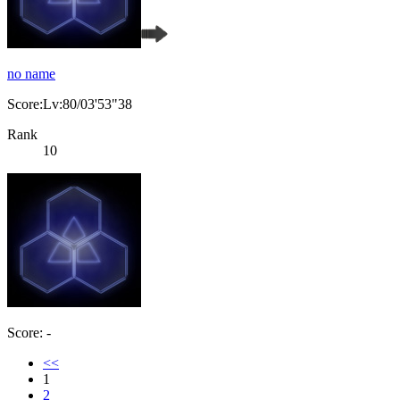
no name
Score:Lv:80/03'53"38
Rank
10
Score: -
<<
1
2