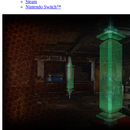
Steam
Nintendo Switch™