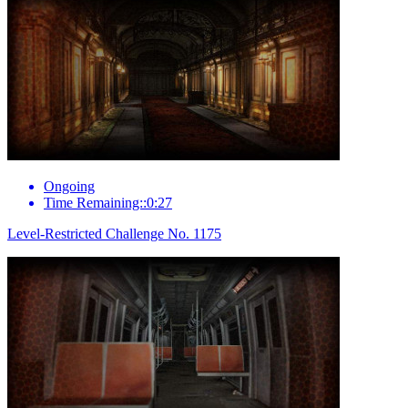
Ongoing
Time Remaining::0:27
Level-Restricted Challenge No. 1175