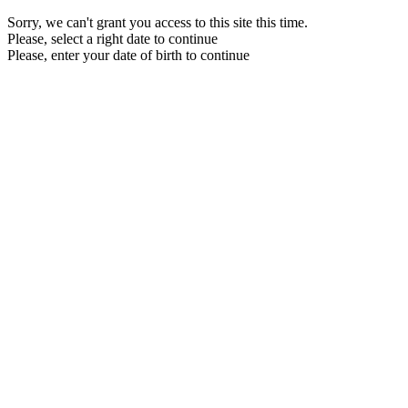
Sorry, we can't grant you access to this site this time.
Please, select a right date to continue
Please, enter your date of birth to continue