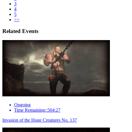
3
4
5
>>
Related Events
Ongoing
Time Remaining::504:27
Invasion of the Huge Creatures No. 137