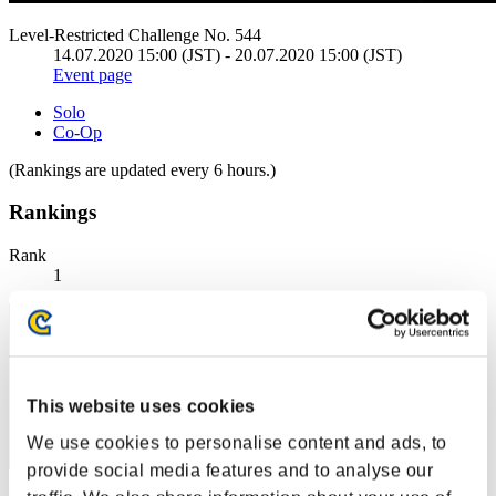
Level-Restricted Challenge No. 544
14.07.2020 15:00 (JST) - 20.07.2020 15:00 (JST)
Event page
Solo
Co-Op
(Rankings are updated every 6 hours.)
Rankings
Rank
1
This website uses cookies
We use cookies to personalise content and ads, to
provide social media features and to analyse our