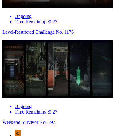
Ongoing
Time Remaining::0:27
Level-Restricted Challenge No. 1176
Ongoing
Time Remaining::0:27
Weekend Survivor No. 197