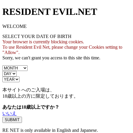
RESIDENT EVIL.NET
WELCOME
SELECT YOUR DATE OF BIRTH
Your browser is currently blocking cookies.
To use Resident Evil Net, please change your Cookies setting to
"Allow".
Sorry, we can't grant you access to this site this time.
本サイトへのご入場は、
18歳
以上の方に限定しております。
あなたは18歳以上ですか？
いいえ
RE NET is only available in English and Japanese.