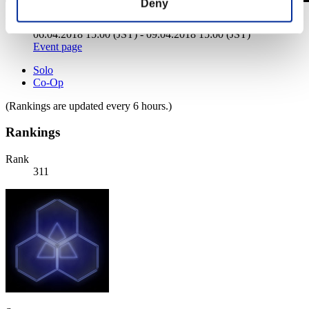
Deny
Weekend Survivor No. 51
06.04.2018 15:00 (JST) - 09.04.2018 15:00 (JST)
Event page
Solo
Co-Op
(Rankings are updated every 6 hours.)
Rankings
Rank
311