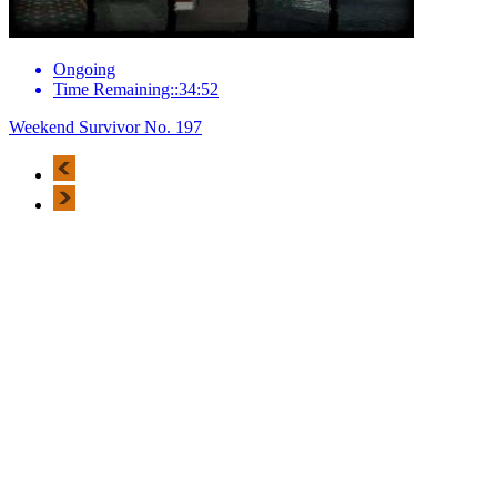
Ongoing
Time Remaining::34:52
Weekend Survivor No. 197