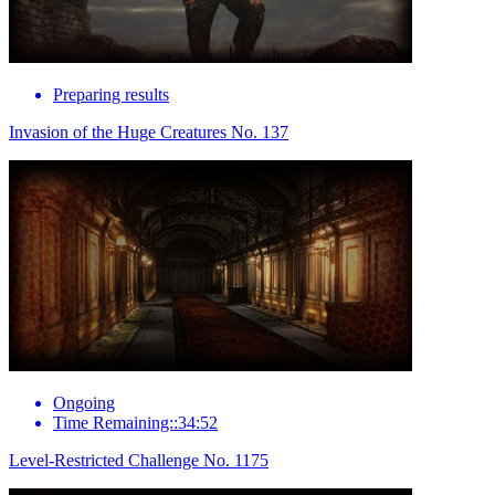
Preparing results
Invasion of the Huge Creatures No. 137
Ongoing
Time Remaining::34:52
Level-Restricted Challenge No. 1175