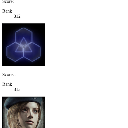
Score: -
Rank
312
Score: -
Rank
313