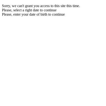
Sorry, we can't grant you access to this site this time.
Please, select a right date to continue
Please, enter your date of birth to continue