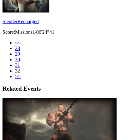
SlenderRecharged
Score:Missions1/06'24"41
<<
28
29
30
31
32
>>
Related Events