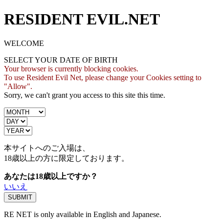
RESIDENT EVIL.NET
WELCOME
SELECT YOUR DATE OF BIRTH
Your browser is currently blocking cookies.
To use Resident Evil Net, please change your Cookies setting to
"Allow".
Sorry, we can't grant you access to this site this time.
本サイトへのご入場は、
18歳
以上の方に限定しております。
あなたは18歳以上ですか？
いいえ
RE NET is only available in English and Japanese.