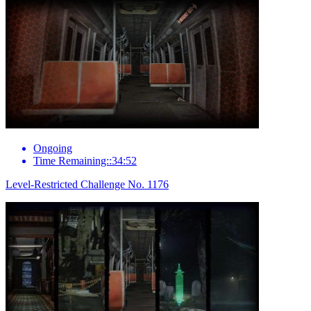
Ongoing
Time Remaining::34:52
Level-Restricted Challenge No. 1176