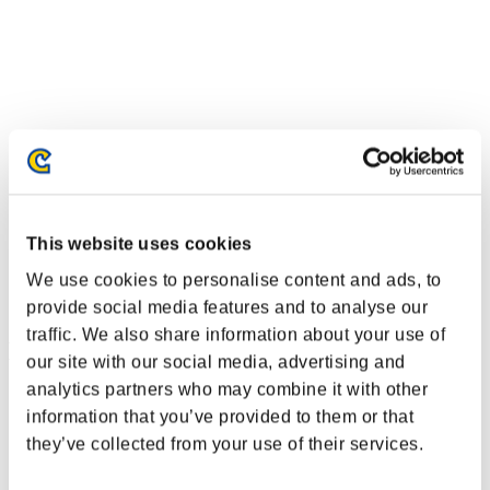
This website uses cookies
We use cookies to personalise content and ads, to
provide social media features and to analyse our
traffic. We also share information about your use of
Event Rankings
our site with our social media, advertising and
analytics partners who may combine it with other
PlayStation®3
information that you’ve provided to them or that
PlayStation®4
PlayStation®3
they’ve collected from your use of their services.
Xbox One®
Xbox 360®