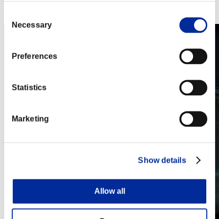
Steam
Nintendo Switch™
Consent
Necessary
Selection
Preferences
Statistics
Marketing
Show details
Allow all