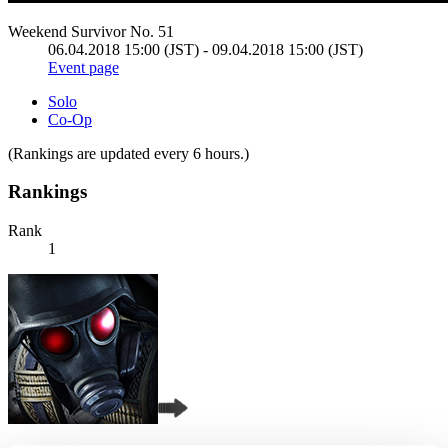
Weekend Survivor No. 51
06.04.2018 15:00 (JST) - 09.04.2018 15:00 (JST)
Event page
Solo
Co-Op
(Rankings are updated every 6 hours.)
Rankings
Rank
1