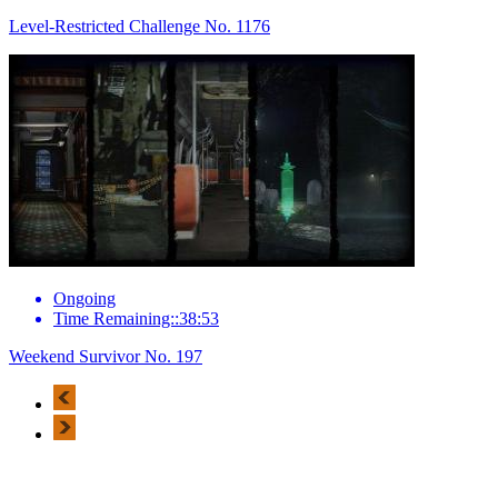
Level-Restricted Challenge No. 1176
Ongoing
Time Remaining::38:53
Weekend Survivor No. 197