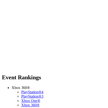
Event Rankings
Xbox 360®
PlayStation®4
PlayStation®3
Xbox One®
Xbox 360®