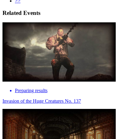
>>
Related Events
Preparing results
Invasion of the Huge Creatures No. 137