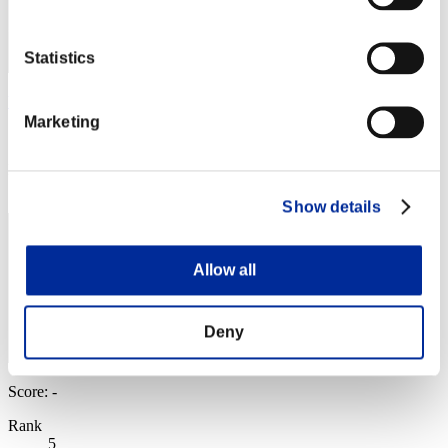
Statistics
VALKGARD ALVI
Marketing
Score:Missions30/52'54"80
Rank
4
Show details
Allow all
Deny
Score: -
Rank
5