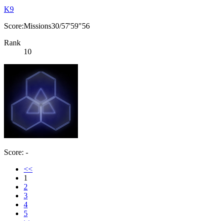
K9
Score:Missions30/57'59"56
Rank
10
Score: -
<<
1
2
3
4
5