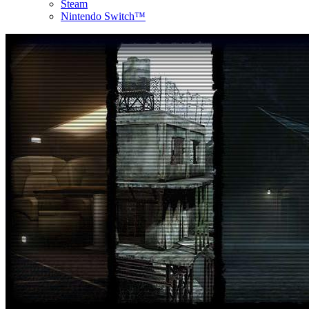
Steam
Nintendo Switch™