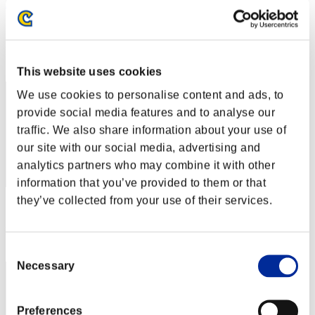
AZ
Score:Missions30/47'34"19
Rank
2
This website uses cookies
We use cookies to personalise content and ads, to
provide social media features and to analyse our
traffic. We also share information about your use of
our site with our social media, advertising and
analytics partners who may combine it with other
information that you’ve provided to them or that
they’ve collected from your use of their services.
Score: -
Rank
3
Consent
Necessary
Selection
Preferences