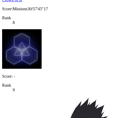
Score:Missions30/57'45"17
Rank
8
Score: -
Rank
9