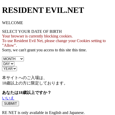
RESIDENT EVIL.NET
WELCOME
SELECT YOUR DATE OF BIRTH
Your browser is currently blocking cookies.
To use Resident Evil Net, please change your Cookies setting to
"Allow".
Sorry, we can't grant you access to this site this time.
本サイトへのご入場は、
18歳
以上の方に限定しております。
あなたは18歳以上ですか？
いいえ
RE NET is only available in English and Japanese.