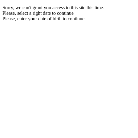
Sorry, we can't grant you access to this site this time.
Please, select a right date to continue
Please, enter your date of birth to continue