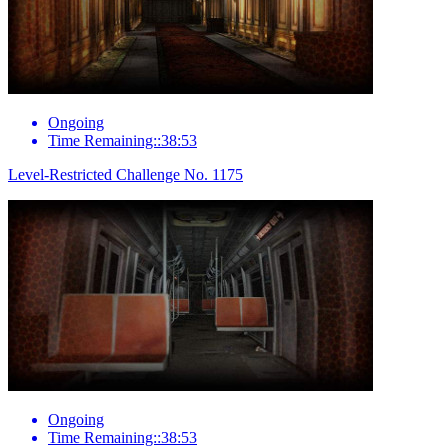
Ongoing
Time Remaining::38:53
Level-Restricted Challenge No. 1175
Ongoing
Time Remaining::38:53