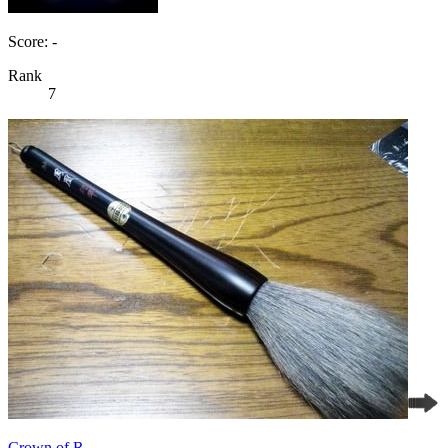
Score: -
Rank
7
Crown of R