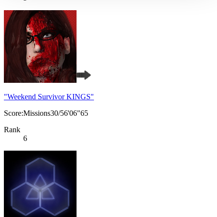
"Weekend Survivor KINGS"
Score:Missions30/56'06"65
Rank
6