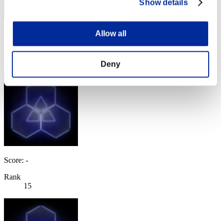
Show details
Allow all
Score: -
Rank
14
Deny
Score: -
Rank
15