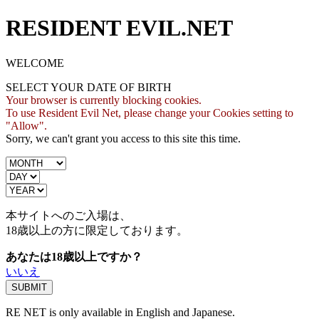
RESIDENT EVIL.NET
WELCOME
SELECT YOUR DATE OF BIRTH
Your browser is currently blocking cookies.
To use Resident Evil Net, please change your Cookies setting to
"Allow".
Sorry, we can't grant you access to this site this time.
本サイトへのご入場は、
18歳
以上の方に限定しております。
あなたは18歳以上ですか？
いいえ
RE NET is only available in English and Japanese.