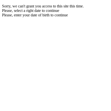
Sorry, we can't grant you access to this site this time.
Please, select a right date to continue
Please, enter your date of birth to continue