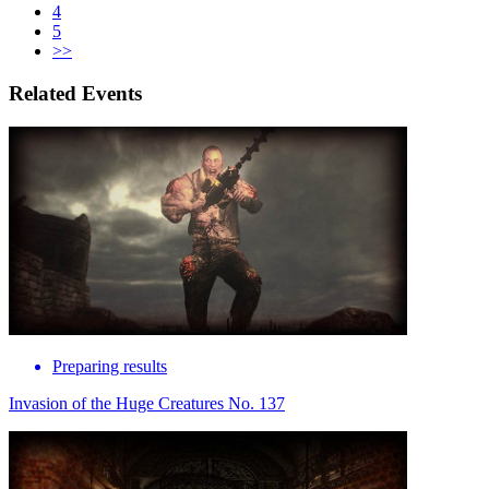
4
5
>>
Related Events
Preparing results
Invasion of the Huge Creatures No. 137