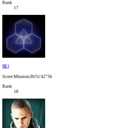
Rank
17
猫3
Score:Missions30/51'42"56
Rank
18