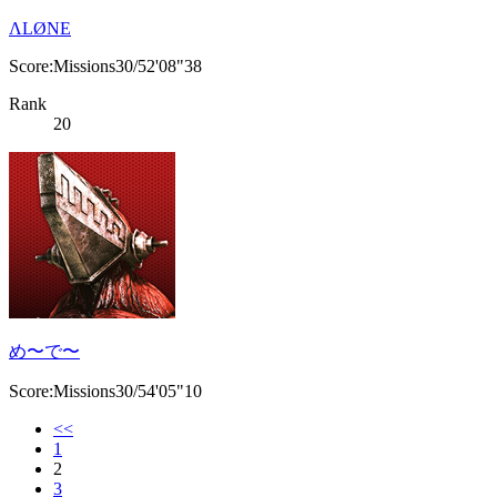
ΛLØNE
Score:Missions30/52'08"38
Rank
20
め〜で〜
Score:Missions30/54'05"10
<<
1
2
3