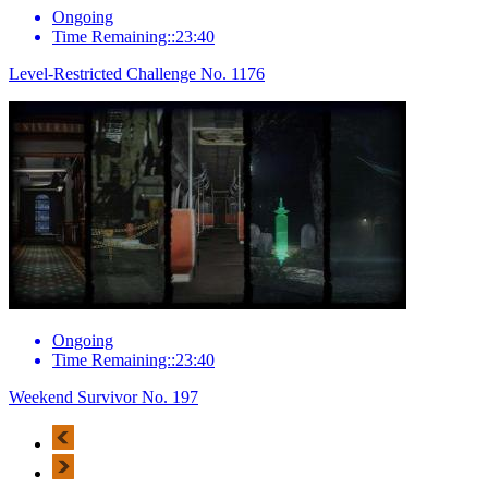
Ongoing
Time Remaining::23:40
Level-Restricted Challenge No. 1176
Ongoing
Time Remaining::23:40
Weekend Survivor No. 197