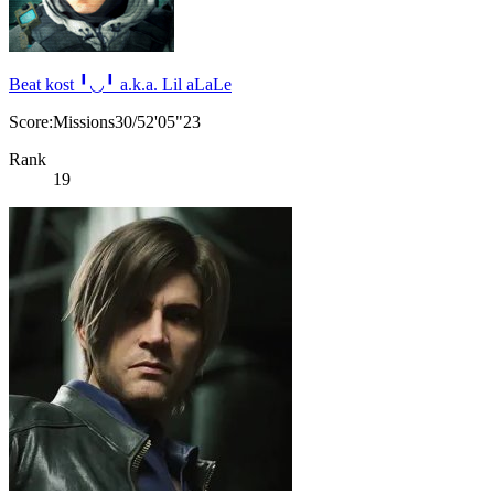
Beat kost ╹◡╹ a.k.a. Lil aLaLe
Score:Missions30/52'05"23
Rank
19