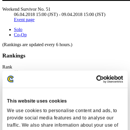
Weekend Survivor No. 51
06.04.2018 15:00 (JST) - 09.04.2018 15:00 (JST)
Event page
Solo
Co-Op
(Rankings are updated every 6 hours.)
Rankings
Rank
11
This website uses cookies
We use cookies to personalise content and ads, to
provide social media features and to analyse our
traffic. We also share information about your use of