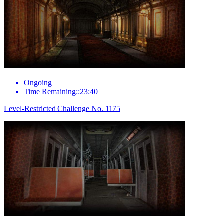
Ongoing
Time Remaining::23:40
Level-Restricted Challenge No. 1175