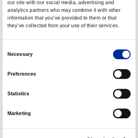
Score: -
our site with our social media, advertising and
analytics partners who may combine it with other
Rank
12
information that you’ve provided to them or that
they’ve collected from your use of their services.
Consent
Necessary
Selection
Preferences
Score: -
Rank
Statistics
13
Marketing