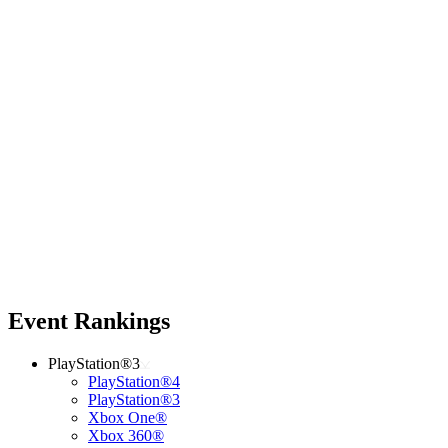
Event Rankings
PlayStation®3
PlayStation®4
PlayStation®3
Xbox One®
Xbox 360®