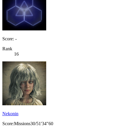
Score: -
Rank
16
Nekonin
Score:Missions30/51'34"60