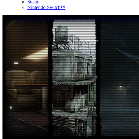
Steam
Nintendo Switch™