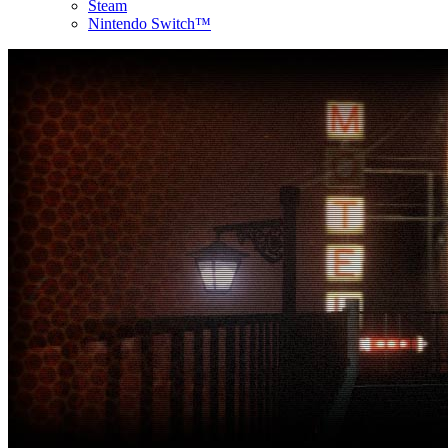
Steam
Nintendo Switch™