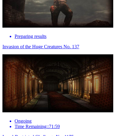
Preparing results
Invasion of the Huge Creatures No. 137
Ongoing
Time Remaining::71:59