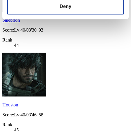
Deny
Salebrion
Score:Lv:40/03'30"93
Rank
44
Houston
Score:Lv:40/03'46"58
Rank
45