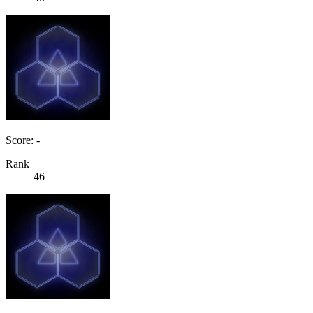
Score: -
Rank
46