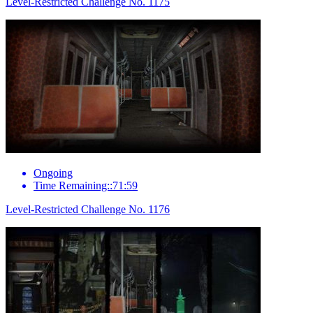
Level-Restricted Challenge No. 1175
Ongoing
Time Remaining::71:59
Level-Restricted Challenge No. 1176