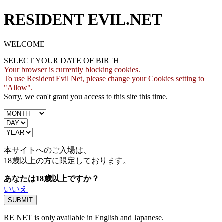
RESIDENT EVIL.NET
WELCOME
SELECT YOUR DATE OF BIRTH
Your browser is currently blocking cookies.
To use Resident Evil Net, please change your Cookies setting to
"Allow".
Sorry, we can't grant you access to this site this time.
本サイトへのご入場は、
18歳
以上の方に限定しております。
あなたは18歳以上ですか？
いいえ
RE NET is only available in English and Japanese.