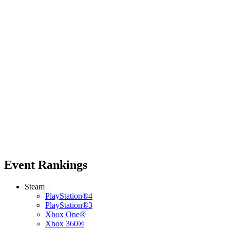
Event Rankings
Steam
PlayStation®4
PlayStation®3
Xbox One®
Xbox 360®