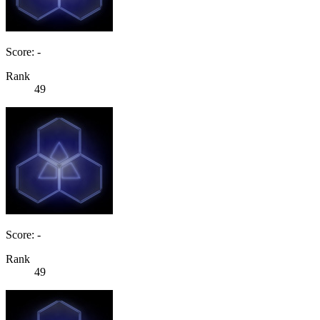
Score: -
Rank
49
Score: -
Rank
49