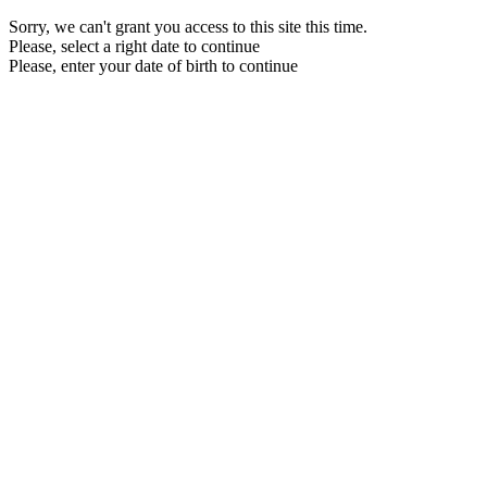
Sorry, we can't grant you access to this site this time.
Please, select a right date to continue
Please, enter your date of birth to continue