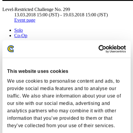
Level-Restricted Challenge No. 299
13.03.2018 15:00 (JST) - 19.03.2018 15:00 (JST)
Event page
Solo
Co-Op
(Rankings are updated every 6 hours.)
Rankings
Rank
This website uses cookies
40
We use cookies to personalise content and ads, to
provide social media features and to analyse our
traffic. We also share information about your use of
our site with our social media, advertising and
analytics partners who may combine it with other
information that you’ve provided to them or that
they’ve collected from your use of their services.