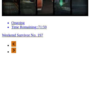
Ongoing
Time Remaining::71:59
Weekend Survivor No. 197