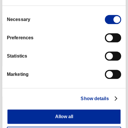
Score: -
Rank
Consent
42
Necessary
Selection
Preferences
Statistics
Marketing
Score: -
Rank
43
Show details
Allow all