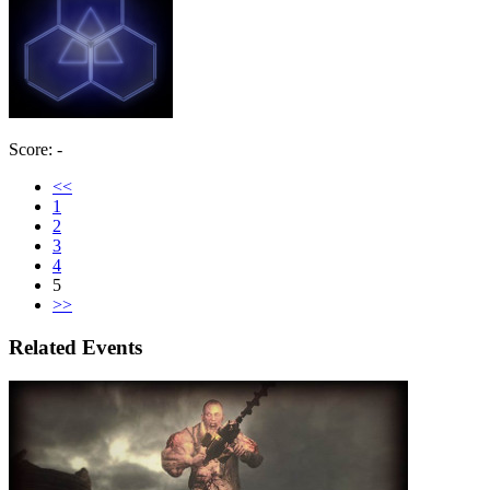
Score: -
<<
1
2
3
4
5
>>
Related Events