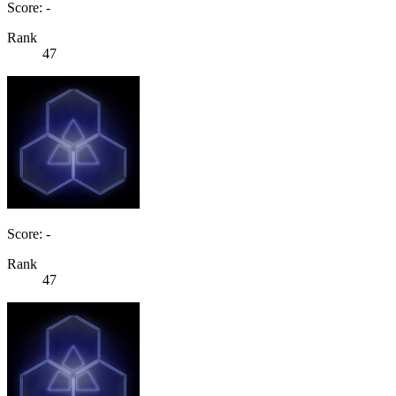
Score: -
Rank
47
Score: -
Rank
47