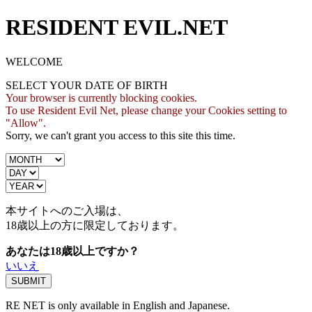
RESIDENT EVIL.NET
WELCOME
SELECT YOUR DATE OF BIRTH
Your browser is currently blocking cookies.
To use Resident Evil Net, please change your Cookies setting to
"Allow".
Sorry, we can't grant you access to this site this time.
本サイトへのご入場は、
18歳
以上の方に限定しております。
あなたは18歳以上ですか？
いいえ
RE NET is only available in English and Japanese.