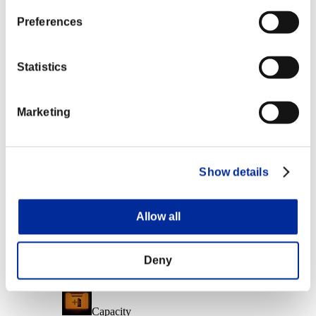
Character Lv.: 10 or less
Preferences
Executioner
Lv.6
Statistics
Character Lv.: 1 or less
Marketing
Ice Ammo
Lv.7
Event Rewards
Show details
Achievement-based
Character Lv.: 40 or less
Allow all
Damage
Lv.5
Deny
Character Lv.: 30 or less
Capacity