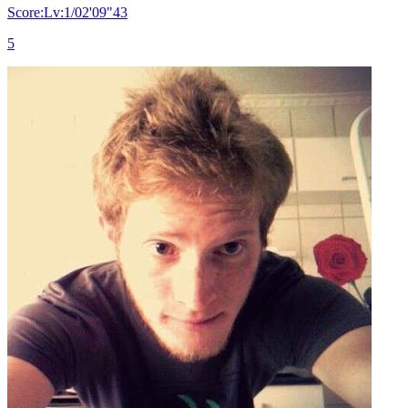
Score:Lv:1/02'09"43
5