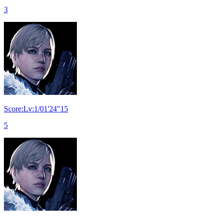
3
Score:Lv:1/01'24"15
5