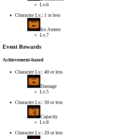
Lv.6
Character Lv.: 1 or less
Ice Ammo
Lv.7
Event Rewards
Achievement-based
Character Lv.: 40 or less
Damage
Lv.5
Character Lv.: 30 or less
Capacity
Lv.8
Character Lv.: 20 or less