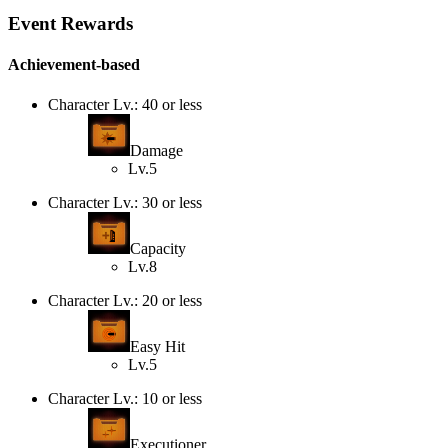
Event Rewards
Achievement-based
Character Lv.: 40 or less
Damage
Lv.5
Character Lv.: 30 or less
Capacity
Lv.8
Character Lv.: 20 or less
Easy Hit
Lv.5
Character Lv.: 10 or less
Executioner