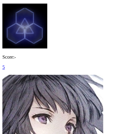
Score:-
5