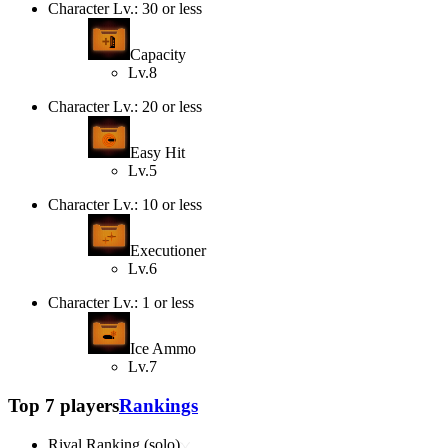
Character Lv.: 30 or less
Capacity
Lv.8
Character Lv.: 20 or less
Easy Hit
Lv.5
Character Lv.: 10 or less
Executioner
Lv.6
Character Lv.: 1 or less
Ice Ammo
Lv.7
Top 7 players
Rankings
Rival Ranking (solo)