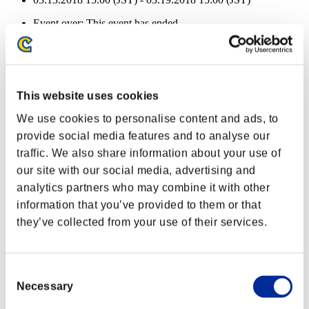
Event over:
This event has ended.
03.13.2018 15:00 (JST) - 03.19.2018 15:00 (JST)
Event Rewards
Achievement-based
This website uses cookies
Character Lv.: 40 or less
We use cookies to personalise content and ads, to
provide social media features and to analyse our
Damage
traffic. We also share information about your use of
Lv.5
our site with our social media, advertising and
Character Lv.: 30 or less
analytics partners who may combine it with other
information that you’ve provided to them or that
Capacity
they’ve collected from your use of their services.
Lv.8
Character Lv.: 20 or less
Consent
Easy Hit
Necessary
Selection
Lv.5