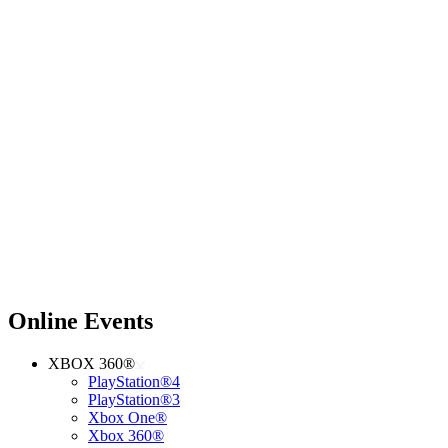
Online Events
XBOX 360®
PlayStation®4
PlayStation®3
Xbox One®
Xbox 360®