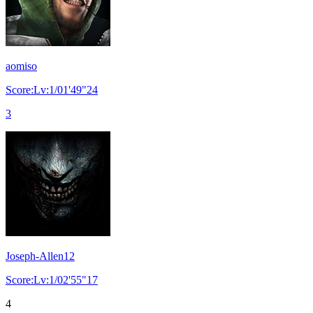
aomiso
Score:Lv:1/01'49"24
3
Joseph-Allen12
Score:Lv:1/02'55"17
4