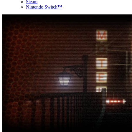
Steam
Nintendo Switch™