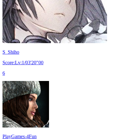
S_Shiho
Score:Lv:1/03'20"00
6
PlayGames-4Fun