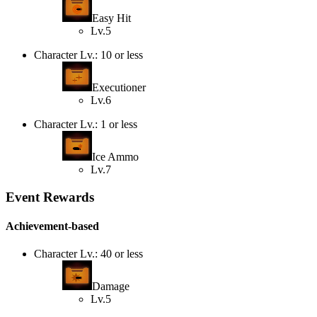
Easy Hit
Lv.5
Character Lv.: 10 or less
Executioner
Lv.6
Character Lv.: 1 or less
Ice Ammo
Lv.7
Event Rewards
Achievement-based
Character Lv.: 40 or less
Damage
Lv.5