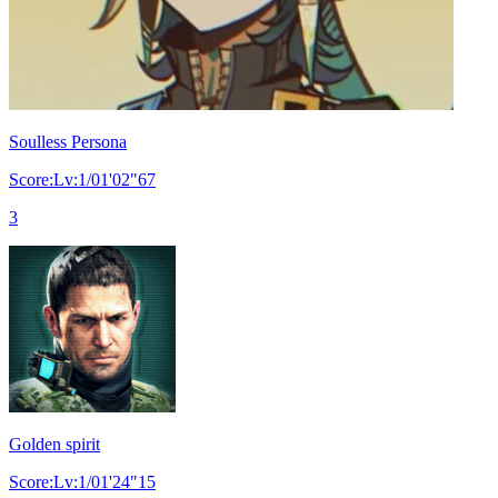
Soulless Persona
Score:Lv:1/01'02"67
3
Golden spirit
Score:Lv:1/01'24"15