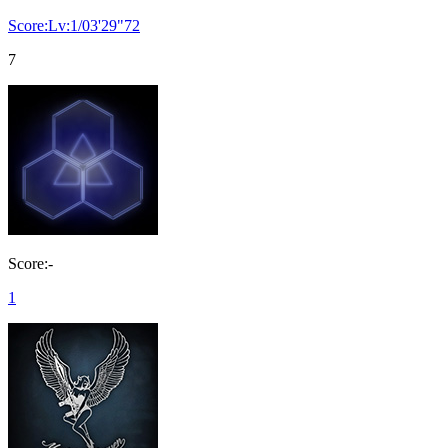
Score:Lv:1/03'29"72
7
Score:-
1