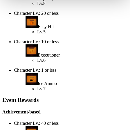
Lv.8
Character Lv.: 20 or less
Easy Hit
Lv.5
Character Lv.: 10 or less
Executioner
Lv.6
Character Lv.: 1 or less
Ice Ammo
Lv.7
Event Rewards
Achievement-based
Character Lv.: 40 or less