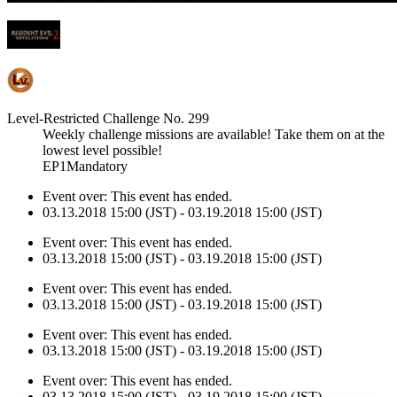
Level-Restricted Challenge No. 299
Weekly challenge missions are available! Take them on at the
lowest level possible!
EP1Mandatory
Event over:
This event has ended.
03.13.2018 15:00 (JST) - 03.19.2018 15:00 (JST)
Event over:
This event has ended.
03.13.2018 15:00 (JST) - 03.19.2018 15:00 (JST)
Event over:
This event has ended.
03.13.2018 15:00 (JST) - 03.19.2018 15:00 (JST)
Event over:
This event has ended.
03.13.2018 15:00 (JST) - 03.19.2018 15:00 (JST)
Event over:
This event has ended.
03.13.2018 15:00 (JST) - 03.19.2018 15:00 (JST)