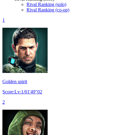
Rival Ranking (solo)
Rival Ranking (co-op)
1
Golden spirit
Score:Lv:1/01'49"02
2