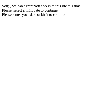
Sorry, we can't grant you access to this site this time.
Please, select a right date to continue
Please, enter your date of birth to continue