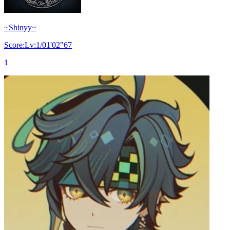
~Shinyy~
Score:Lv:1/01'02"67
1