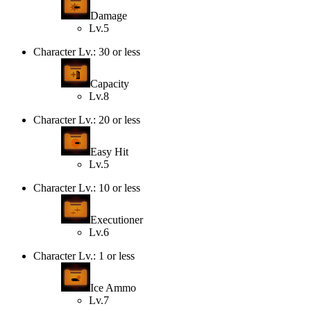
Damage
Lv.5
Character Lv.: 30 or less
Capacity
Lv.8
Character Lv.: 20 or less
Easy Hit
Lv.5
Character Lv.: 10 or less
Executioner
Lv.6
Character Lv.: 1 or less
Ice Ammo
Lv.7