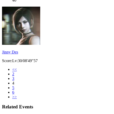
40
Jinny Des
Score:Lv:30/08'49"57
<<
2
3
4
5
6
>>
Related Events