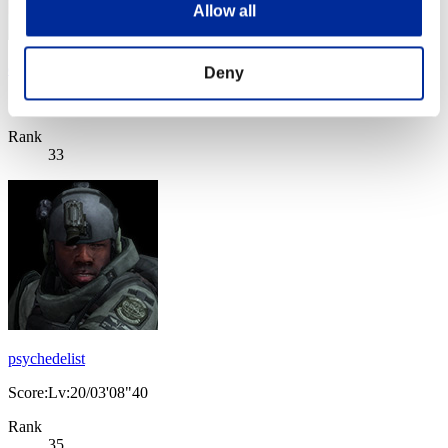
Allow all
dmgaga
Deny
Score:Lv:20/03'08"40
Rank
33
psychedelist
Score:Lv:20/03'08"40
Rank
35