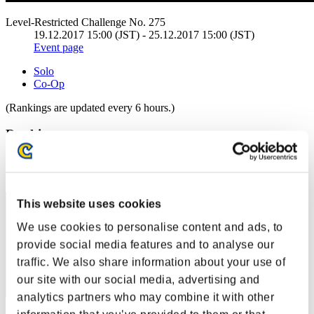
Level-Restricted Challenge No. 275
19.12.2017 15:00 (JST) - 25.12.2017 15:00 (JST)
Event page
Solo
Co-Op
(Rankings are updated every 6 hours.)
Rankings
Rank
30
This website uses cookies
We use cookies to personalise content and ads, to
provide social media features and to analyse our
traffic. We also share information about your use of
our site with our social media, advertising and
analytics partners who may combine it with other