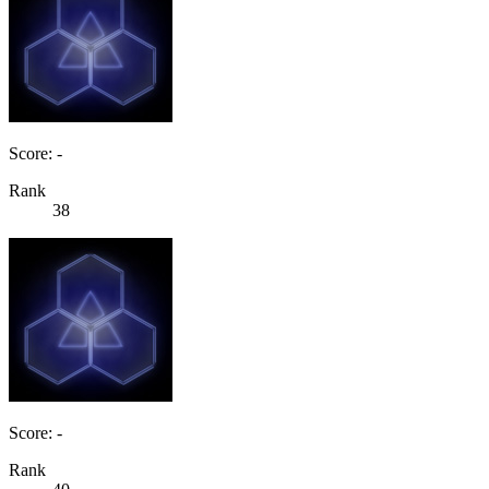
Score: -
Rank
38
Score: -
Rank