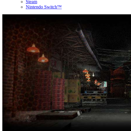
Steam
Nintendo Switch™