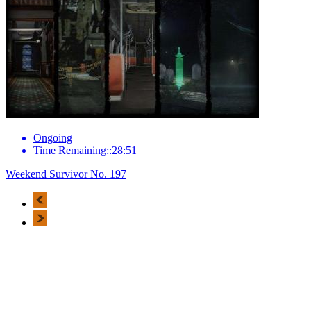
Ongoing
Time Remaining::28:51
Weekend Survivor No. 197