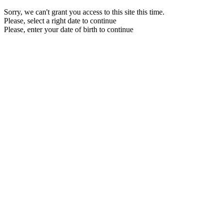
Sorry, we can't grant you access to this site this time.
Please, select a right date to continue
Please, enter your date of birth to continue