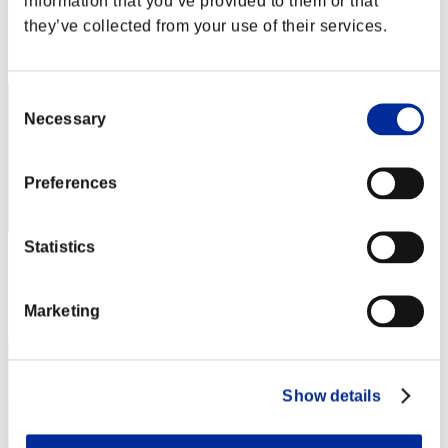
information that you’ve provided to them or that
Score: -
they’ve collected from your use of their services.
Rank
32
Consent
Necessary
Selection
Preferences
Statistics
Score: -
Rank
Marketing
33
Show details