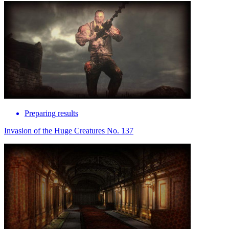
Preparing results
Invasion of the Huge Creatures No. 137