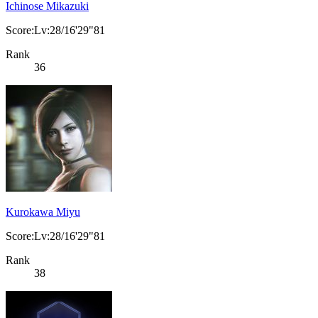
Ichinose Mikazuki
Score:Lv:28/16'29"81
Rank
36
Kurokawa Miyu
Score:Lv:28/16'29"81
Rank
38