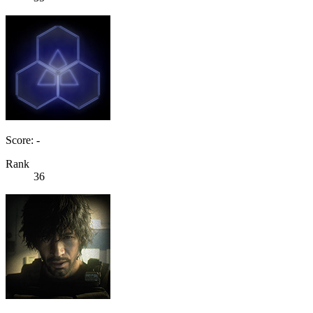
Score: -
Rank
36