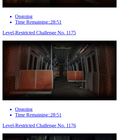
Ongoing
Time Remaining::28:51
Level-Restricted Challenge No. 1175
Ongoing
Time Remaining::28:51
Level-Restricted Challenge No. 1176