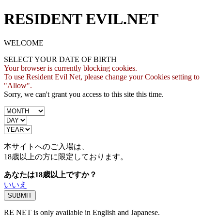
RESIDENT EVIL.NET
WELCOME
SELECT YOUR DATE OF BIRTH
Your browser is currently blocking cookies.
To use Resident Evil Net, please change your Cookies setting to
"Allow".
Sorry, we can't grant you access to this site this time.
本サイトへのご入場は、
18歳
以上の方に限定しております。
あなたは18歳以上ですか？
いいえ
RE NET is only available in English and Japanese.