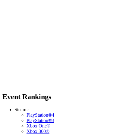
Event Rankings
Steam
PlayStation®4
PlayStation®3
Xbox One®
Xbox 360®