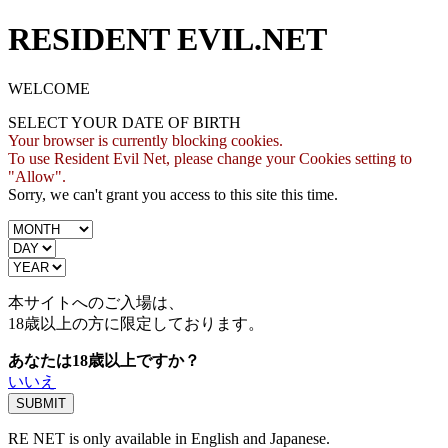
RESIDENT EVIL.NET
WELCOME
SELECT YOUR DATE OF BIRTH
Your browser is currently blocking cookies.
To use Resident Evil Net, please change your Cookies setting to
"Allow".
Sorry, we can't grant you access to this site this time.
本サイトへのご入場は、
18歳
以上の方に限定しております。
あなたは18歳以上ですか？
いいえ
RE NET is only available in English and Japanese.