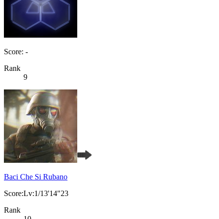
Score: -
Rank
9
Baci Che Si Rubano
Score:Lv:1/13'14"23
Rank
10