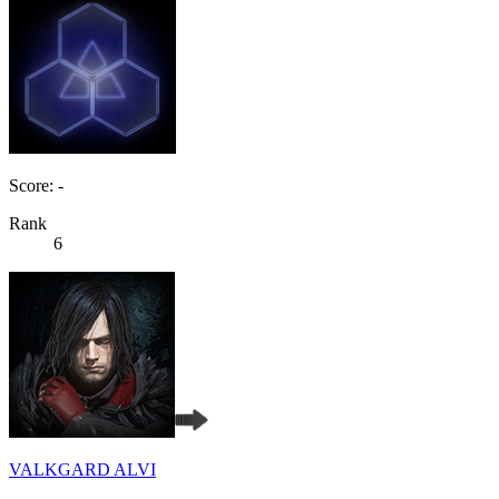
Score: -
Rank
6
VALKGARD ALVI