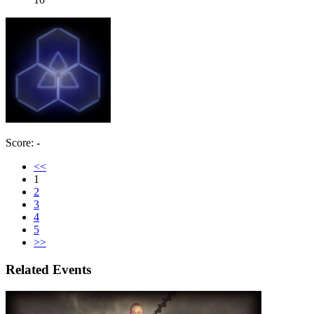
Score: -
<<
1
2
3
4
5
>>
Related Events