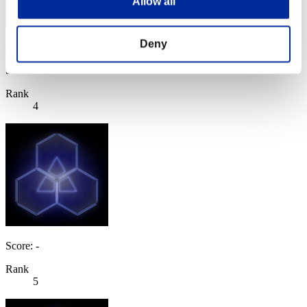
Allow all
Deny
AZ
Score:Lv:1/04'15"96
Rank
4
Score: -
Rank
5