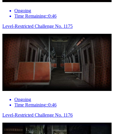
Ongoing
Time Remaining::0:46
Level-Restricted Challenge No. 1175
Ongoing
Time Remaining::0:46
Level-Restricted Challenge No. 1176