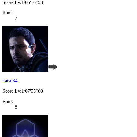
Score:Lv:1/05'10"53
Rank
7
katsu34
Score:Lv:1/07'55"00
Rank
8