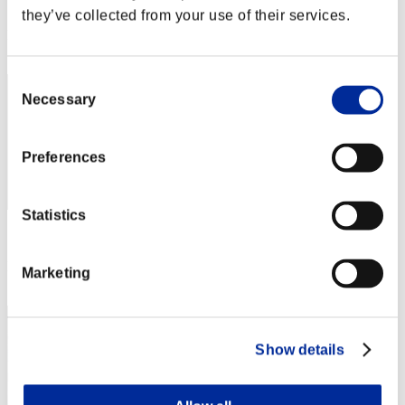
Score: -
they’ve collected from your use of their services.
Rank
2
Consent
Necessary
Selection
Preferences
Statistics
Score: -
Rank
Marketing
3
Show details