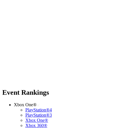
Event Rankings
Xbox One®
PlayStation®4
PlayStation®3
Xbox One®
Xbox 360®