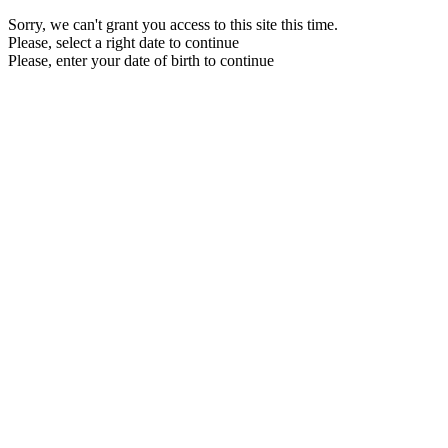
Sorry, we can't grant you access to this site this time.
Please, select a right date to continue
Please, enter your date of birth to continue