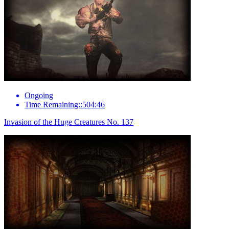
Ongoing
Time Remaining::504:46
Invasion of the Huge Creatures No. 137