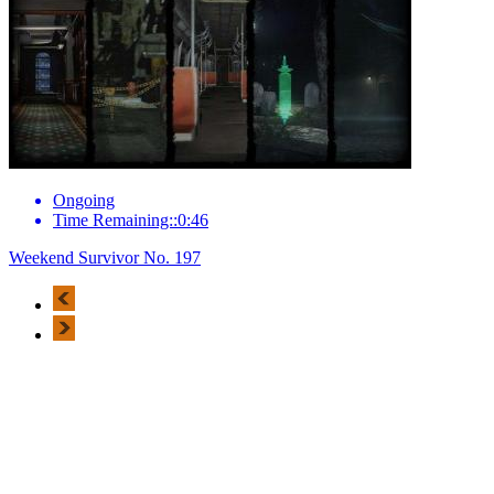
Ongoing
Time Remaining::0:46
Weekend Survivor No. 197