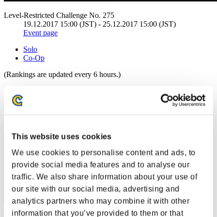
Level-Restricted Challenge No. 275
19.12.2017 15:00 (JST) - 25.12.2017 15:00 (JST)
Event page
Solo
Co-Op
(Rankings are updated every 6 hours.)
Rankings
Rank
1
This website uses cookies
We use cookies to personalise content and ads, to
provide social media features and to analyse our
traffic. We also share information about your use of
our site with our social media, advertising and
analytics partners who may combine it with other
information that you’ve provided to them or that