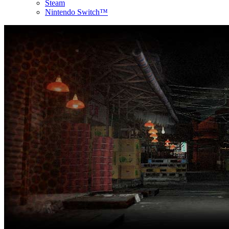
Steam
Nintendo Switch™