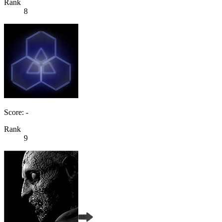
Rank
8
Score: -
Rank
9