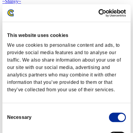
~Shinyy~
Score:Lv:1/02'19"62
Rank
1
This website uses cookies
We use cookies to personalise content and ads, to
provide social media features and to analyse our
traffic. We also share information about your use of
our site with our social media, advertising and
analytics partners who may combine it with other
information that you’ve provided to them or that
they’ve collected from your use of their services.
Consent
Necessary
Selection