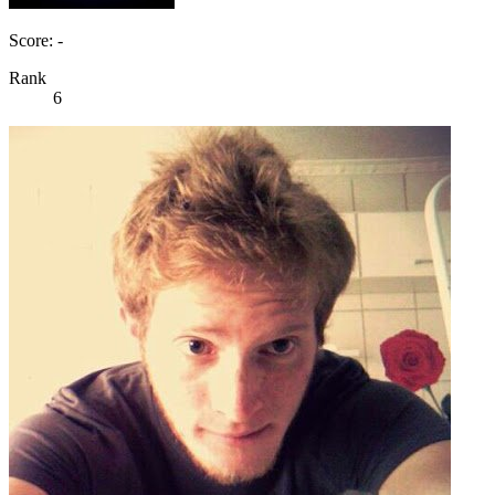
Score: -
Rank
6