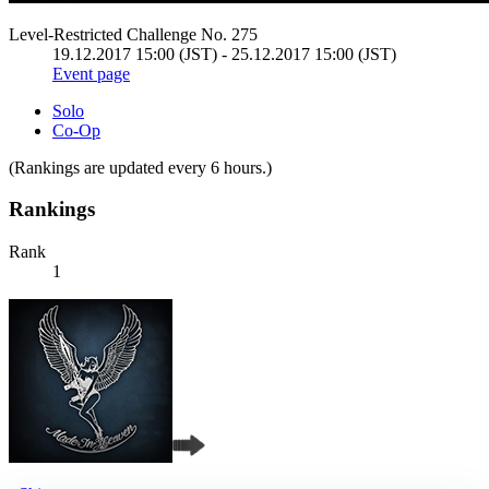
Level-Restricted Challenge No. 275
19.12.2017 15:00 (JST) - 25.12.2017 15:00 (JST)
Event page
Solo
Co-Op
(Rankings are updated every 6 hours.)
Rankings
Rank
1