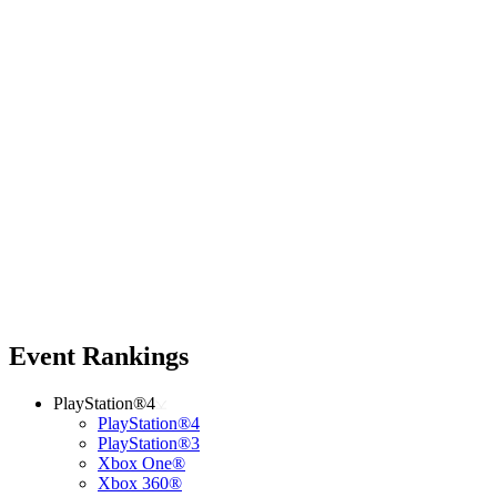
Event Rankings
PlayStation®4
PlayStation®4
PlayStation®3
Xbox One®
Xbox 360®