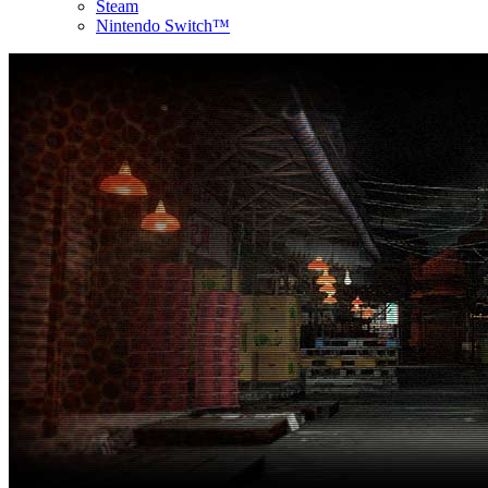
Steam
Nintendo Switch™