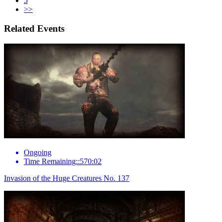
5
>>
Related Events
Ongoing
Time Remaining::570:02
Invasion of the Huge Creatures No. 137