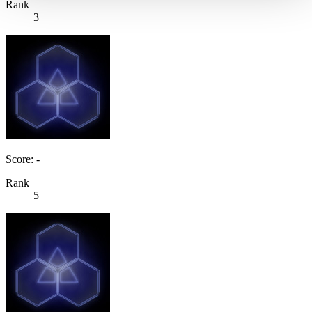
Rank
3
Score: -
Rank
5