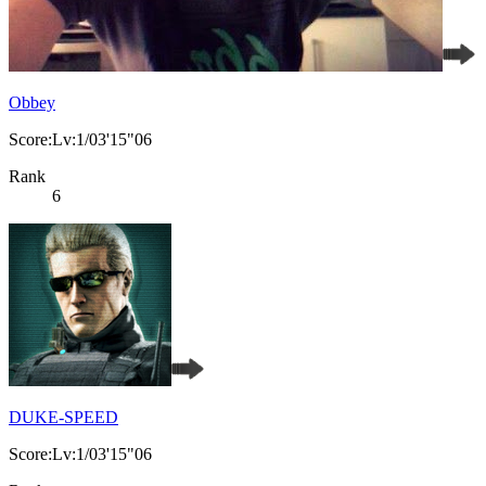
Obbey
Score:Lv:1/03'15"06
Rank
6
DUKE-SPEED
Score:Lv:1/03'15"06