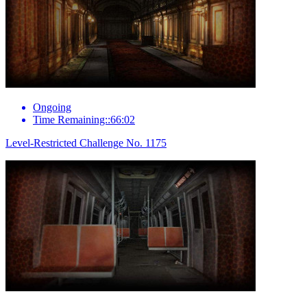
Ongoing
Time Remaining::66:02
Level-Restricted Challenge No. 1175