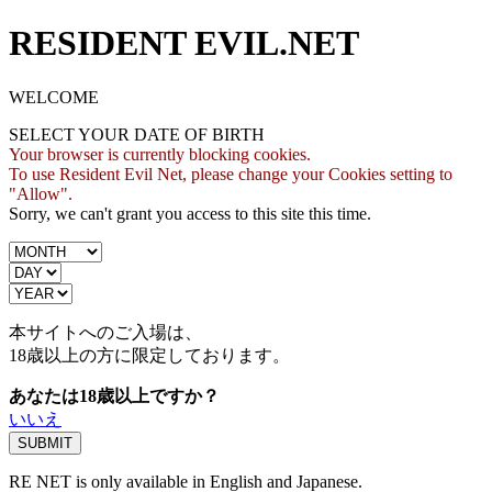
RESIDENT EVIL.NET
WELCOME
SELECT YOUR DATE OF BIRTH
Your browser is currently blocking cookies.
To use Resident Evil Net, please change your Cookies setting to
"Allow".
Sorry, we can't grant you access to this site this time.
本サイトへのご入場は、
18歳
以上の方に限定しております。
あなたは18歳以上ですか？
いいえ
RE NET is only available in English and Japanese.