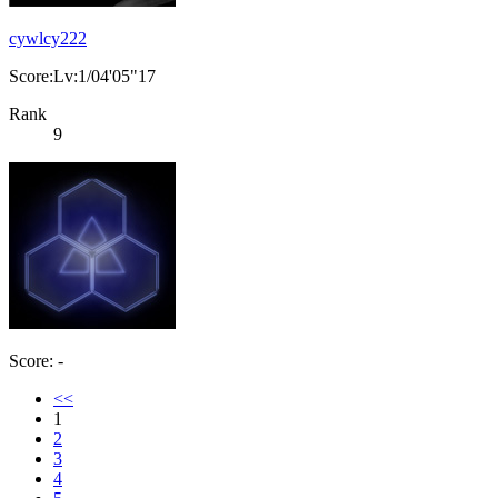
cywlcy222
Score:Lv:1/04'05"17
Rank
9
Score: -
<<
1
2
3
4