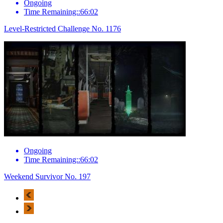
Ongoing
Time Remaining::66:02
Level-Restricted Challenge No. 1176
Ongoing
Time Remaining::66:02
Weekend Survivor No. 197