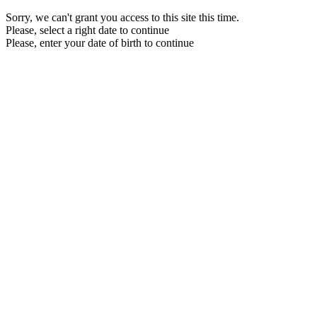
Sorry, we can't grant you access to this site this time.
Please, select a right date to continue
Please, enter your date of birth to continue