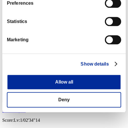
Preferences
Statistics
Soulless Persona
Score:Lv:1/02'19"62
Marketing
Rank
3
Show details
Allow all
Deny
Golden spirit
Score:Lv:1/02'34"14