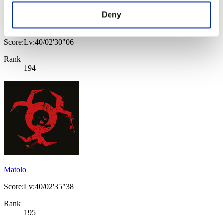
Deny
Magnus-88-
Score:Lv:40/02'30"06
Rank
194
Matolo
Score:Lv:40/02'35"38
Rank
195