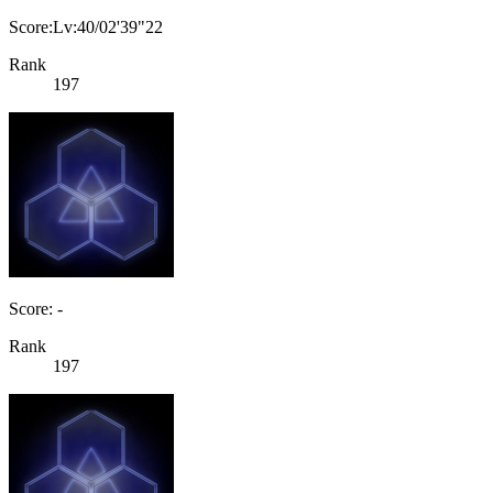
Score:Lv:40/02'39"22
Rank
197
Score: -
Rank
197