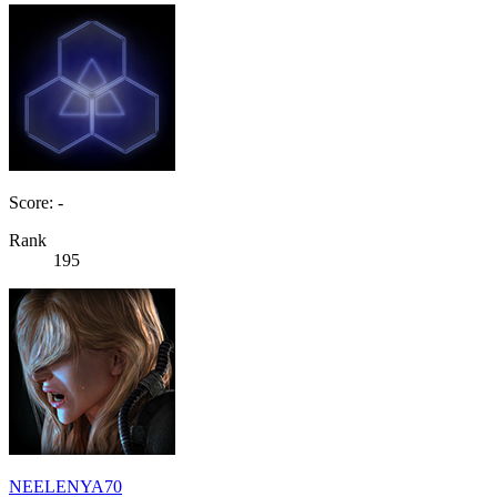
Score: -
Rank
195
NEELENYA70