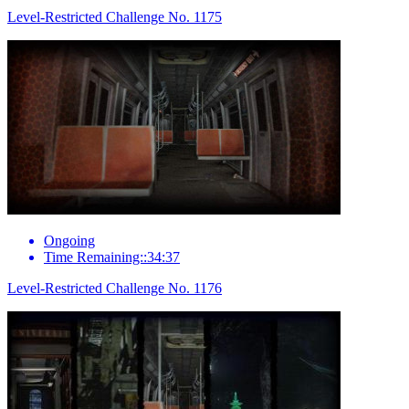
Level-Restricted Challenge No. 1175
Ongoing
Time Remaining::34:37
Level-Restricted Challenge No. 1176