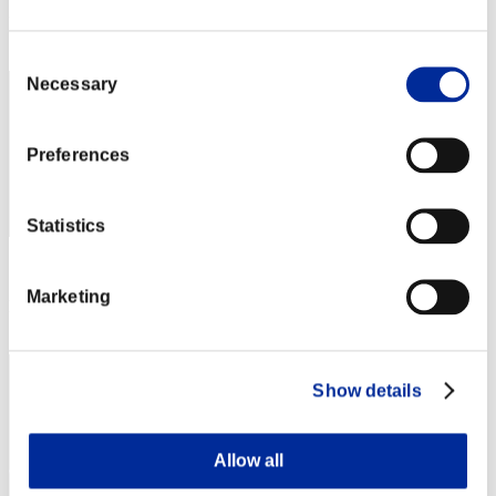
Rank
192
Consent
Necessary
Selection
Preferences
Statistics
Score: -
Marketing
Rank
192
Show details
Allow all