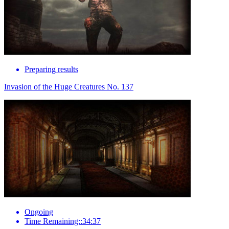
Preparing results
Invasion of the Huge Creatures No. 137
Ongoing
Time Remaining::34:37