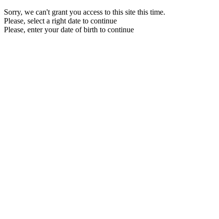
Sorry, we can't grant you access to this site this time.
Please, select a right date to continue
Please, enter your date of birth to continue