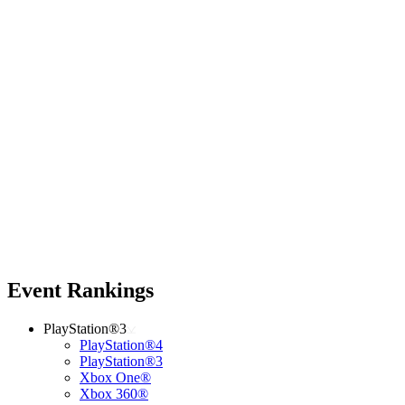
Event Rankings
PlayStation®3
PlayStation®4
PlayStation®3
Xbox One®
Xbox 360®