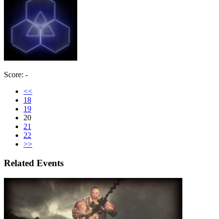
Score: -
<<
18
19
20
21
22
>>
Related Events