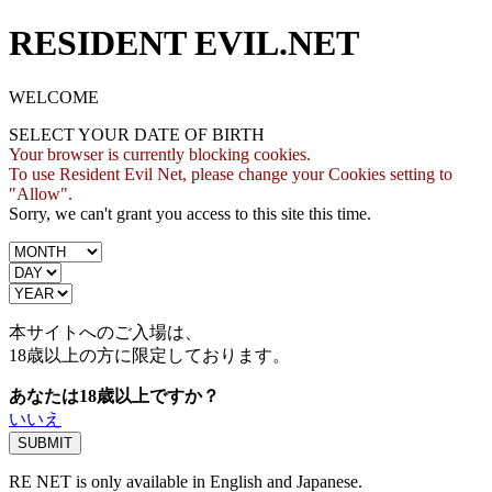
RESIDENT EVIL.NET
WELCOME
SELECT YOUR DATE OF BIRTH
Your browser is currently blocking cookies.
To use Resident Evil Net, please change your Cookies setting to
"Allow".
Sorry, we can't grant you access to this site this time.
本サイトへのご入場は、
18歳
以上の方に限定しております。
あなたは18歳以上ですか？
いいえ
RE NET is only available in English and Japanese.