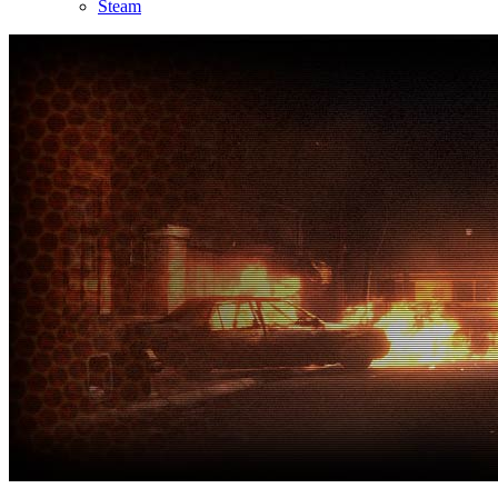
Steam