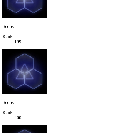
Score: -
Rank
199
Score: -
Rank
200