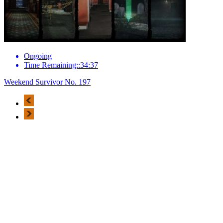
Ongoing
Time Remaining::34:37
Weekend Survivor No. 197