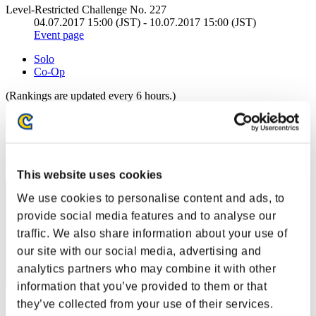
Level-Restricted Challenge No. 227
04.07.2017 15:00 (JST) - 10.07.2017 15:00 (JST)
Event page
Solo
Co-Op
(Rankings are updated every 6 hours.)
Rankings
Rank
191
This website uses cookies
We use cookies to personalise content and ads, to
provide social media features and to analyse our
traffic. We also share information about your use of
our site with our social media, advertising and
analytics partners who may combine it with other
information that you’ve provided to them or that
they’ve collected from your use of their services.
Score: -