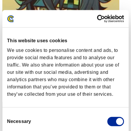
This website uses cookies
We use cookies to personalise content and ads, to
provide social media features and to analyse our
traffic. We also share information about your use of
Soulless Persona
our site with our social media, advertising and
Score:Lv:1/01'13"45
analytics partners who may combine it with other
information that you’ve provided to them or that
Rank
they’ve collected from your use of their services.
2
Consent
Necessary
Selection