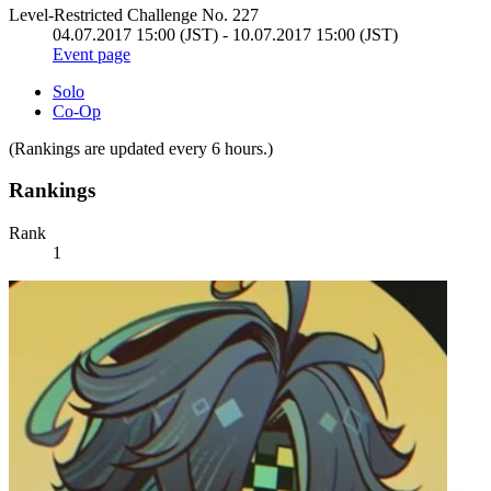
Level-Restricted Challenge No. 227
04.07.2017 15:00 (JST) - 10.07.2017 15:00 (JST)
Event page
Solo
Co-Op
(Rankings are updated every 6 hours.)
Rankings
Rank
1