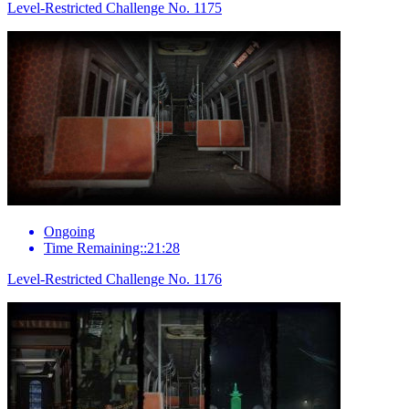
Level-Restricted Challenge No. 1175
Ongoing
Time Remaining::21:28
Level-Restricted Challenge No. 1176