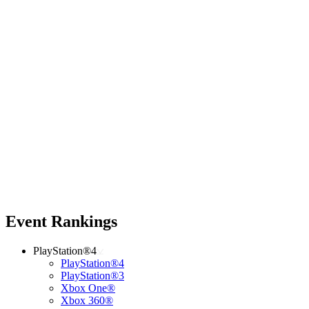
Event Rankings
PlayStation®4
PlayStation®4
PlayStation®3
Xbox One®
Xbox 360®