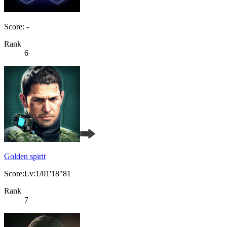
Score: -
Rank
6
Golden spirit
Score:Lv:1/01'18"81
Rank
7