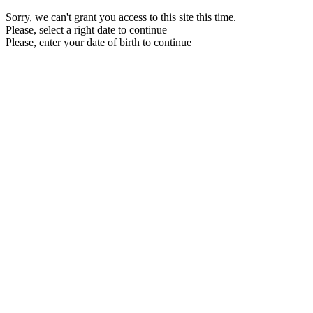
Sorry, we can't grant you access to this site this time.
Please, select a right date to continue
Please, enter your date of birth to continue