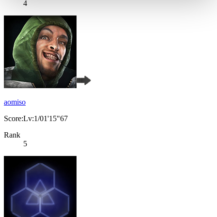
4
aomiso
Score:Lv:1/01'15"67
Rank
5