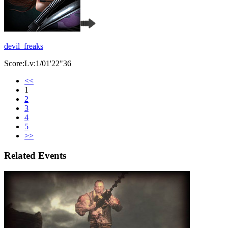
devil_freaks
Score:Lv:1/01'22"36
<<
1
2
3
4
5
>>
Related Events