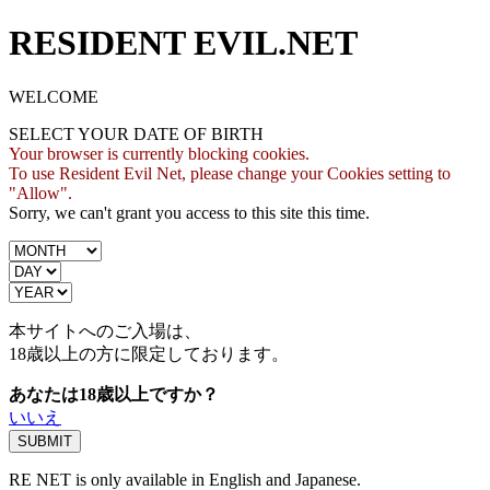
RESIDENT EVIL.NET
WELCOME
SELECT YOUR DATE OF BIRTH
Your browser is currently blocking cookies.
To use Resident Evil Net, please change your Cookies setting to
"Allow".
Sorry, we can't grant you access to this site this time.
本サイトへのご入場は、
18歳
以上の方に限定しております。
あなたは18歳以上ですか？
いいえ
RE NET is only available in English and Japanese.