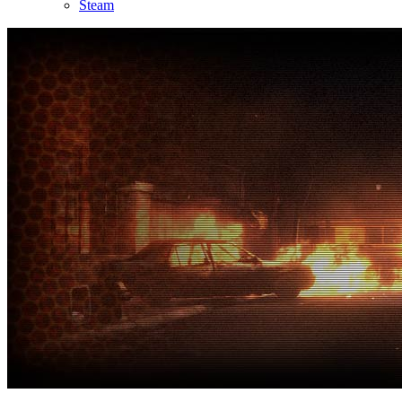
Steam