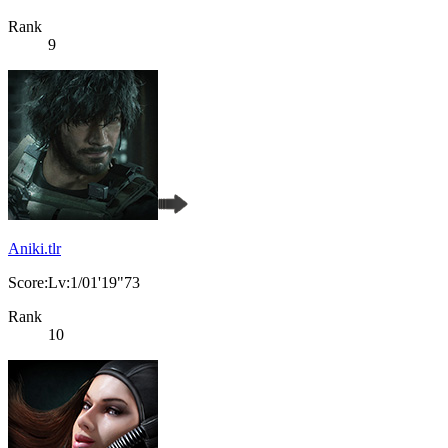
Rank
9
Aniki.tlr
Score:Lv:1/01'19"73
Rank
10