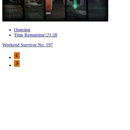
Ongoing
Time Remaining::21:28
Weekend Survivor No. 197