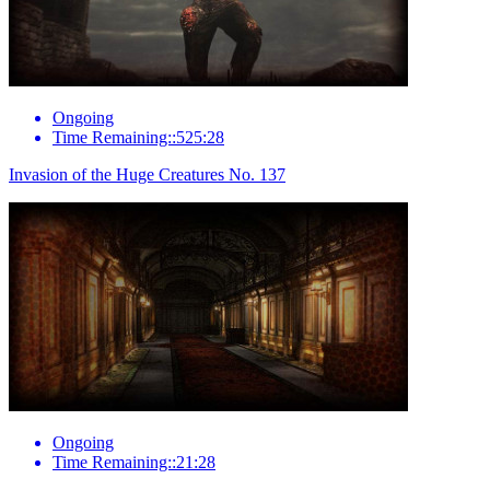
Ongoing
Time Remaining::525:28
Invasion of the Huge Creatures No. 137
Ongoing
Time Remaining::21:28