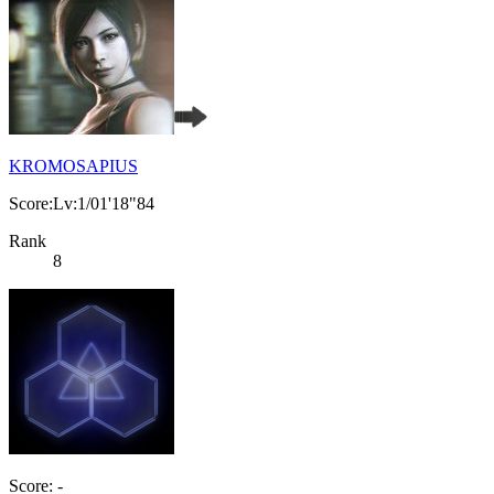
KROMOSAPIUS
Score:Lv:1/01'18"84
Rank
8
Score: -