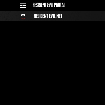
Event Ra
All
Rank