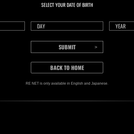
SELECT YOUR DATE OF BIRTH
RE NET is only available in English and Japanese.
CONTENTS