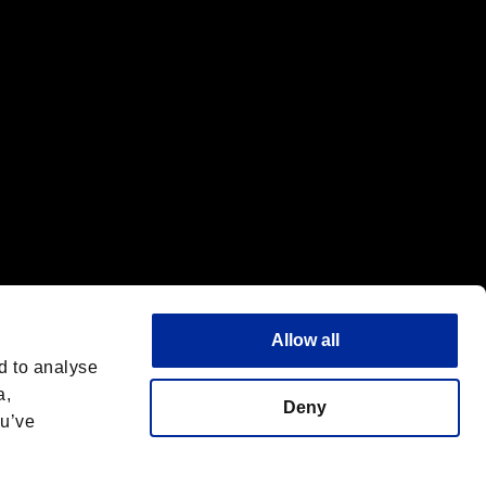
Allow all
d to analyse
a,
Deny
ou’ve
English(UK)
 License