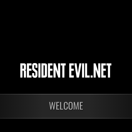
Matheus K1ING
ShadowWolf07
Rotceh_san
WELCOME
Ongoing
Ong
Level-Restricted
Leve
Challenge No. 1175
Cha
Time Remaining::75:07
Time 