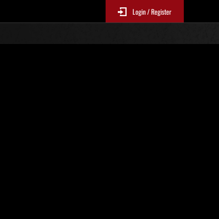
Login / Register
No. 134
Event Rankings
re updated every 6 hours.)
Score