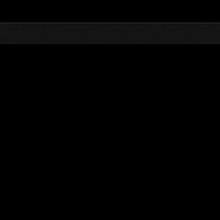
Top
Online Events
Invasion of the Huge Creatures 
nkings
Invasion of the Huge Creatures No. 134
01.05.2026 15:00 (JST) - 31.05.2026 15:00 (JST)
Event page
(Rankings a
Username
OHOTNIK3319_