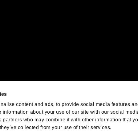
emarks of Nintendo.
oration in the U.S. and/or other countries.
We are posting the latest RE
game information!
Resident Evil official game
account
@RE_Games
ies
am
nalise content and ads, to provide social media features an
e information about your use of our site with our social medi
s partners who may combine it with other information that y
they’ve collected from your use of their services.
RESIDENT EVIL.NET
Privacy Policy
Cookie Policy
Font
/