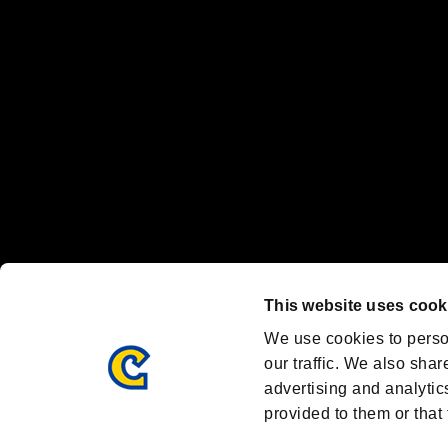
Nintendo Switch™ and The Nintendo Switch logo are registered trad
Steam logo are trademarks and/or registered trademarks of Valve Corp
Font Design by Fontworks Inc.
OFFICIAL CHANNELS
We are posting the latest RE brand information
and various topics!
Resident Evil official brand account
@REBHPortal
This website uses cook
Facebook
YouTube
Instagr
We use cookies to perso
our traffic. We also shar
advertising and analytic
provided to them or that 
Resident Evil Portal
AMBASSADOR PROGRAM
Terms of Use：
/