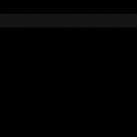
Top
Online Events
Invasion of the Huge Creatures 
nkings
Invasion of the Huge Creatures No. 134
01.05.2026 15:00 (JST) - 31.05.2026 15:00 (JST)
Event page
(Rankings a
Username
DrunkFedor