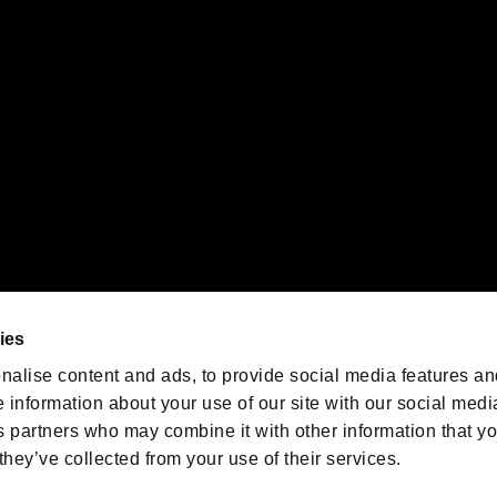
emarks of Nintendo.
oration in the U.S. and/or other countries.
We are posting the latest RE
game information!
Resident Evil official game
account
@RE_Games
ies
am
nalise content and ads, to provide social media features an
e information about your use of our site with our social medi
s partners who may combine it with other information that y
they’ve collected from your use of their services.
RESIDENT EVIL.NET
Privacy Policy
Cookie Policy
Font
/