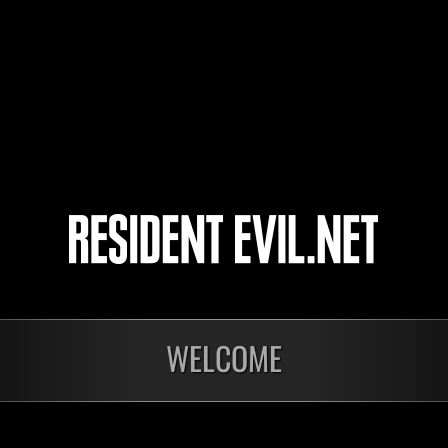
FARNA2015
Shorin
orby_2008
4
5
WELCOME
Preparing results
Ong
Level-Restricted
Inva
Challenge No. 1174
Crea
Time 