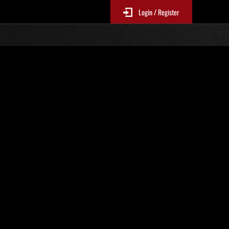
Login / Register
No. 134
Event Rankings
re updated every 6 hours.)
Score