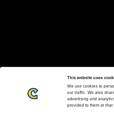
Nintendo Switch™ and The Nintendo Switch logo are registered trad
Steam logo are trademarks and/or registered trademarks of Valve Corp
Font Design by Fontworks Inc.
OFFICIAL CHANNELS
We are posting the latest RE brand information
and various topics!
Resident Evil official brand account
@REBHPortal
This website uses cook
Facebook
YouTube
Instagr
We use cookies to perso
our traffic. We also shar
advertising and analytic
provided to them or that 
Resident Evil Portal
AMBASSADOR PROGRAM
Terms of Use：
/