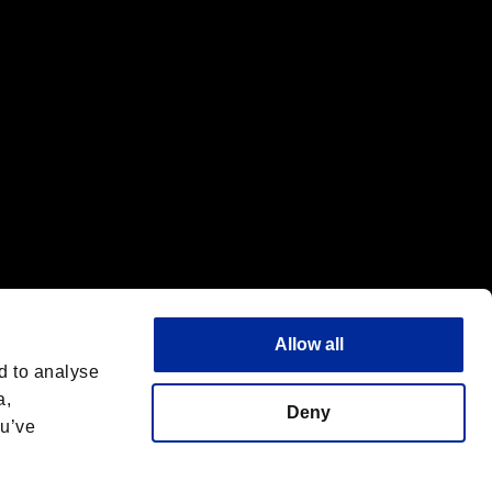
Allow all
d to analyse
a,
Deny
ou’ve
English(UK)
 License