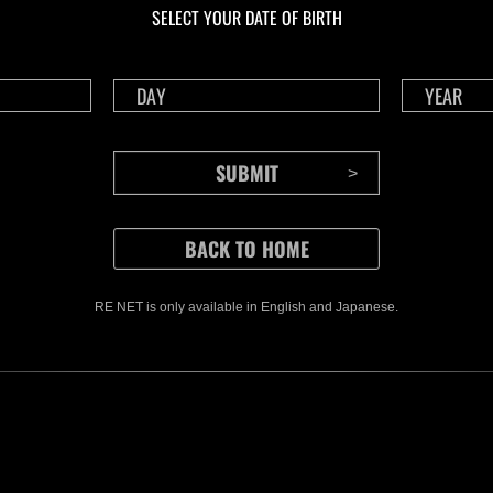
SELECT YOUR DATE OF BIRTH
RE NET is only available in English and Japanese.
CONTENTS