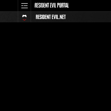
Event Ra
All
Rank