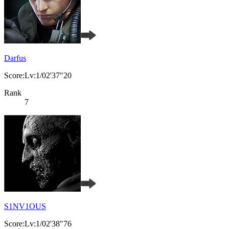
Darfus
Score:Lv:1/02'37"20
Rank
7
S1NV1OUS
Score:Lv:1/02'38"76