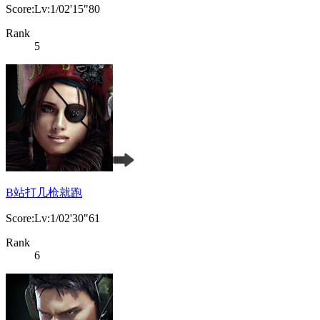
Score:Lv:1/02'15"80
Rank
5
B站打几枪就跑
Score:Lv:1/02'30"61
Rank
6