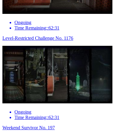
Ongoing
Time Remaining::62:31
Level-Restricted Challenge No. 1176
Ongoing
Time Remaining::62:31
Weekend Survivor No. 197