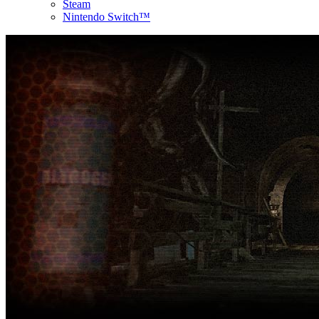
Steam
Nintendo Switch™