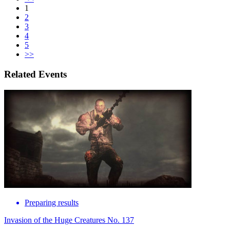
1
2
3
4
5
>>
Related Events
Preparing results
Invasion of the Huge Creatures No. 137