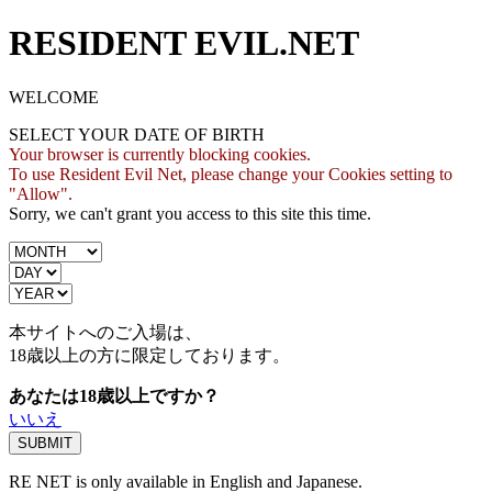
RESIDENT EVIL.NET
WELCOME
SELECT YOUR DATE OF BIRTH
Your browser is currently blocking cookies.
To use Resident Evil Net, please change your Cookies setting to
"Allow".
Sorry, we can't grant you access to this site this time.
本サイトへのご入場は、
18歳
以上の方に限定しております。
あなたは18歳以上ですか？
いいえ
RE NET is only available in English and Japanese.