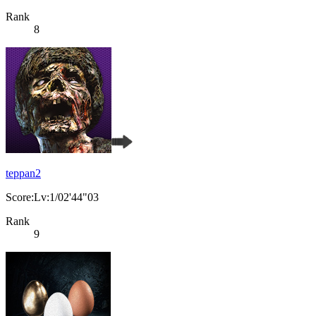
Rank
8
teppan2
Score:Lv:1/02'44"03
Rank
9