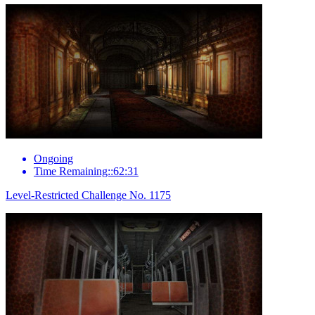
Ongoing
Time Remaining::62:31
Level-Restricted Challenge No. 1175