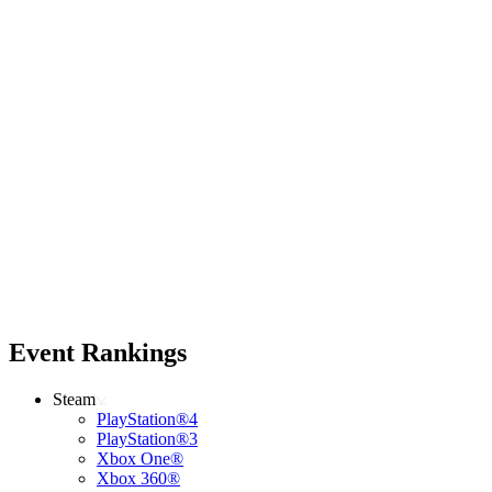
Event Rankings
Steam
PlayStation®4
PlayStation®3
Xbox One®
Xbox 360®