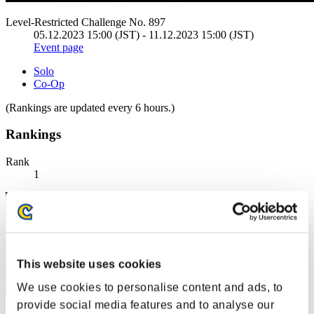
Level-Restricted Challenge No. 897
05.12.2023 15:00 (JST) - 11.12.2023 15:00 (JST)
Event page
Solo
Co-Op
(Rankings are updated every 6 hours.)
Rankings
Rank
1
This website uses cookies
We use cookies to personalise content and ads, to
provide social media features and to analyse our