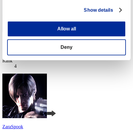
Show details
Allow all
remusXK
Deny
Score:Lv:1/01'56"54
Rank
4
ZaraSpook