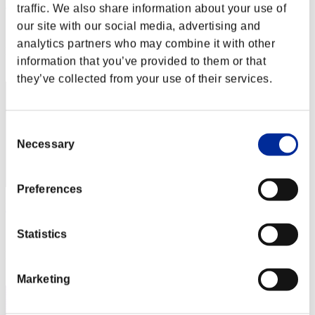
RAFAEL_BDL
traffic. We also share information about your use of
our site with our social media, advertising and
Score:Lv:1/01'16"37
analytics partners who may combine it with other
Rank
information that you’ve provided to them or that
2
they’ve collected from your use of their services.
Consent
Necessary
Selection
Preferences
Hilda Guardian
Score:Lv:1/01'26"23
Statistics
Rank
3
Marketing