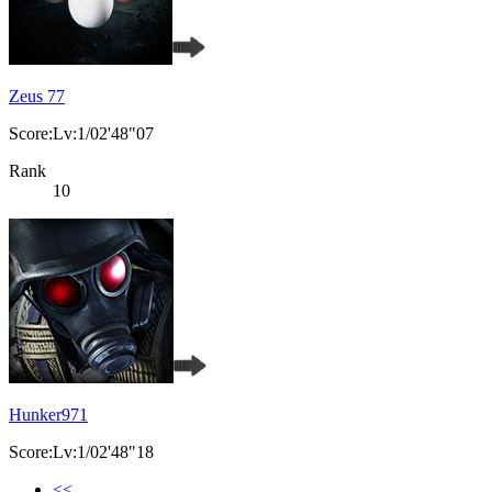
Zeus 77
Score:Lv:1/02'48"07
Rank
10
Hunker971
Score:Lv:1/02'48"18
<<