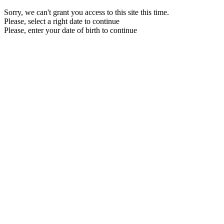
Sorry, we can't grant you access to this site this time.
Please, select a right date to continue
Please, enter your date of birth to continue