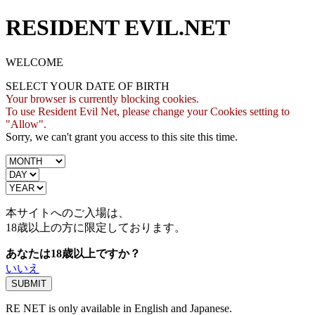
RESIDENT EVIL.NET
WELCOME
SELECT YOUR DATE OF BIRTH
Your browser is currently blocking cookies.
To use Resident Evil Net, please change your Cookies setting to
"Allow".
Sorry, we can't grant you access to this site this time.
本サイトへのご入場は、
18歳
以上の方に限定しております。
あなたは18歳以上ですか？
いいえ
RE NET is only available in English and Japanese.