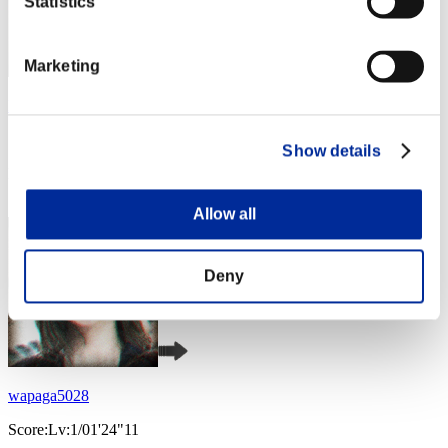
Statistics
Marketing
Nekonin
Score:Lv:1/01'16"48
Show details
Rank
4
Allow all
Deny
wapaga5028
Score:Lv:1/01'24"11