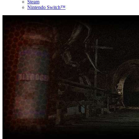
Steam
Nintendo Switch™