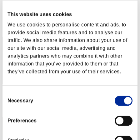
こ～たろ～
Score:Lv:1/01'11"61
This website uses cookies
Rank
We use cookies to personalise content and ads, to
2
provide social media features and to analyse our
traffic. We also share information about your use of
our site with our social media, advertising and
analytics partners who may combine it with other
information that you’ve provided to them or that
they’ve collected from your use of their services.
Score: -
Consent
Necessary
Selection
Rank
3
Preferences