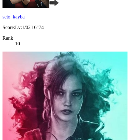
seto_kayba
Score:Lv:1/02'16"74
Rank
10