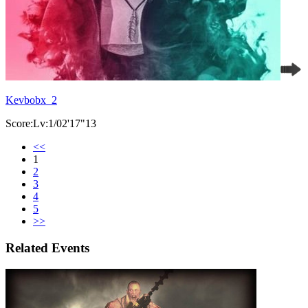
Kevbobx_2
Score:Lv:1/02'17"13
<<
1
2
3
4
5
>>
Related Events