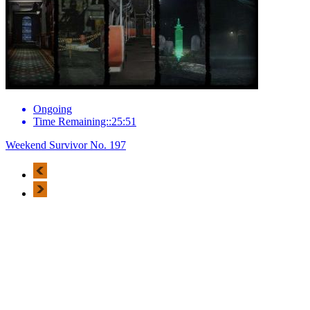
Ongoing
Time Remaining::25:51
Weekend Survivor No. 197