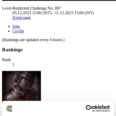
Level-Restricted Challenge No. 897
05.12.2023 15:00 (JST) - 11.12.2023 15:00 (JST)
Event page
Solo
Co-Op
(Rankings are updated every 6 hours.)
Rankings
Rank
1