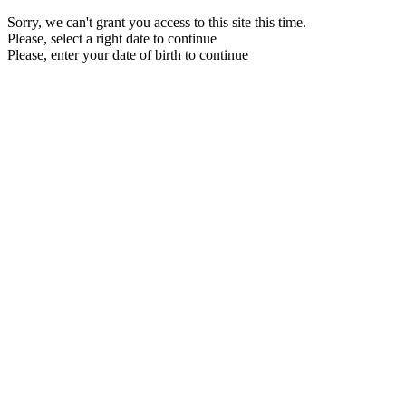
Sorry, we can't grant you access to this site this time.
Please, select a right date to continue
Please, enter your date of birth to continue