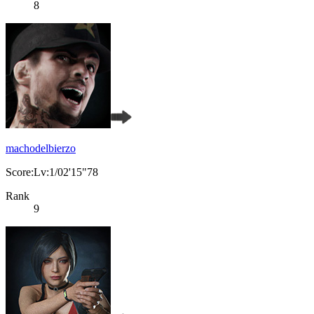
8
machodelbierzo
Score:Lv:1/02'15"78
Rank
9