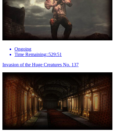
Ongoing
Time Remaining::529:51
Invasion of the Huge Creatures No. 137