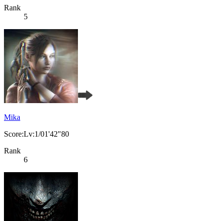
Rank
5
Mika
Score:Lv:1/01'42"80
Rank
6