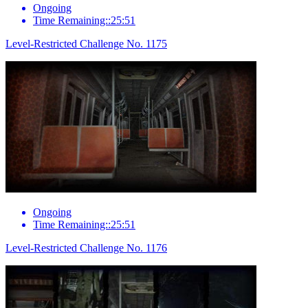
Ongoing
Time Remaining::25:51
Level-Restricted Challenge No. 1175
Ongoing
Time Remaining::25:51
Level-Restricted Challenge No. 1176