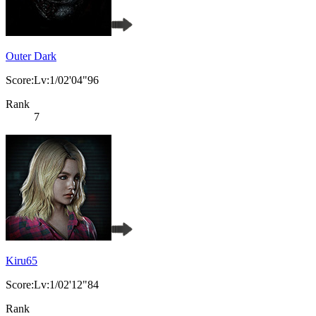
Outer Dark
Score:Lv:1/02'04"96
Rank
7
Kiru65
Score:Lv:1/02'12"84
Rank