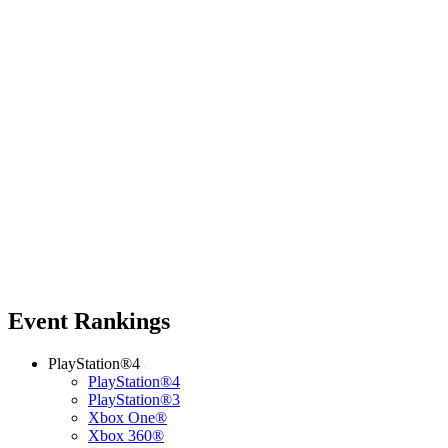
Event Rankings
PlayStation®4
PlayStation®4
PlayStation®3
Xbox One®
Xbox 360®