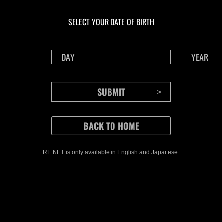
Level-Restricted
Leve
Challenge No. 1175
Cha
SELECT YOUR DATE OF BIRTH
Time Remaining::65:52
Time 
RE NET is only available in English and Japanese.
CONTENTS