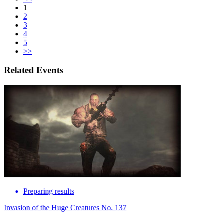
1
2
3
4
5
>>
Related Events
Preparing results
Invasion of the Huge Creatures No. 137