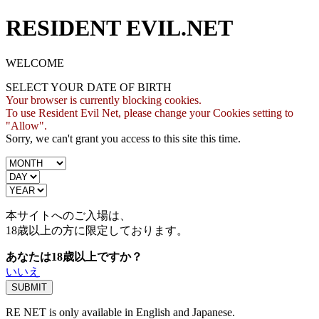
RESIDENT EVIL.NET
WELCOME
SELECT YOUR DATE OF BIRTH
Your browser is currently blocking cookies.
To use Resident Evil Net, please change your Cookies setting to
"Allow".
Sorry, we can't grant you access to this site this time.
本サイトへのご入場は、
18歳
以上の方に限定しております。
あなたは18歳以上ですか？
いいえ
RE NET is only available in English and Japanese.