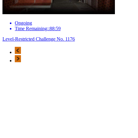
Ongoing
Time Remaining::88:59
Level-Restricted Challenge No. 1176