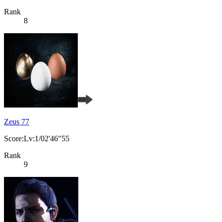
Rank
8
Zeus 77
Score:Lv:1/02'46"55
Rank
9