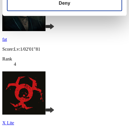
Deny
fat
Score:Lv:1/02'01"81
Rank
4
X Lite