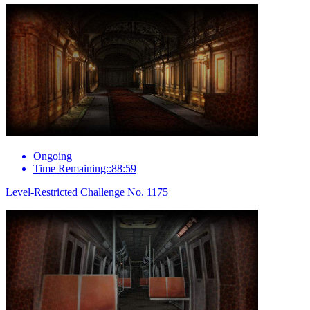
Ongoing
Time Remaining::88:59
Level-Restricted Challenge No. 1175