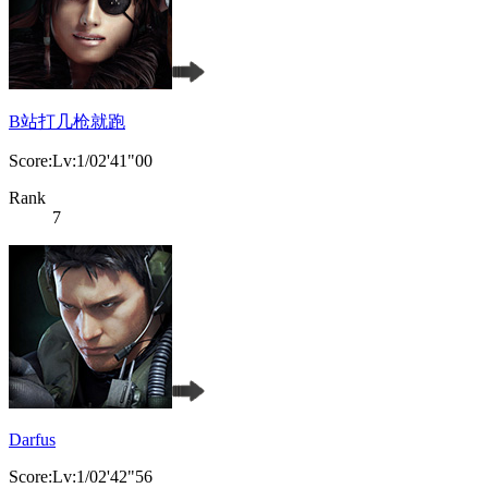
B站打几枪就跑
Score:Lv:1/02'41"00
Rank
7
Darfus
Score:Lv:1/02'42"56