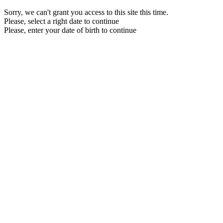
Sorry, we can't grant you access to this site this time.
Please, select a right date to continue
Please, enter your date of birth to continue