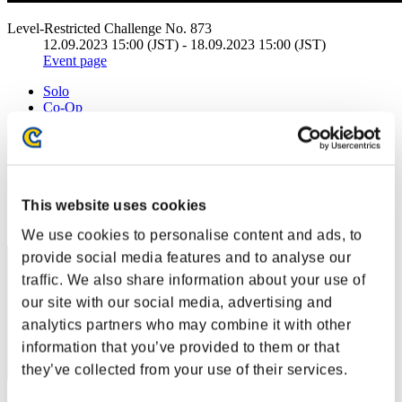
Level-Restricted Challenge No. 873
12.09.2023 15:00 (JST) - 18.09.2023 15:00 (JST)
Event page
Solo
Co-Op
(Rankings are updated every 6 hours.)
Rankings
This website uses cookies
Rank
1
We use cookies to personalise content and ads, to
provide social media features and to analyse our
traffic. We also share information about your use of
our site with our social media, advertising and
analytics partners who may combine it with other
information that you’ve provided to them or that
they’ve collected from your use of their services.