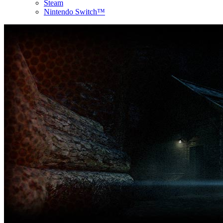
Steam
Nintendo Switch™