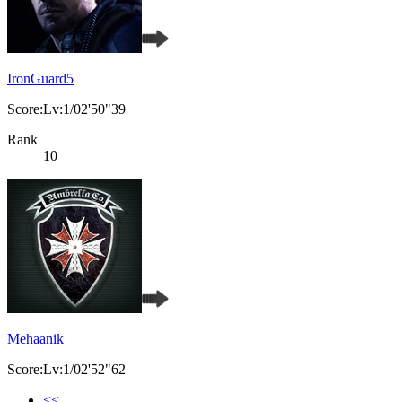
IronGuard5
Score:Lv:1/02'50"39
Rank
10
Mehaanik
Score:Lv:1/02'52"62
<<