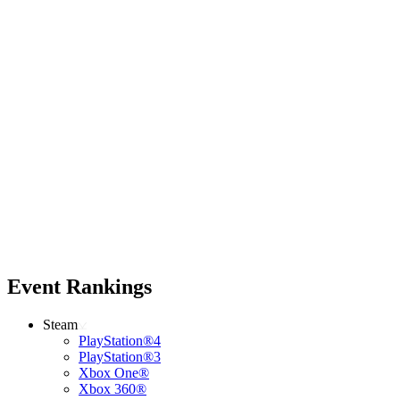
Event Rankings
Steam
PlayStation®4
PlayStation®3
Xbox One®
Xbox 360®