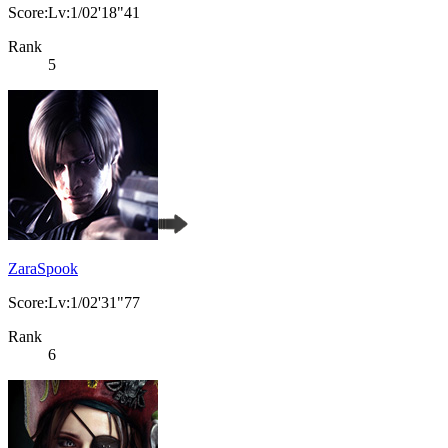
Score:Lv:1/02'18"41
Rank
5
ZaraSpook
Score:Lv:1/02'31"77
Rank
6