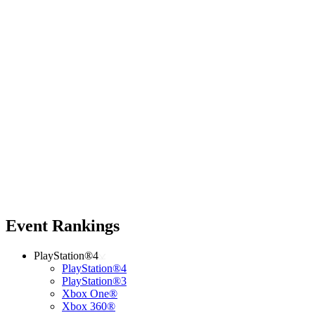
Event Rankings
PlayStation®4
PlayStation®4
PlayStation®3
Xbox One®
Xbox 360®