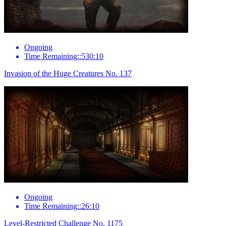
Ongoing
Time Remaining::530:10
Invasion of the Huge Creatures No. 137
Ongoing
Time Remaining::26:10
Level-Restricted Challenge No. 1175