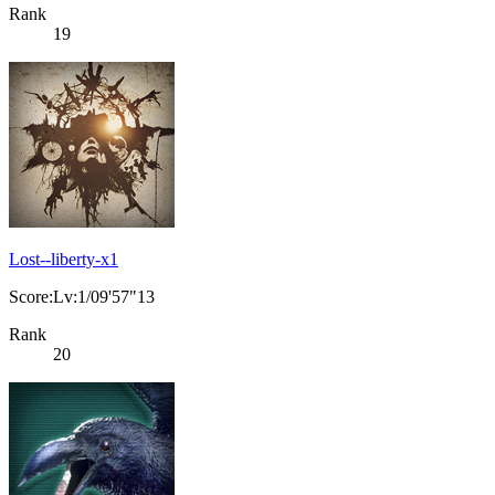
Rank
19
Lost--liberty-x1
Score:Lv:1/09'57"13
Rank
20