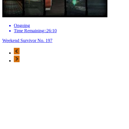
Ongoing
Time Remaining::26:10
Weekend Survivor No. 197