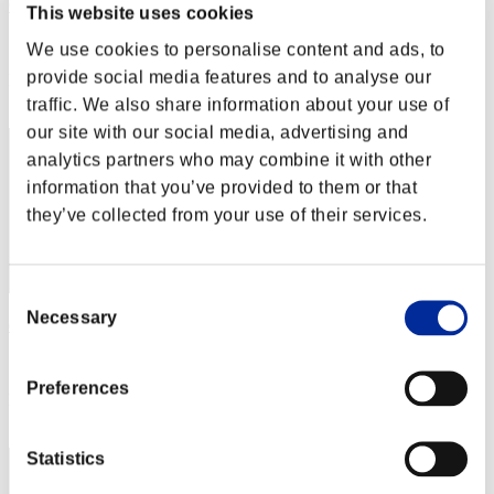
Outer Dark
This website uses cookies
Score:Lv:1/04'32"05
We use cookies to personalise content and ads, to
provide social media features and to analyse our
Rank
12
traffic. We also share information about your use of
our site with our social media, advertising and
analytics partners who may combine it with other
information that you’ve provided to them or that
they’ve collected from your use of their services.
Consent
Necessary
Selection
chaosbio
Score:Lv:1/05'44"21
Preferences
Rank
13
Statistics