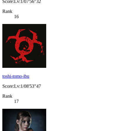
Score:Lv:1/07'56"32
Rank
16
toshi-tomo-ibu
Score:Lv:1/08'53"47
Rank
17