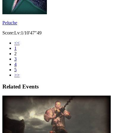
Peluche
Score:Lv:1/10'47"49
<<
1
2
3
4
5
>>
Related Events