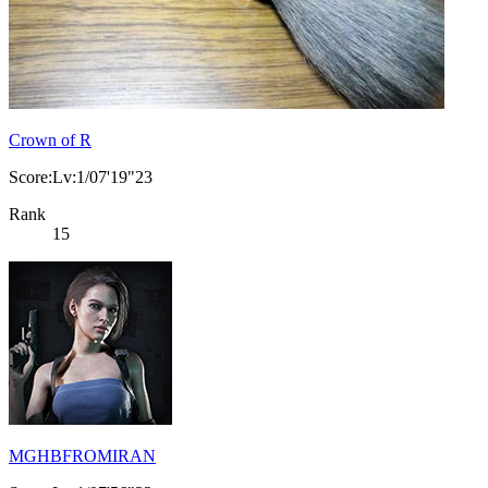
Crown of R
Score:Lv:1/07'19"23
Rank
15
MGHBFROMIRAN