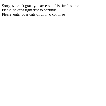
Sorry, we can't grant you access to this site this time.
Please, select a right date to continue
Please, enter your date of birth to continue