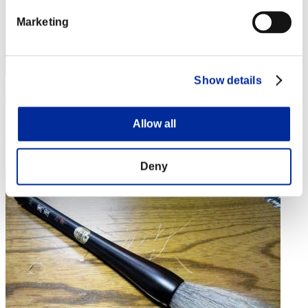
Marketing
Show details
ash
Score:Lv:1/07'17"72
Allow all
Rank
14
Deny