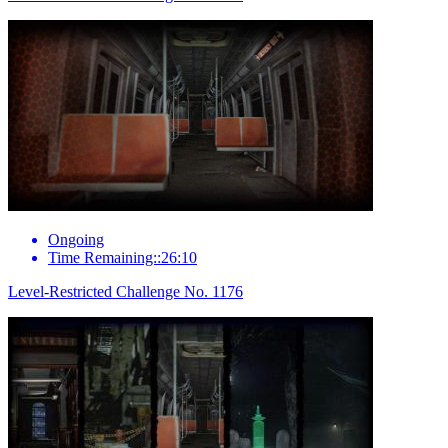
Ongoing
Time Remaining::26:10
Level-Restricted Challenge No. 1176