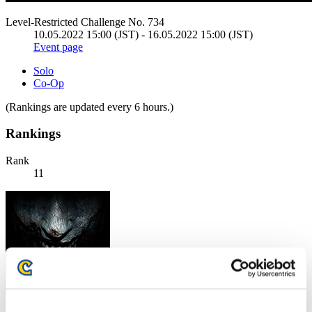
Level-Restricted Challenge No. 734
10.05.2022 15:00 (JST) - 16.05.2022 15:00 (JST)
Event page
Solo
Co-Op
(Rankings are updated every 6 hours.)
Rankings
Rank
11