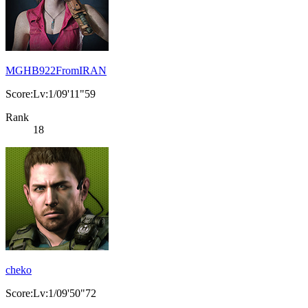
MGHB922FromIRAN
Score:Lv:1/09'11"59
Rank
18
cheko
Score:Lv:1/09'50"72