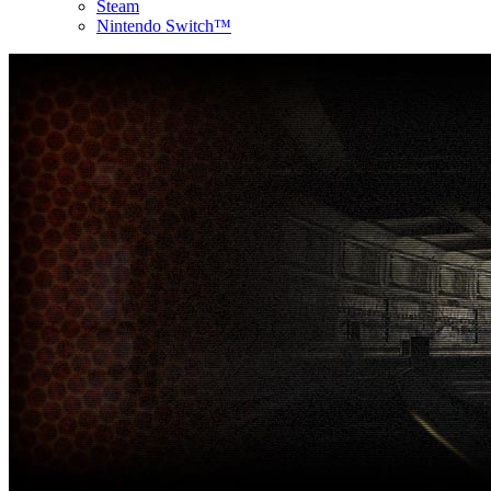
Steam
Nintendo Switch™