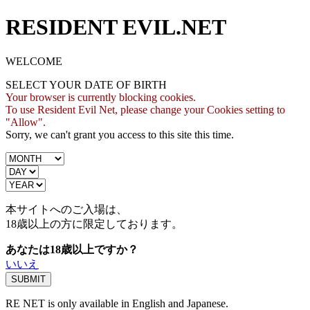
RESIDENT EVIL.NET
WELCOME
SELECT YOUR DATE OF BIRTH
Your browser is currently blocking cookies.
To use Resident Evil Net, please change your Cookies setting to
"Allow".
Sorry, we can't grant you access to this site this time.
本サイトへのご入場は、
18歳
以上の方に限定しております。
あなたは18歳以上ですか？
いいえ
RE NET is only available in English and Japanese.