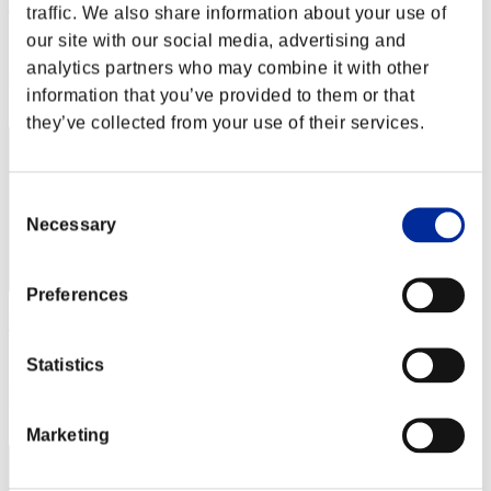
Hilda Guardian
traffic. We also share information about your use of
our site with our social media, advertising and
Score:Lv:1/02'55"53
analytics partners who may combine it with other
Rank
information that you’ve provided to them or that
2
they’ve collected from your use of their services.
Consent
Necessary
Selection
Preferences
Nevalyn
Score:Lv:1/03'17"48
Statistics
Rank
3
Marketing