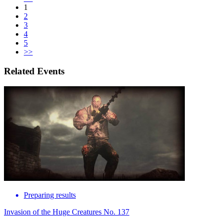
1
2
3
4
5
>>
Related Events
Preparing results
Invasion of the Huge Creatures No. 137