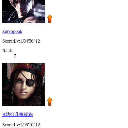
ZaraSpook
Score:Lv:1/04'56"12
Rank
7
B站打几枪就跑
Score:Lv:1/05'10"12