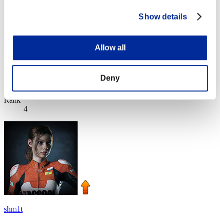
Show details
Allow all
SEBA
Deny
Score:Lv:1/03'32"33
Rank
4
shm1t