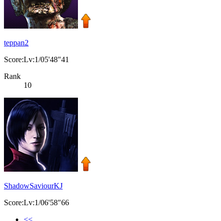
teppan2
Score:Lv:1/05'48"41
Rank
10
ShadowSaviourKJ
Score:Lv:1/06'58"66
<<