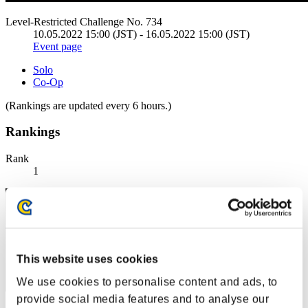
Level-Restricted Challenge No. 734
10.05.2022 15:00 (JST) - 16.05.2022 15:00 (JST)
Event page
Solo
Co-Op
(Rankings are updated every 6 hours.)
Rankings
Rank
1
This website uses cookies
We use cookies to personalise content and ads, to
provide social media features and to analyse our