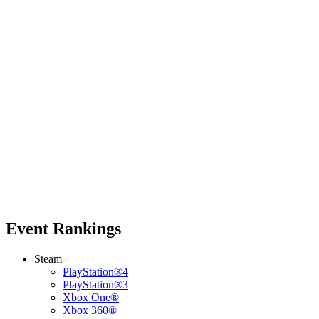
Event Rankings
Steam
PlayStation®4
PlayStation®3
Xbox One®
Xbox 360®