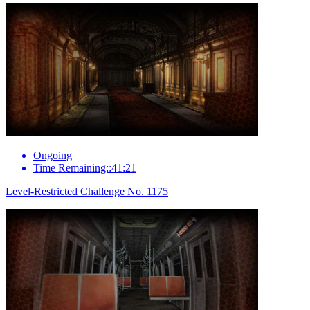
Ongoing
Time Remaining::41:21
Level-Restricted Challenge No. 1175