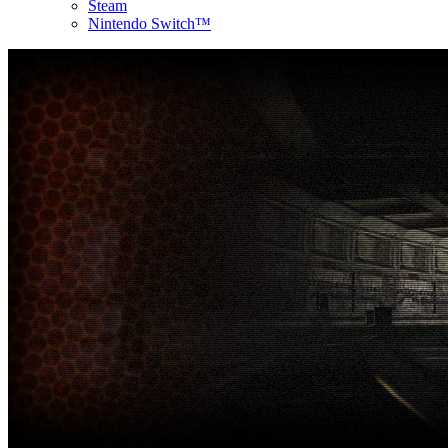
Steam
Nintendo Switch™