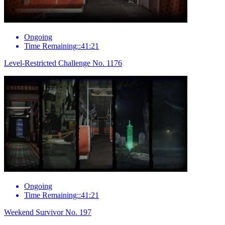
Ongoing
Time Remaining::41:21
Level-Restricted Challenge No. 1176
Ongoing
Time Remaining::41:21
Weekend Survivor No. 197