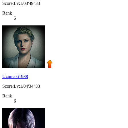
Score:Lv:1/03'49"33
Rank
5
Uzumaki1988
Score:Lv:1/04'34"33
Rank
6