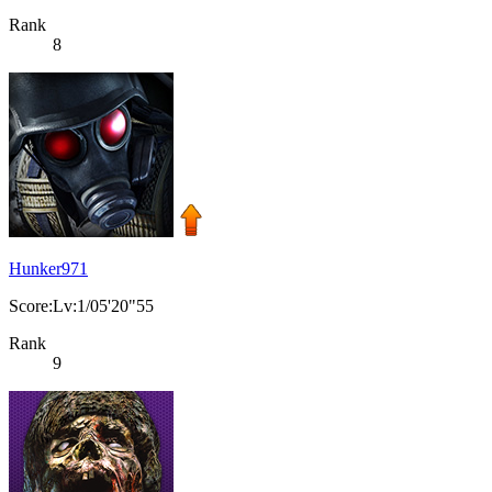
Rank
8
Hunker971
Score:Lv:1/05'20"55
Rank
9