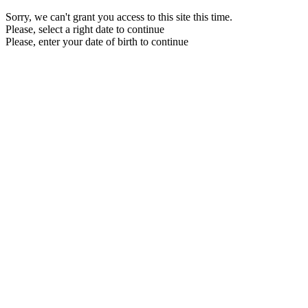
Sorry, we can't grant you access to this site this time.
Please, select a right date to continue
Please, enter your date of birth to continue