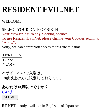
RESIDENT EVIL.NET
WELCOME
SELECT YOUR DATE OF BIRTH
Your browser is currently blocking cookies.
To use Resident Evil Net, please change your Cookies setting to
"Allow".
Sorry, we can't grant you access to this site this time.
本サイトへのご入場は、
18歳
以上の方に限定しております。
あなたは18歳以上ですか？
いいえ
RE NET is only available in English and Japanese.