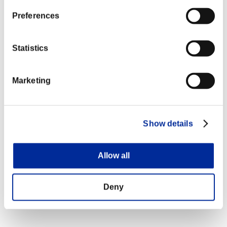
Preferences
Statistics
Marketing
Show details
Allow all
Deny