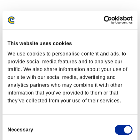
This website uses cookies
We use cookies to personalise content and ads, to
provide social media features and to analyse our
traffic. We also share information about your use of
our site with our social media, advertising and
analytics partners who may combine it with other
information that you’ve provided to them or that
they’ve collected from your use of their services.
Consent
Necessary
Selection