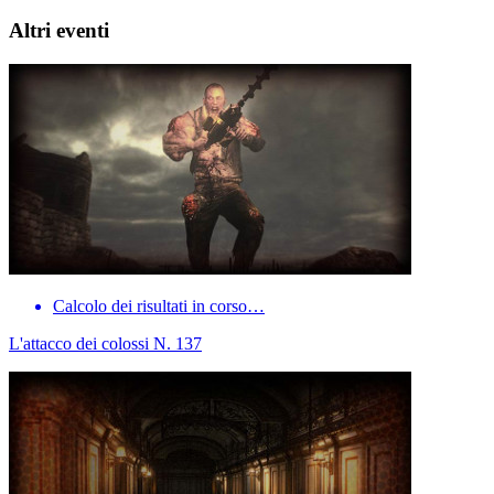
Altri eventi
Calcolo dei risultati in corso…
L'attacco dei colossi N. 137