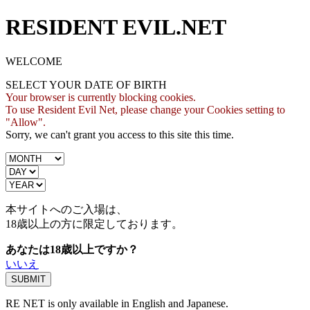
RESIDENT EVIL.NET
WELCOME
SELECT YOUR DATE OF BIRTH
Your browser is currently blocking cookies.
To use Resident Evil Net, please change your Cookies setting to
"Allow".
Sorry, we can't grant you access to this site this time.
本サイトへのご入場は、
18歳
以上の方に限定しております。
あなたは18歳以上ですか？
いいえ
RE NET is only available in English and Japanese.