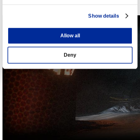
Steam
Nintendo Switch™
Show details
Allow all
Deny