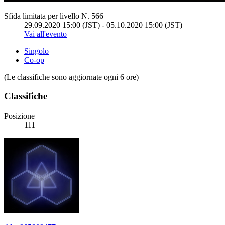
Sfida limitata per livello N. 566
29.09.2020 15:00 (JST) - 05.10.2020 15:00 (JST)
Vai all'evento
Singolo
Co-op
(Le classifiche sono aggiornate ogni 6 ore)
Classifiche
Posizione
111