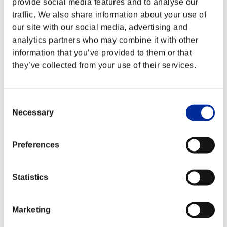
provide social media features and to analyse our
traffic. We also share information about your use of
our site with our social media, advertising and
analytics partners who may combine it with other
information that you’ve provided to them or that
they’ve collected from your use of their services.
Consent
Necessary
Selection
Preferences
Classifiche evento
Statistics
PlayStation®3
PlayStation®4
PlayStation®3
Marketing
Xbox One®
Xbox 360®