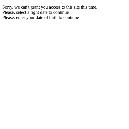
Sorry, we can't grant you access to this site this time.
Please, select a right date to continue
Please, enter your date of birth to continue