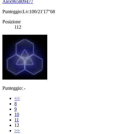
Alex965809477
Punteggio:Lv:100/21'17"68
Posizione
112
Punteggio: -
<<
8
9
10
11
12
>>