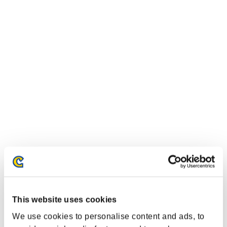
This website uses cookies
We use cookies to personalise content and ads, to