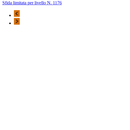
Sfida limitata per livello N. 1176