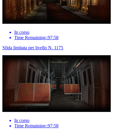
In corso
Time Remaining::97:58
Sfida limitata per livello N. 1175
In corso
Time Remaining::97:58