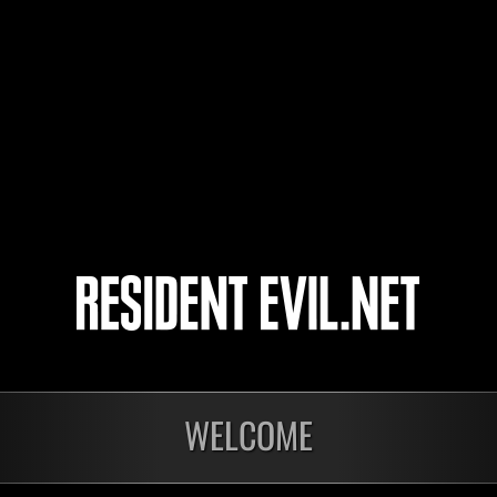
WELCOME