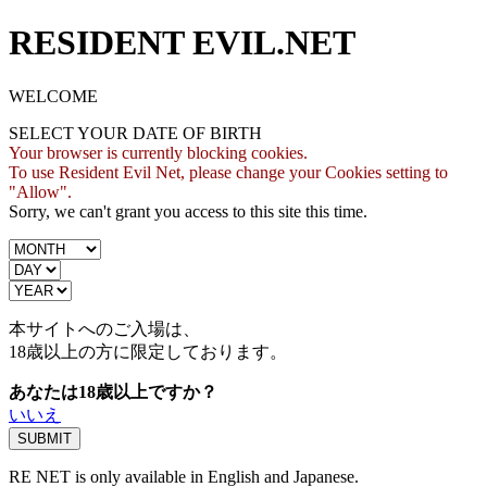
RESIDENT EVIL.NET
WELCOME
SELECT YOUR DATE OF BIRTH
Your browser is currently blocking cookies.
To use Resident Evil Net, please change your Cookies setting to
"Allow".
Sorry, we can't grant you access to this site this time.
本サイトへのご入場は、
18歳
以上の方に限定しております。
あなたは18歳以上ですか？
いいえ
RE NET is only available in English and Japanese.