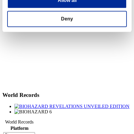
Allow all
Deny
World Records
World Records
Platform