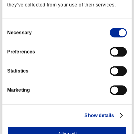
they’ve collected from your use of their services.
Consent
Necessary
Selection
Preferences
Statistics
Marketing
Show details