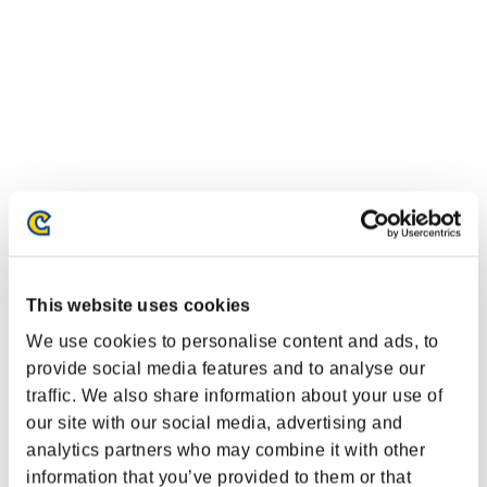
This website uses cookies
We use cookies to personalise content and ads, to
provide social media features and to analyse our
traffic. We also share information about your use of
our site with our social media, advertising and
analytics partners who may combine it with other
information that you’ve provided to them or that