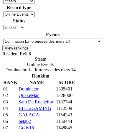
Record type
Status
Events
Resident Evil 6
Steam
Online Events
Domination La forteresse des mers 14
Ranking
RANK
NAME
SCORE
01
Dominator
1335401
02
QuakeMan
1328006
03
Sam De Rochefort
1187744
04
BILL2GAMING
1172509
05
GALAGA
1154243
06
peta62
1150444
07
Gody16
1148845