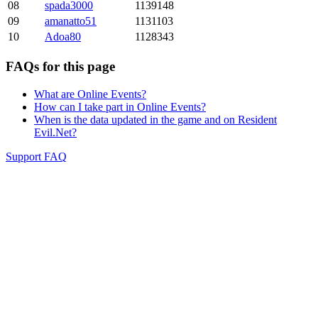
08
spada3000
1139148
09
amanatto51
1131103
10
Adoa80
1128343
FAQs for this page
What are Online Events?
How can I take part in Online Events?
When is the data updated in the game and on Resident
Evil.Net?
Support FAQ