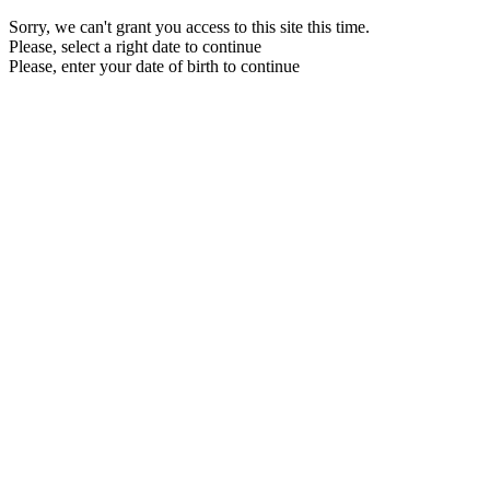
Sorry, we can't grant you access to this site this time.
Please, select a right date to continue
Please, enter your date of birth to continue